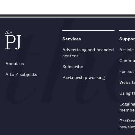
Services
Suppo
Advertising and branded
Article
content
Commun
About us
Subscribe
For aut
A to Z subjects
Partnership working
Websit
Using t
Loggin
membe
Prefer
newsle