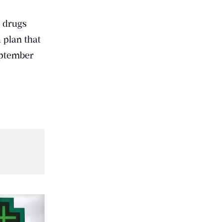
c drugs
 plan that
eptember