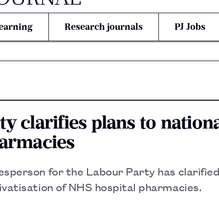
earning
Research journals
PJ Jobs
y clarifies plans to nationa
harmacies
sperson for the Labour Party has clarified
ivatisation of NHS hospital pharmacies.