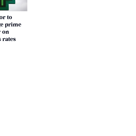
or to
ge prime
r on
 rates