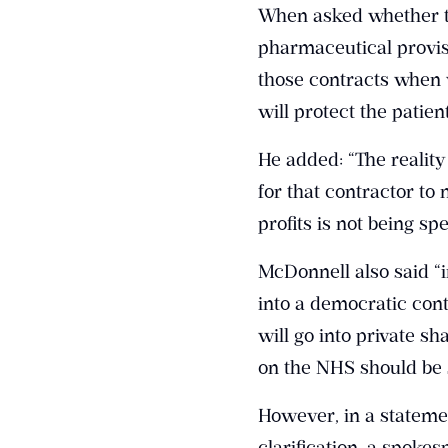
When asked whether thi
pharmaceutical provis
those contracts when 
will protect the patie
He added: “The reality
for that contractor to 
profits is not being sp
McDonnell also said “i
into a democratic cont
will go into private s
on the NHS should be s
However, in a stateme
clarification, a spoke