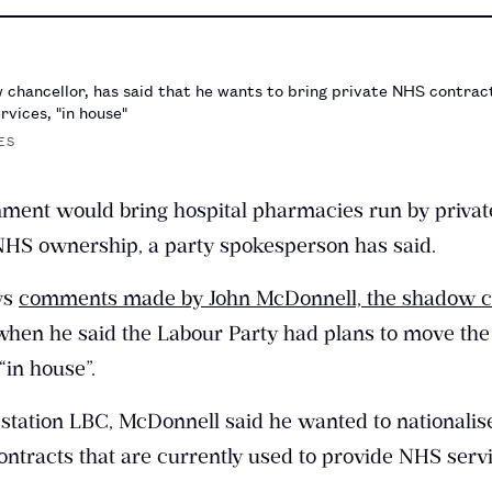
chancellor, has said that he wants to bring private NHS contract
rvices, "in house"
ES
ment would bring hospital pharmacies run by privat
HS ownership, a party spokesperson has said.
ows
comments made by John McDonnell, the shadow ch
hen he said the Labour Party had plans to move the
“in house”.
 station LBC, McDonnell said he wanted to nationalis
ontracts that are currently used to provide NHS servi