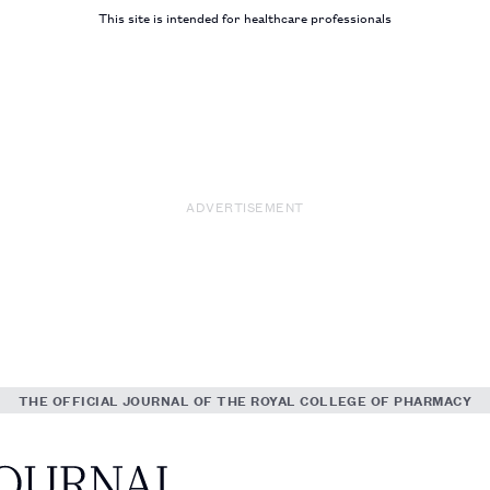
This site is intended for healthcare professionals
ADVERTISEMENT
THE OFFICIAL JOURNAL OF THE ROYAL COLLEGE OF PHARMACY