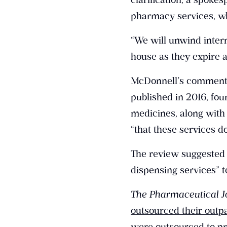
pharmacy services, wh
“We will unwind intern
house as they expire a
McDonnell’s comment
published in 2016, fou
medicines, along with 
“that these services d
The review suggested t
dispensing services”
The Pharmaceutical J
outsourced their outpa
were outsourced to pr