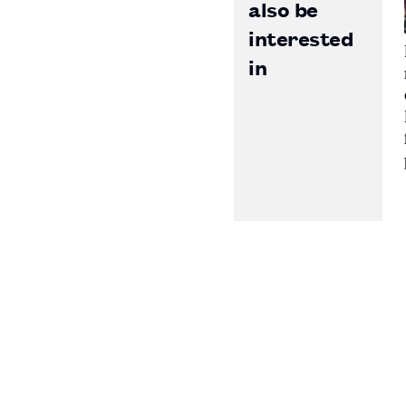
also be
interested
in