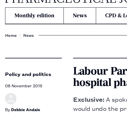
Monthly edition
News
CPD & L
Home
News
Labour Part
Policy and politics
hospital p
08 November 2019
Exclusive:
A spoke
would undo the pr
By
Debbie Andalo