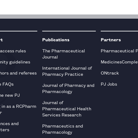
rt
Publications
Partners
 access rules
The Pharmaceutical
Pharmaceutical 
Journal
ity guidelines
MedicinesComple
International Journal of
hors and referees
ONtrack
Pharmacy Practice
e FAQs
PJ Jobs
Journal of Pharmacy and
Pharmacology
he new PJ
Journal of
g in as a RCPharm
Pharmaceutical Health
r
Services Research
ences and
Pharmaceutics and
tters
Pharmacology