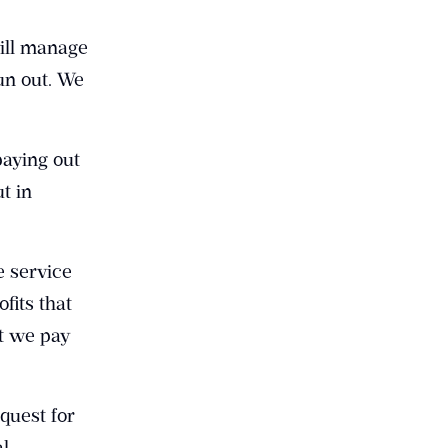
ill manage
un out. We
paying out
t in
e service
fits that
at we pay
quest for
al