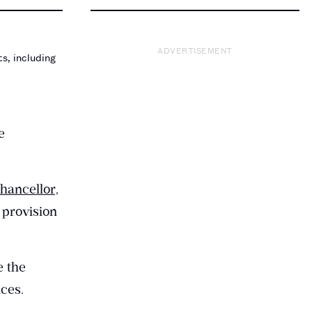
ADVERTISEMENT
s, including
e
ancellor,
 provision
e the
ces.