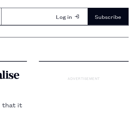
Log in
Subscribe
lise
ADVERTISEMENT
 that it