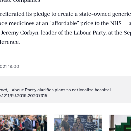
reiterated its pledge to create a state-owned generi
ce medicines at an “affordable” price to the NHS — a
 Jeremy Corbyn, leader of the Labour Party, at the S
ference.
2021 19:00
rnal
, Labour Party clarifies plans to nationalise hospital
0.1211/PJ.2019.20207315