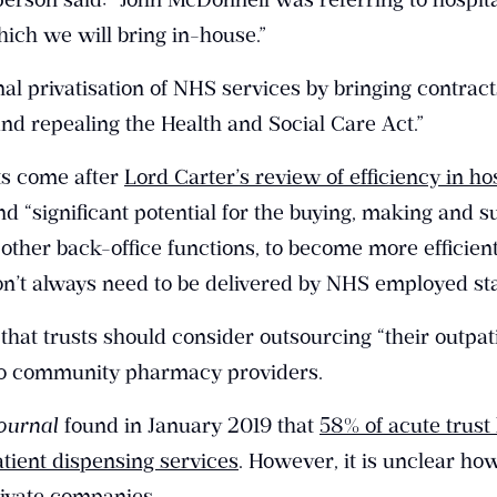
ich we will bring in-house.”
al privatisation of NHS services by bringing contract
nd repealing the Health and Social Care Act.”
s come after
Lord Carter’s review of efficiency in ho
nd “significant potential for the buying, making and s
other back-office functions, to become more efficient
on’t always need to be delivered by NHS employed sta
hat trusts should consider outsourcing “their outpat
 to community pharmacy providers.
ournal
found in January 2019 that
58% of acute trust
tient dispensing services
. However, it is unclear h
ivate companies.