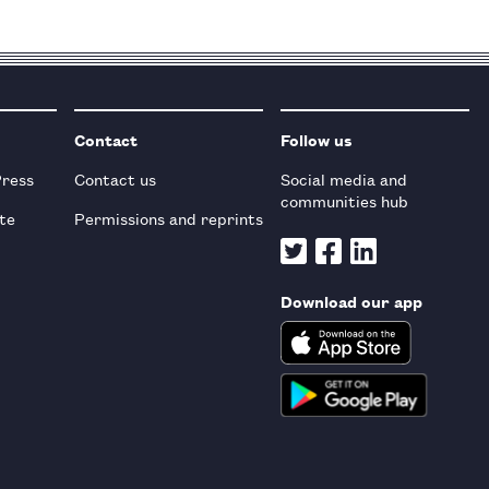
Contact
Follow us
Press
Contact us
Social media and
communities hub
te
Permissions and reprints
Download our app