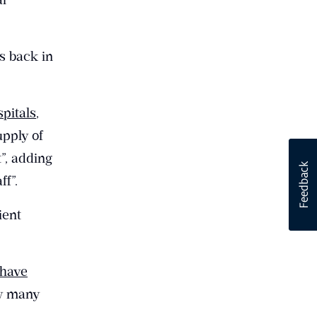
s back in
spitals
,
upply of
”, adding
ff”.
ient
 have
ow many