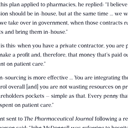
s plan applied to pharmacies, he replied: “I believe
ion should be in-house, but at the same time … we w
we take over in government, when those contracts r
nts and bring them in-house.”
 is this: when you have a private contractor, you are 
make a profit and, therefore, that money that’s paid ou
ent on patient care.”
n-sourcing is more effective … You are integrating th
rol overall [and] you are not wasting resources on pro
hareholders pockets — simple as that. Every penny th
pent on patient care.”
nt sent to
The Pharmaceutical Journal
following a re
sperson said: “John McDonnell was referring to hospit