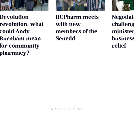
Devolution
RCPharm meets
Negotiat
revolution: what
with new
challen
could Andy
members of the
ministe
Burnham mean
Senedd
business
for community
relief
pharmacy?
ADVERTISEMENT