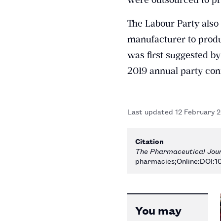
The Labour Party also 
manufacturer to produ
was first suggested by
2019 annual party con
Last updated
12 February 
Citation
The Pharmaceutical Jou
pharmacies;Online:DOI:1
You may