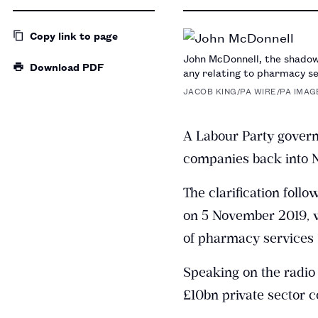
Copy link
to page
John McDonnell, the shadow 
Download PDF
any relating to pharmacy se
JACOB KING/PA WIRE/PA IMAG
A Labour Party govern
companies back into N
The clarification foll
on 5 November 2019, w
of pharmacy services 
Speaking on the radio
£10bn private sector c