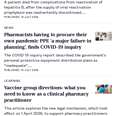
A patient died from complications from reactivation of
hepatitis B, after the supply of viral reactivation
prophylaxis was inadvertently discontinued.…
PUBLISHED: 16 JULY 2026
NEWS
Pharmacists having to procure their
own pandemic PPE ‘a major failure in
planning’, finds COVID-19 inquiry
The COVID 19 inquiry report described the government's
personal protective equipment distribution plans as
“inadequate”.…
PUBLISHED: 16 JULY 2026
LEARNING
Vaccine group directions: what you
need to know as a clinical pharmacy
practitioner
This article explores the new legal mechanism, which took
effect on 1 April 2026, to support pharmacy practitioners