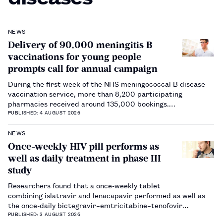
NEWS
Delivery of 90,000 meningitis B
vaccinations for young people
prompts call for annual campaign
During the first week of the NHS meningococcal B disease
vaccination service, more than 8,200 participating
pharmacies received around 135,000 bookings.…
PUBLISHED: 4 AUGUST 2026
NEWS
Once-weekly HIV pill performs as
well as daily treatment in phase III
study
Researchers found that a once-weekly tablet
combining islatravir and lenacapavir performed as well as
the once-daily bictegravir–emtricitabine–tenofovir
alafenamide regimen.…
PUBLISHED: 3 AUGUST 2026