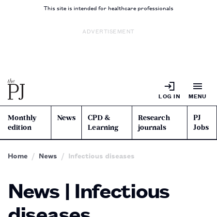
This site is intended for healthcare professionals
ADVERTISEMENT
LOG IN
MENU
Monthly
News
CPD &
Research
PJ
edition
Learning
journals
Jobs
Home
News
Infectious diseases
News | Infectious
diseases