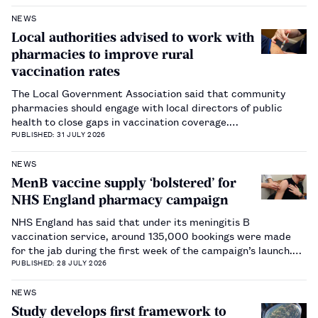
NEWS
Local authorities advised to work with
pharmacies to improve rural
vaccination rates
The Local Government Association said that community
pharmacies should engage with local directors of public
health to close gaps in vaccination coverage.…
PUBLISHED: 31 JULY 2026
NEWS
MenB vaccine supply ‘bolstered’ for
NHS England pharmacy campaign
NHS England has said that under its meningitis B
vaccination service, around 135,000 bookings were made
for the jab during the first week of the campaign’s launch.…
PUBLISHED: 28 JULY 2026
NEWS
Study develops first framework to