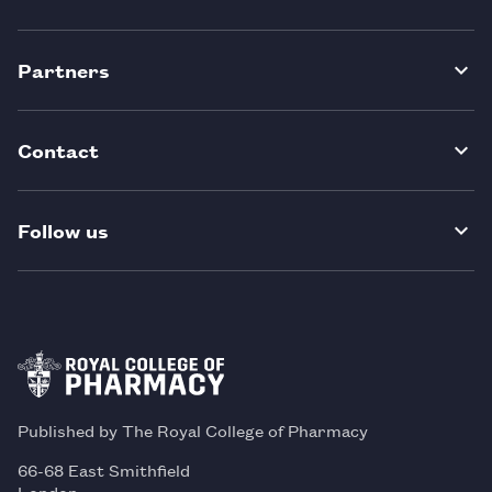
Partners
Contact
Follow us
Published by The Royal College of Pharmacy
66-68 East Smithfield
London