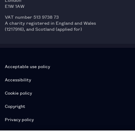
E1W 1AW
VAT number 513 9738 73
A charity registered in England and Wales
(1217916), and Scotland (applied for)
Acceptable use policy
Accessibility
Cookie policy
Copyright
Privacy policy
Subscription T&Cs