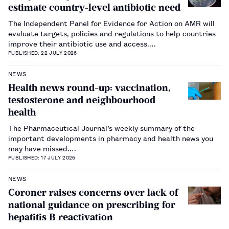
estimate country-level antibiotic need
The Independent Panel for Evidence for Action on AMR will
evaluate targets, policies and regulations to help countries
improve their antibiotic use and access.…
PUBLISHED: 22 JULY 2026
NEWS
Health news round-up: vaccination,
testosterone and neighbourhood
health
The Pharmaceutical Journal’s weekly summary of the
important developments in pharmacy and health news you
may have missed.…
PUBLISHED: 17 JULY 2026
NEWS
Coroner raises concerns over lack of
national guidance on prescribing for
hepatitis B reactivation