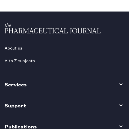
About us
A to Z subjects
Services
Support
Publications