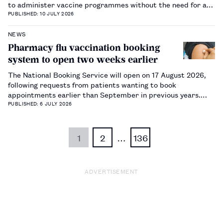
to administer vaccine programmes without the need for a
prescription.…
PUBLISHED: 10 JULY 2026
NEWS
Pharmacy flu vaccination booking
system to open two weeks earlier
The National Booking Service will open on 17 August 2026,
following requests from patients wanting to book
appointments earlier than September in previous years.…
PUBLISHED: 6 JULY 2026
1
2
…
136
ADVERTISEMENT