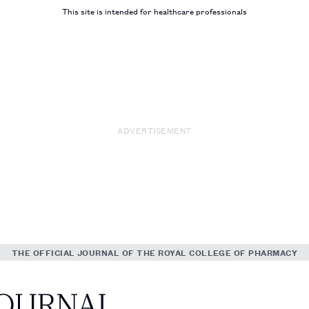
This site is intended for healthcare professionals
ADVERTISEMENT
THE OFFICIAL JOURNAL OF THE ROYAL COLLEGE OF PHARMACY