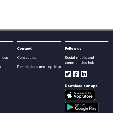
Contact
Follow us
Press
Contact us
Social media and
communities hub
te
Permissions and reprints
Download our app