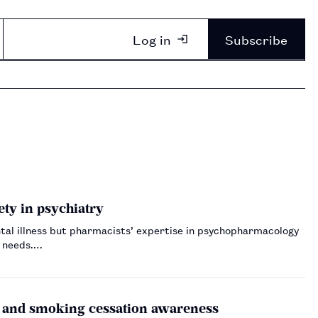
Log in
Subscribe
ty in psychiatry
tal illness but pharmacists’ expertise in psychopharmacology
t needs.…
e and smoking cessation awareness