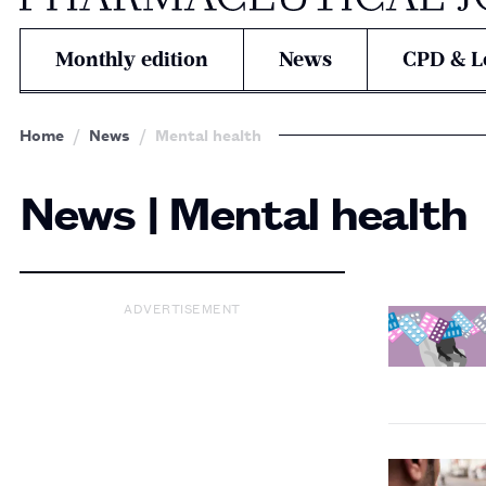
Monthly edition
News
CPD & L
Home
News
Mental health
News | Mental health
ADVERTISEMENT