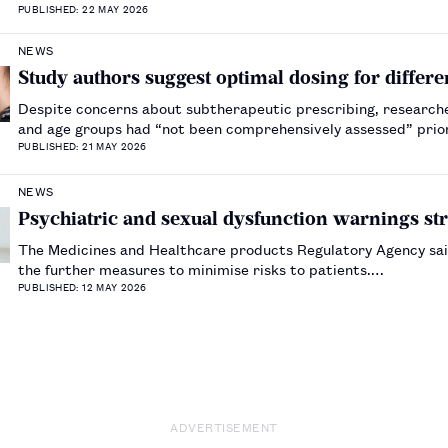
PUBLISHED: 22 MAY 2026
NEWS
Study authors suggest optimal dosing for diffe
Despite concerns about subtherapeutic prescribing, researche
and age groups had “not been comprehensively assessed” prior
PUBLISHED: 21 MAY 2026
NEWS
Psychiatric and sexual dysfunction warnings str
The Medicines and Healthcare products Regulatory Agency sa
the further measures to minimise risks to patients.…
PUBLISHED: 12 MAY 2026
ADVERTISEMENT