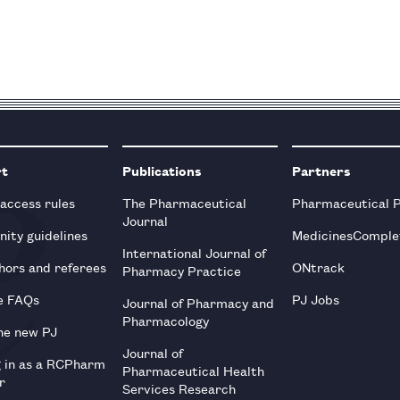
rt
Publications
Partners
 access rules
The Pharmaceutical
Pharmaceutical 
Journal
ity guidelines
MedicinesComple
International Journal of
hors and referees
ONtrack
Pharmacy Practice
e FAQs
PJ Jobs
Journal of Pharmacy and
Pharmacology
he new PJ
Journal of
g in as a RCPharm
Pharmaceutical Health
r
Services Research