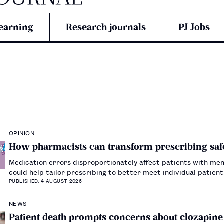
earning
Research journals
PJ Jobs
OPINION
How pharmacists can transform prescribing safe
Medication errors disproportionately affect patients with men
could help tailor prescribing to better meet individual patien
PUBLISHED: 4 AUGUST 2026
NEWS
Patient death prompts concerns about clozapin