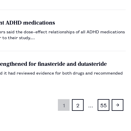
rent ADHD medications
rs said the dose–effect relationships of all ADHD medications
 to their study.…
engthened for finasteride and dutasteride
id it had reviewed evidence for both drugs and recommended
1
2
…
55