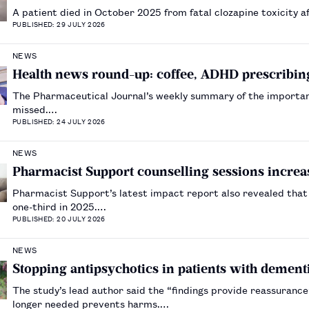
A patient died in October 2025 from fatal clozapine toxicity 
PUBLISHED: 29 JULY 2026
NEWS
Health news round-up: coffee, ADHD prescribing
The Pharmaceutical Journal’s weekly summary of the importa
missed.…
PUBLISHED: 24 JULY 2026
NEWS
Pharmacist Support counselling sessions increa
Pharmacist Support’s latest impact report also revealed that 
one-third in 2025.…
PUBLISHED: 20 JULY 2026
NEWS
Stopping antipsychotics in patients with dementi
The study’s lead author said the “findings provide reassuran
longer needed prevents harms.…