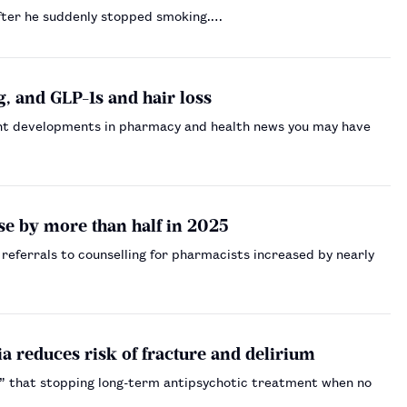
after he suddenly stopped smoking.…
, and GLP-1s and hair loss
nt developments in pharmacy and health news you may have
se by more than half in 2025
referrals to counselling for pharmacists increased by nearly
a reduces risk of fracture and delirium
ce” that stopping long-term antipsychotic treatment when no