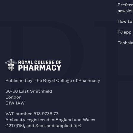
Prefer
newsle
How to 
PJ app
Technic
Published by The Royal College of Pharmacy
66-68 East Smithfield
London
E1W 1AW
VAT number 513 9738 73
A charity registered in England and Wales
(1217916), and Scotland (applied for)