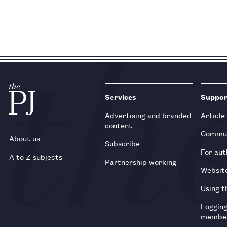
Services
Suppo
Advertising and branded
Article
content
Commun
About us
Subscribe
For aut
A to Z subjects
Partnership working
Websit
Using t
Loggin
membe