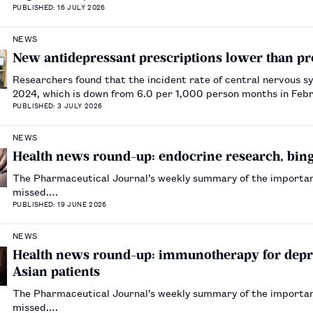
PUBLISHED: 16 JULY 2026
NEWS
New antidepressant prescriptions lower than pr
Researchers found that the incident rate of central nervous 
2024, which is down from 6.0 per 1,000 person months in Fe
PUBLISHED: 3 JULY 2026
NEWS
Health news round-up: endocrine research, binge
The Pharmaceutical Journal’s weekly summary of the importa
missed.…
PUBLISHED: 19 JUNE 2026
NEWS
Health news round-up: immunotherapy for depre
Asian patients
The Pharmaceutical Journal’s weekly summary of the importa
missed.…