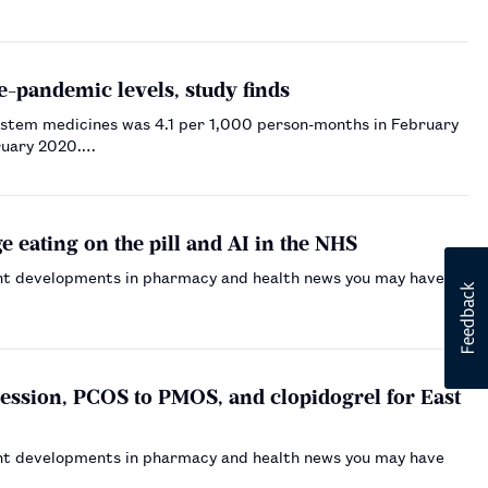
e-pandemic levels, study finds
system medicines was 4.1 per 1,000 person-months in February
bruary 2020.…
 eating on the pill and AI in the NHS
nt developments in pharmacy and health news you may have
ssion, PCOS to PMOS, and clopidogrel for East
nt developments in pharmacy and health news you may have