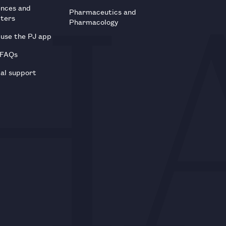
ences and
Pharmaceutics and
tters
Pharmacology
use the PJ app
 FAQs
al support