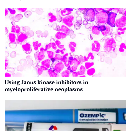
Using Janus kinase inhibitors in
myeloproliferative neoplasms