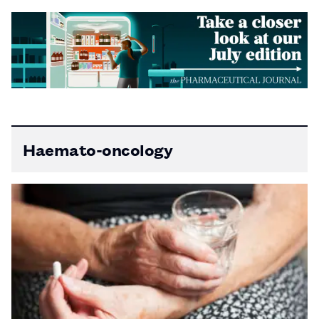
Haemato-oncology