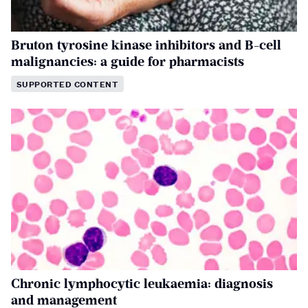
Bruton tyrosine kinase inhibitors and B-cell
malignancies: a guide for pharmacists
SUPPORTED CONTENT
Chronic lymphocytic leukaemia: diagnosis
and management