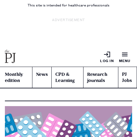
This site is intended for healthcare professionals
ADVERTISEMENT
LOG IN
MENU
Monthly
News
CPD &
Research
PJ
edition
Learning
journals
Jobs