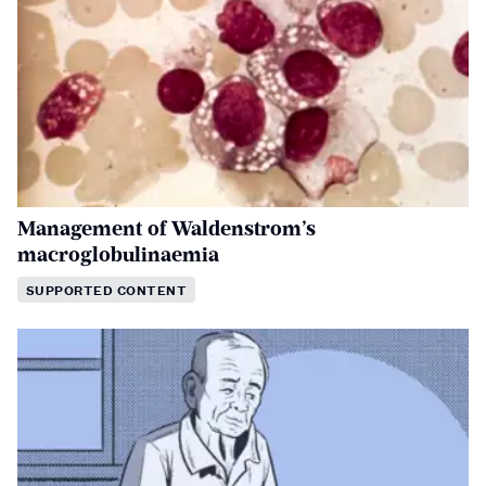
Management of Waldenstrom’s
macroglobulinaemia
SUPPORTED CONTENT