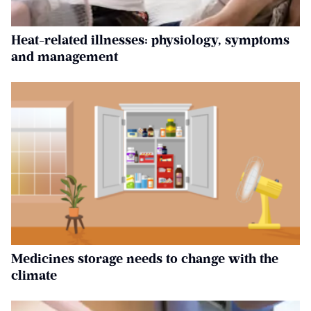
Heat-related illnesses: physiology, symptoms
and management
Medicines storage needs to change with the
climate