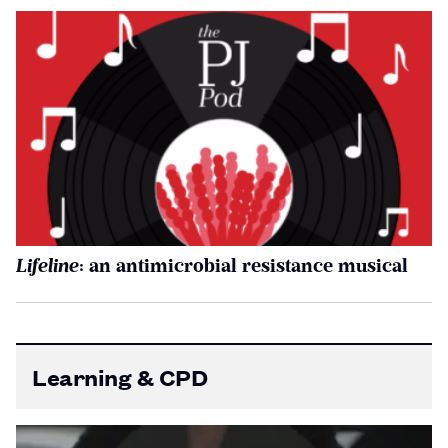
Lifeline
: an antimicrobial resistance musical
Learning & CPD