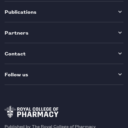
Publications
Partners
Contact
Follow us
Published by The Royal College of Pharmacy