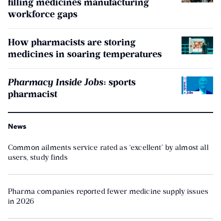
filling medicines manufacturing
workforce gaps
How pharmacists are storing
medicines in soaring temperatures
Pharmacy Inside Jobs
: sports
pharmacist
News
Common ailments service rated as ‘excellent’ by almost all
users, study finds
Pharma companies reported fewer medicine supply issues
in 2026