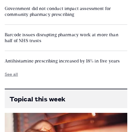
Government did not conduct impact assessment for
community pharmacy prescribing
Barcode issues disrupting pharmacy work at more than
half of NHS trusts
Antihistamine prescribing increased by 18% in five years
See all
Topical this week