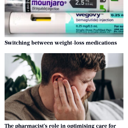
Switching between weight-loss medications
The pharmacist’s role in optimising care for