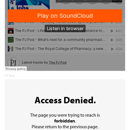
PJ Pod