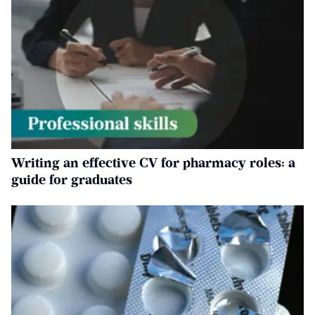
Writing an effective CV for pharmacy roles: a
guide for graduates