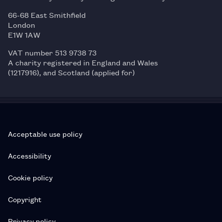
66-68 East Smithfield
London
E1W 1AW
VAT number 513 9738 73
A charity registered in England and Wales
(1217916), and Scotland (applied for)
Acceptable use policy
Accessibility
Cookie policy
Copyright
Privacy policy