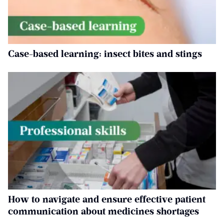
Case-based learning: insect bites and stings
How to navigate and ensure effective patient
communication about medicines shortages