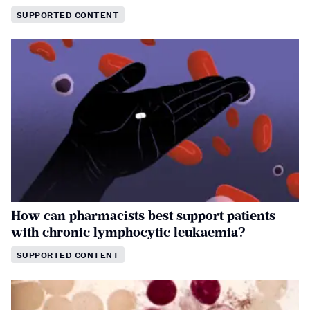
SUPPORTED CONTENT
How can pharmacists best support patients
with chronic lymphocytic leukaemia?
SUPPORTED CONTENT