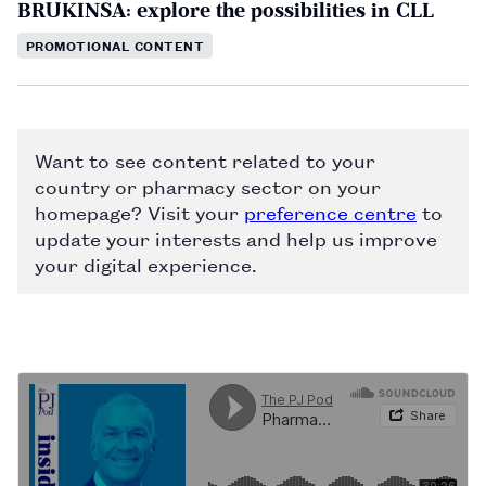
BRUKINSA: explore the possibilities in CLL
PROMOTIONAL CONTENT
Want to see content related to your
country or pharmacy sector on your
homepage? Visit your
preference centre
to
update your interests and help us improve
your digital experience.