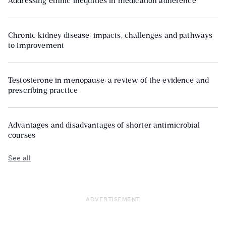
Addressing ethnic inequities in medication adherence
Chronic kidney disease: impacts, challenges and pathways
to improvement
Testosterone in menopause: a review of the evidence and
prescribing practice
Advantages and disadvantages of shorter antimicrobial
courses
See all
ADVERTISEMENT