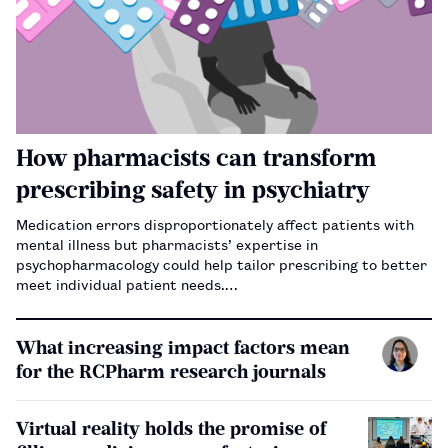
How pharmacists can transform
prescribing safety in psychiatry
Medication errors disproportionately affect patients with
mental illness but pharmacists’ expertise in
psychopharmacology could help tailor prescribing to better
meet individual patient needs.…
What increasing impact factors mean
for the RCPharm research journals
Virtual reality holds the promise of