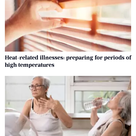
Heat-related illnesses: preparing for periods of
high temperatures