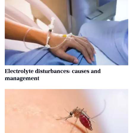
Electrolyte disturbances: causes and
management