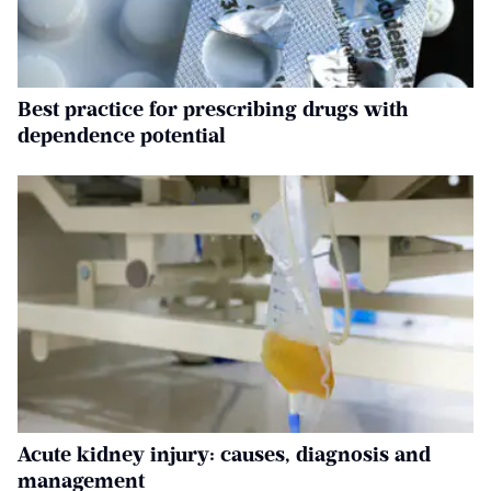
Best practice for prescribing drugs with
dependence potential
Acute kidney injury: causes, diagnosis and
management