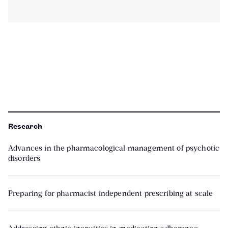
Research
Advances in the pharmacological management of psychotic
disorders
Preparing for pharmacist independent prescribing at scale