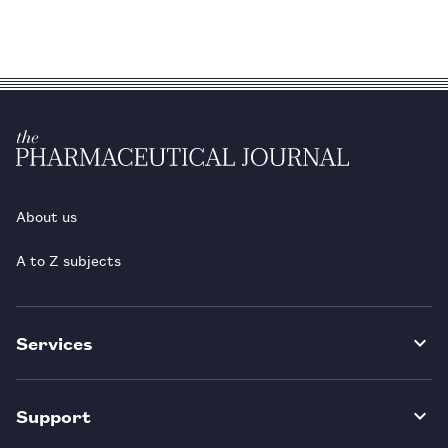
About us
A to Z subjects
Services
Support