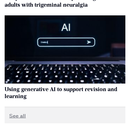
adults with trigeminal neuralgia
Using generative AI to support revision and
learning
See all