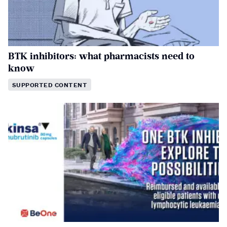
BTK inhibitors: what pharmacists need to
know
SUPPORTED CONTENT