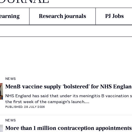
earning
Research journals
PJ Jobs
NEWS
MenB vaccine supply ‘bolstered’ for NHS Engl
NHS England has said that under its meningitis B vaccination 
the first week of the campaign’s launch.…
PUBLISHED: 28 JULY 2026
NEWS
More than 1 million contraception appointments