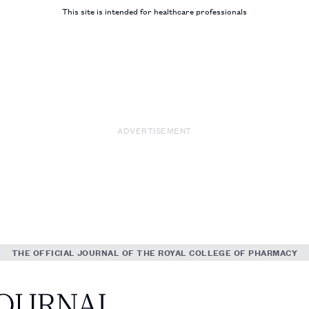
This site is intended for healthcare professionals
ADVERTISEMENT
THE OFFICIAL JOURNAL OF THE ROYAL COLLEGE OF PHARMACY