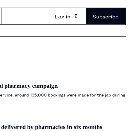
Log in
Subscribe
and pharmacy campaign
service, around 135,000 bookings were made for the jab during
 delivered by pharmacies in six months