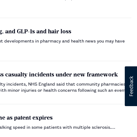
, and GLP-1s and hair loss
nt developments in pharmacy and health news you may have
ss casualty incidents under new framework
lty incidents, NHS England said that community pharmacies
th minor injuries or health concerns following such an event.…
e as patent expires
alking speed in some patients with multiple sclerosis.…