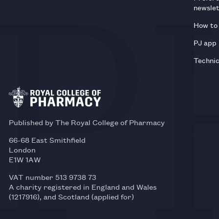
newsle
How to 
PJ app
Technic
Published by The Royal College of Pharmacy
66-68 East Smithfield
London
E1W 1AW
VAT number 513 9738 73
A charity registered in England and Wales
(1217916), and Scotland (applied for)