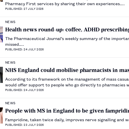
Pharmacy First services by sharing their own experiences.…
PUBLISHED: 27 JULY 2026
NEWS
Health news round-up: coffee, ADHD prescribing
The Pharmaceutical Journal’s weekly summary of the importa
missed.…
PUBLISHED: 24 JULY 2026
NEWS
NHS England could mobilise pharmacists in ma
According to its framework on the management of mass casua
would offer support to people who go directly to pharmacies wi
PUBLISHED: 24 JULY 2026
NEWS
People with MS in England to be given fampridin
Fampridine, taken twice daily, improves nerve signalling and w
PUBLISHED: 23 JULY 2026