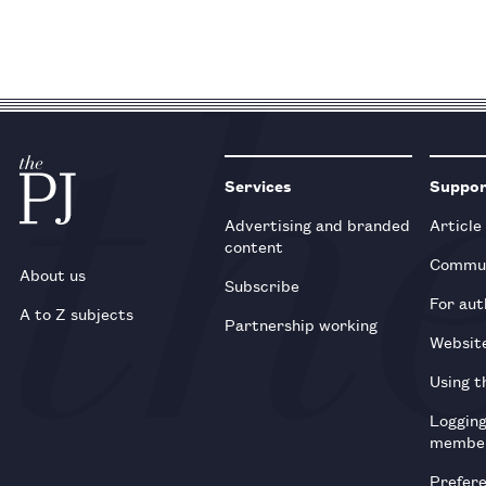
Services
Suppo
Advertising and branded
Article
content
Commun
About us
Subscribe
For aut
A to Z subjects
Partnership working
Websit
Using t
Loggin
membe
Prefer