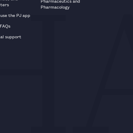
Pharmaceutics and
tters
Pharmacology
use the PJ app
 FAQs
al support