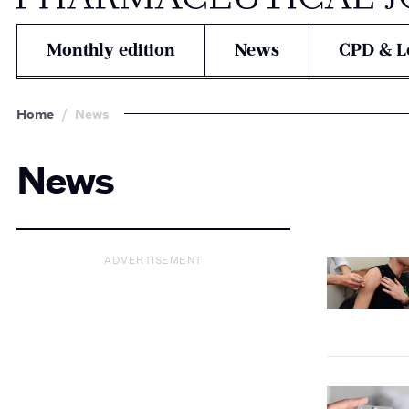
Monthly edition
News
CPD & L
Home
News
News
ADVERTISEMENT