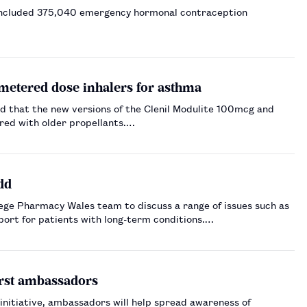
 included 375,040 emergency hormonal contraception
metered dose inhalers for asthma
 that the new versions of the Clenil Modulite 100mcg and
red with older propellants.…
dd
ge Pharmacy Wales team to discuss a range of issues such as
port for patients with long-term conditions.…
irst ambassadors
initiative, ambassadors will help spread awareness of