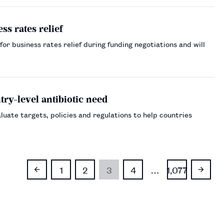
ss rates relief
r business rates relief during funding negotiations and will
ry-level antibiotic need
uate targets, policies and regulations to help countries
1
2
3
4
…
1,077