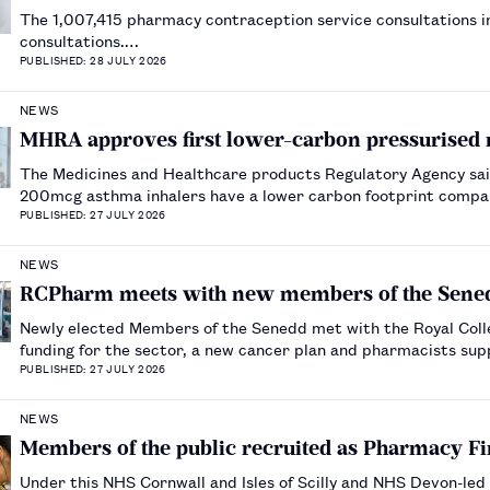
The 1,007,415 pharmacy contraception service consultations
consultations.…
PUBLISHED: 28 JULY 2026
NEWS
MHRA approves first lower-carbon pressurised 
The Medicines and Healthcare products Regulatory Agency said
200mcg asthma inhalers have a lower carbon footprint compa
PUBLISHED: 27 JULY 2026
NEWS
RCPharm meets with new members of the Sene
Newly elected Members of the Senedd met with the Royal Colle
funding for the sector, a new cancer plan and pharmacists sup
PUBLISHED: 27 JULY 2026
NEWS
Members of the public recruited as Pharmacy F
Under this NHS Cornwall and Isles of Scilly and NHS Devon-led 