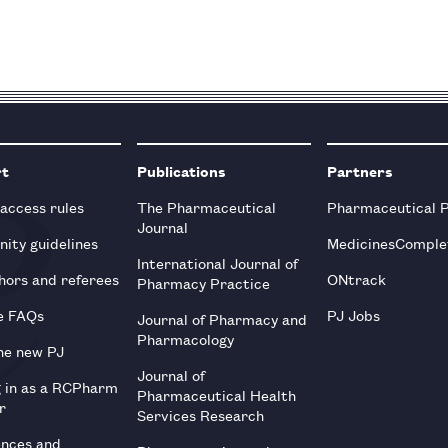
rt
Publications
Partners
 access rules
The Pharmaceutical
Pharmaceutical 
Journal
ity guidelines
MedicinesComple
International Journal of
hors and referees
ONtrack
Pharmacy Practice
e FAQs
PJ Jobs
Journal of Pharmacy and
Pharmacology
he new PJ
Journal of
g in as a RCPharm
Pharmaceutical Health
r
Services Research
ences and