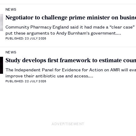
NEWS
Negotiator to challenge prime minister on busine
Community Pharmacy England said it had made a “clear case” fo
put these arguments to Andy Burnham's government.…
PUBLISHED: 23 JULY 2026
NEWS
Study develops first framework to estimate count
The Independent Panel for Evidence for Action on AMR will eval
improve their antibiotic use and access.…
PUBLISHED: 22 JULY 2026
ADVERTISEMENT