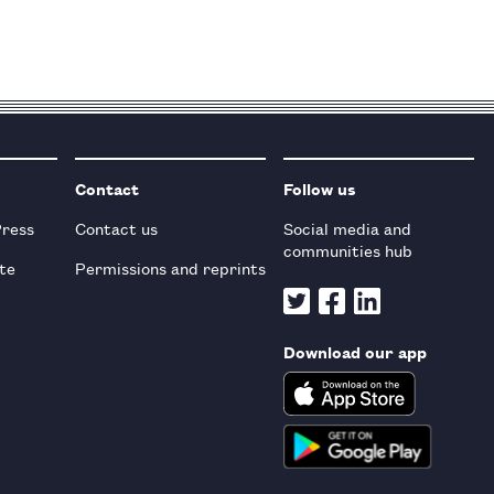
Contact
Follow us
Press
Contact us
Social media and
communities hub
te
Permissions and reprints
Download our app