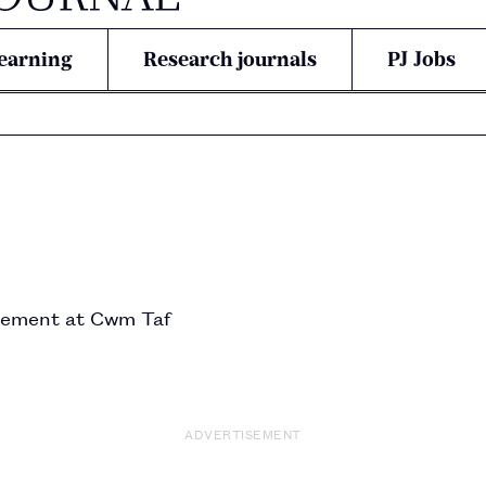
earning
Research journals
PJ Jobs
ement at Cwm Taf 
ADVERTISEMENT