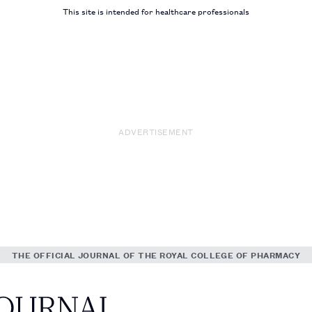
This site is intended for healthcare professionals
ADVERTISEMENT
THE OFFICIAL JOURNAL OF THE ROYAL COLLEGE OF PHARMACY