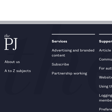
Services
Suppo
Advertising and branded
Article
content
Commun
About us
Subscribe
For aut
A to Z subjects
Partnership working
Websit
Using t
Loggin
membe
Prefer