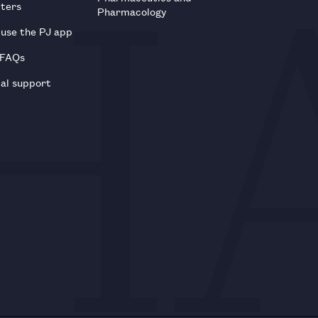
tters
Pharmacology
use the PJ app
 FAQs
al support