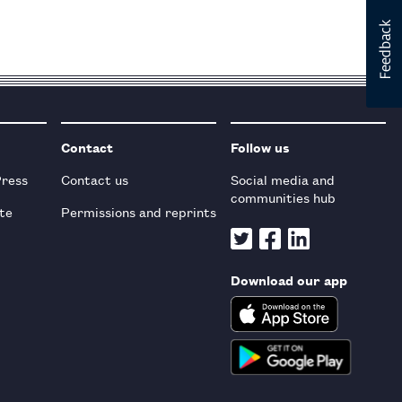
Contact
Follow us
Press
Contact us
Social media and
communities hub
te
Permissions and reprints
Download our app