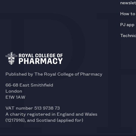
newsle
How to 
PJ app
Technic
Published by The Royal College of Pharmacy
66-68 East Smithfield
London
E1W 1AW
VAT number 513 9738 73
A charity registered in England and Wales
(1217916), and Scotland (applied for)