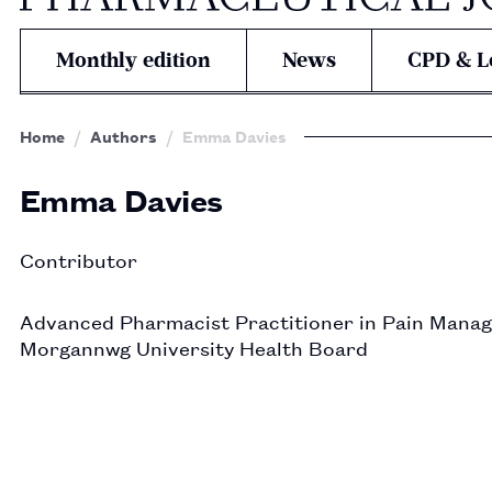
Monthly edition
News
CPD & L
Home
Authors
Emma Davies
Emma Davies
Contributor
Advanced Pharmacist Practitioner in Pain Manag
Morgannwg University Health Board