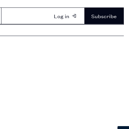
Log in
Subscribe