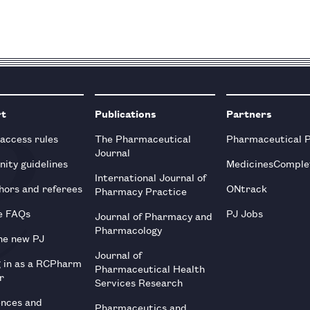
rt
Publications
Partners
 access rules
The Pharmaceutical
Pharmaceutical 
Journal
ity guidelines
MedicinesComple
International Journal of
hors and referees
ONtrack
Pharmacy Practice
e FAQs
PJ Jobs
Journal of Pharmacy and
Pharmacology
he new PJ
Journal of
g in as a RCPharm
Pharmaceutical Health
r
Services Research
ences and
Pharmaceutics and