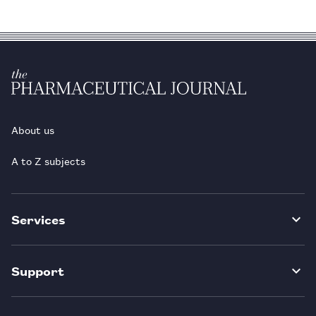
About us
A to Z subjects
Services
Support