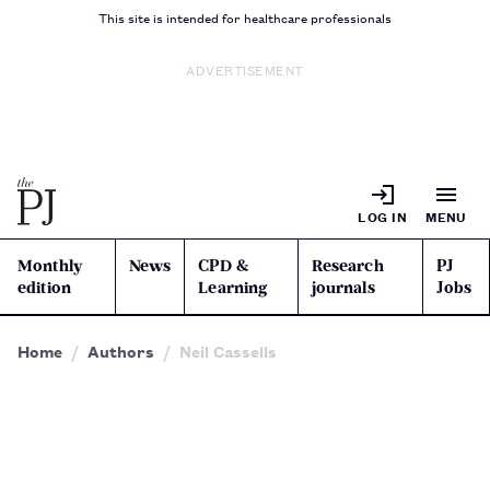
This site is intended for healthcare professionals
ADVERTISEMENT
LOG IN
MENU
Monthly
News
CPD &
Research
PJ
edition
Learning
journals
Jobs
Home
Authors
Neil Cassells