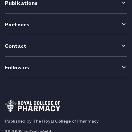
Publications
Partners
Contact
Follow us
Published by The Royal College of Pharmacy
66-68 East Smithfield