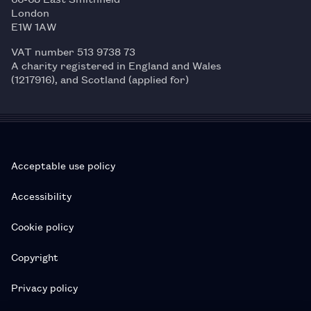
London
E1W 1AW
VAT number 513 9738 73
A charity registered in England and Wales
(1217916), and Scotland (applied for)
Acceptable use policy
Accessibility
Cookie policy
Copyright
Privacy policy