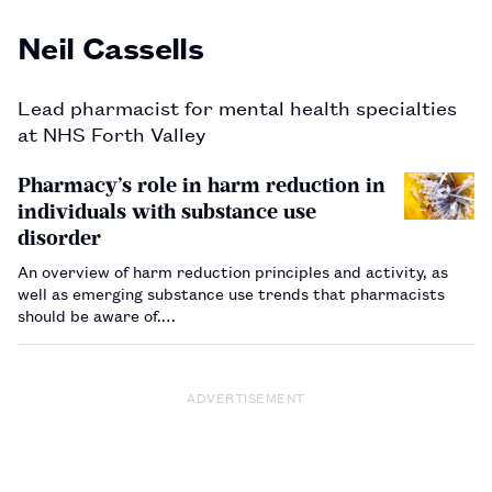
Neil Cassells
Lead pharmacist for mental health specialties
at NHS Forth Valley
Pharmacy’s role in harm reduction in
individuals with substance use
disorder
An overview of harm reduction principles and activity, as
well as emerging substance use trends that pharmacists
should be aware of.…
ADVERTISEMENT