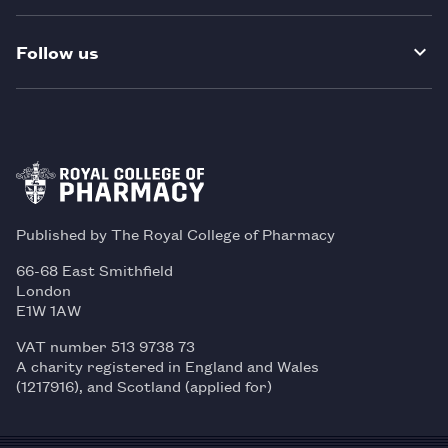
Follow us
Published by The Royal College of Pharmacy
66-68 East Smithfield
London
E1W 1AW
VAT number 513 9738 73
A charity registered in England and Wales
(1217916), and Scotland (applied for)