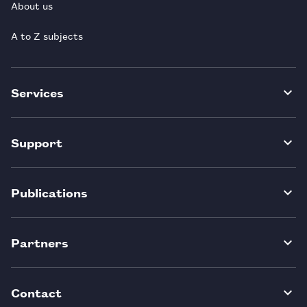
About us
A to Z subjects
Services
Support
Publications
Partners
Contact