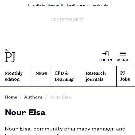
This site is intended for healthcare professionals
ADVERTISEMENT
LOG IN
MENU
Monthly
News
CPD &
Research
PJ
edition
Learning
journals
Jobs
Home
Authors
Nour Eisa
Nour Eisa
Nour Eisa, community pharmacy manager and 