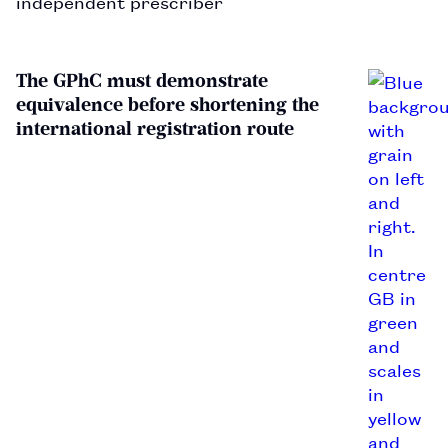
independent prescriber
The GPhC must demonstrate
equivalence before shortening the
international registration route