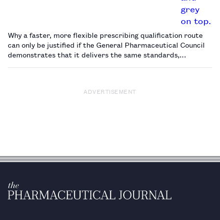
Why a faster, more flexible prescribing qualification route
can only be justified if the General Pharmaceutical Council
demonstrates that it delivers the same standards,
responsibilities and public confidence as the existing
pathway.…
ADVERTISEMENT