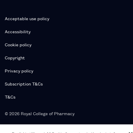
Acceptable use policy
Accessibility
Cookie policy
Copyright
Privacy policy
Subscription T&Cs
T&Cs
© 2026 Royal College of Pharmacy