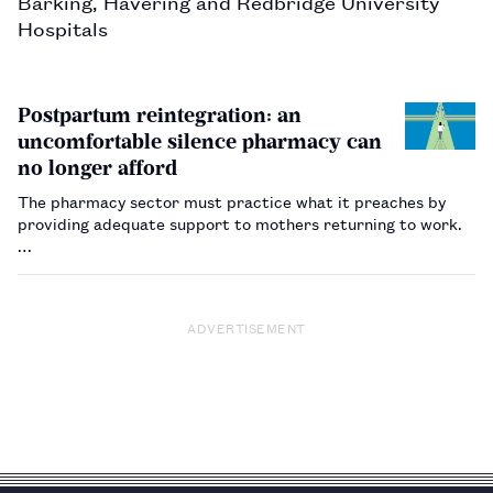
Barking, Havering and Redbridge University 
Hospitals
Postpartum reintegration: an
uncomfortable silence pharmacy can
no longer afford
The pharmacy sector must practice what it preaches by
providing adequate support to mothers returning to work.
…
ADVERTISEMENT