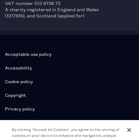
VAT number 513 9738 73
A charity registered in England and Wales
(1217916), and Scotland (applied for)
Acceptable use policy
Accessibility
Cookie policy
Copyright
Privacy policy
Subscription T&Cs
By clicking “Accept All Cookies”, you agree to the storing of
cookies on your device to enhance site navigation, analyze
T&Cs