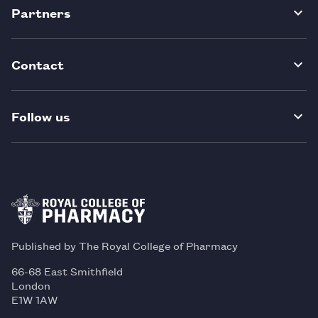
Partners
Contact
Follow us
Published by The Royal College of Pharmacy
66-68 East Smithfield
London
E1W 1AW