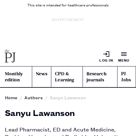
This site is intended for healthcare professionals
ADVERTISEMENT
LOG IN
MENU
Monthly
News
CPD &
Research
PJ
edition
Learning
journals
Jobs
Home
Authors
Sanyu Lawanson
Sanyu Lawanson
Lead Pharmacist, ED and Acute Medicine, 