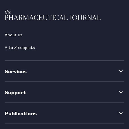
About us
A to Z subjects
Services
Support
Publications