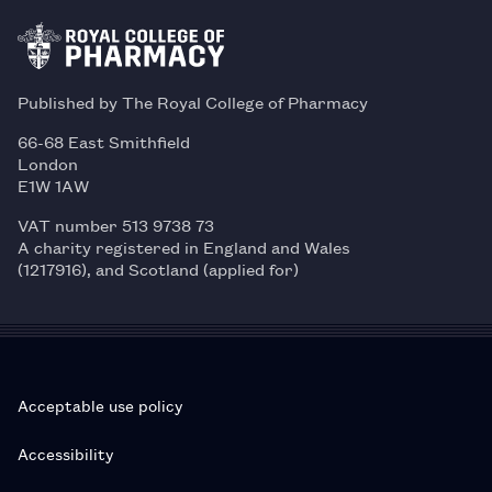
Published by The Royal College of Pharmacy
66-68 East Smithfield
London
E1W 1AW
VAT number 513 9738 73
A charity registered in England and Wales
(1217916), and Scotland (applied for)
Acceptable use policy
Accessibility