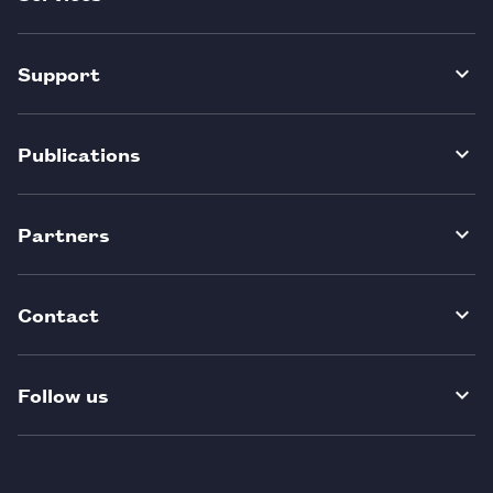
Support
Publications
Partners
Contact
Follow us