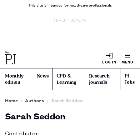
This site is intended for healthcare professionals
ADVERTISEMENT
LOG IN
MENU
Monthly
News
CPD &
Research
PJ
edition
Learning
journals
Jobs
Home
Authors
Sarah Seddon
Sarah Seddon
Contributor