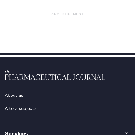
ADVERTISEMENT
About us
A to Z subjects
Services