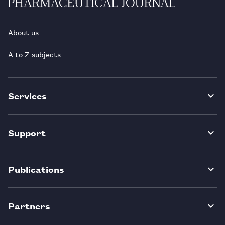
About us
A to Z subjects
Services
Support
Publications
Partners