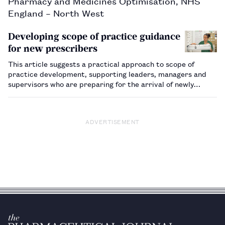
Pharmacy and Medicines Optimisation, NHS
England – North West
Developing scope of practice guidance
for new prescribers
This article suggests a practical approach to scope of
practice development, supporting leaders, managers and
supervisors who are preparing for the arrival of newly
registered pharmacists joining the workforce as
prescribers.…
ADVERTISEMENT