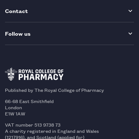
Contact
Follow us
Published by The Royal College of Pharmacy
66-68 East Smithfield
London
E1W 1AW
VAT number 513 9738 73
A charity registered in England and Wales
(1217916), and Scotland (applied for)