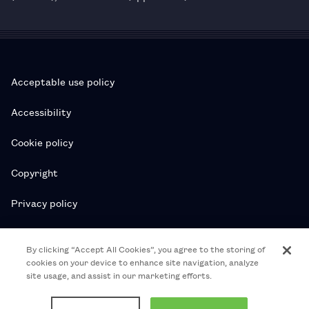
Acceptable use policy
Accessibility
Cookie policy
Copyright
Privacy policy
Subscription T&Cs
By clicking “Accept All Cookies”, you agree to the storing of
cookies on your device to enhance site navigation, analyze
T&Cs
site usage, and assist in our marketing efforts.
© 2026 Royal College of Pharmacy