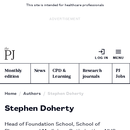
This site is intended for healthcare professionals
ADVERTISEMENT
LOG IN
MENU
Monthly
News
CPD &
Research
PJ
edition
Learning
journals
Jobs
Home
Authors
Stephen Doherty
Stephen Doherty
Head of Foundation School, School of