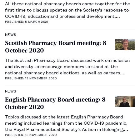
All three national pharmacy boards came together for the
first time to discuss updates on the Society's response to
COVID-19, education and professional development,
diversity and workforce wellbeing.…
PUBLISHED: 5 MARCH 2021
NEWS
Scottish Pharmacy Board meeting: 8
October 2020
The Scottish Pharmacy Board discussed work on inclusion
and diversity to encourage members to stand at the
national pharmacy board elections, as well as careers
support and ideas around changing the structure of board
PUBLISHED: 13 NOVEMBER 2020
meetings.…
NEWS
English Pharmacy Board meeting: 8
October 2020
Topics discussed at the latest English Pharmacy Board
meeting included learnings from the COVID-19 pandemic,
the Royal Pharmaceutical Society’s Action in Belonging,
Culture and Diversity group and updates on education.…
PUBLISHED: 13 NOVEMBER 2020