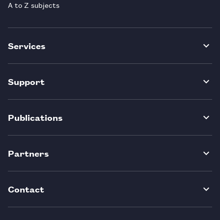
A to Z subjects
Services
Support
Publications
Partners
Contact