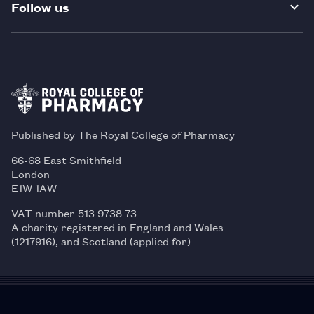
Follow us
Published by The Royal College of Pharmacy
66-68 East Smithfield
London
E1W 1AW
VAT number 513 9738 73
A charity registered in England and Wales
(1217916), and Scotland (applied for)