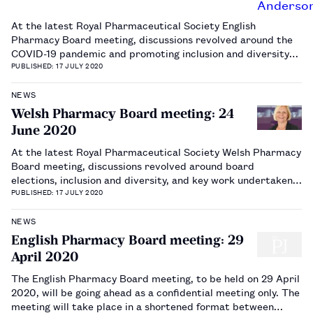
At the latest Royal Pharmaceutical Society English
Pharmacy Board meeting, discussions revolved around the
COVID-19 pandemic and promoting inclusion and diversity
across the profession.…
PUBLISHED: 17 JULY 2020
NEWS
Welsh Pharmacy Board meeting: 24
June 2020
At the latest Royal Pharmaceutical Society Welsh Pharmacy
Board meeting, discussions revolved around board
elections, inclusion and diversity, and key work undertaken
in Wales.…
PUBLISHED: 17 JULY 2020
NEWS
English Pharmacy Board meeting: 29
April 2020
The English Pharmacy Board meeting, to be held on 29 April
2020, will be going ahead as a confidential meeting only. The
meeting will take place in a shortened format between