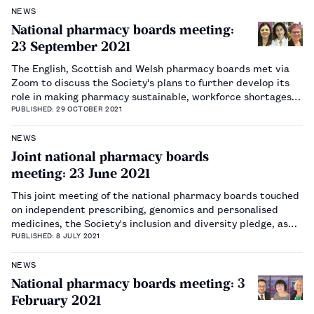
NEWS
National pharmacy boards meeting:
23 September 2021
The English, Scottish and Welsh pharmacy boards met via
Zoom to discuss the Society's plans to further develop its
role in making pharmacy sustainable, workforce shortages
and wellbeing.…
PUBLISHED: 29 OCTOBER 2021
NEWS
Joint national pharmacy boards
meeting: 23 June 2021
This joint meeting of the national pharmacy boards touched
on independent prescribing, genomics and personalised
medicines, the Society's inclusion and diversity pledge, as
well as sustainability and its inclusion in the RPS 2021
PUBLISHED: 8 JULY 2021
business plan.…
NEWS
National pharmacy boards meeting: 3
February 2021