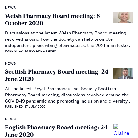
NEWS
Welsh Pharmacy Board meeting: 8
October 2020
Discussions at the latest Welsh Pharmacy Board meeting
revolved around how the Society can help promote
independent prescribing pharmacists, the 2021 manifesto
for the Welsh government elections and updates around
PUBLISHED: 13 NOVEMBER 2020
science and research.…
NEWS
Scottish Pharmacy Board meeting: 24
June 2020
At the latest Royal Pharmaceutical Society Scottish
Pharmacy Board meeting, discussions revolved around the
COVID-19 pandemic and promoting inclusion and diversity
across the profession.…
PUBLISHED: 17 JULY 2020
NEWS
English Pharmacy Board meeting: 24
June 2020