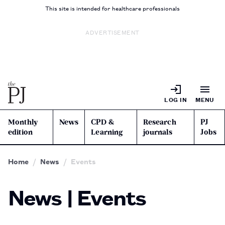
This site is intended for healthcare professionals
ADVERTISEMENT
LOG IN
MENU
Monthly
News
CPD &
Research
PJ
edition
Learning
journals
Jobs
Home
News
Events
News | Events