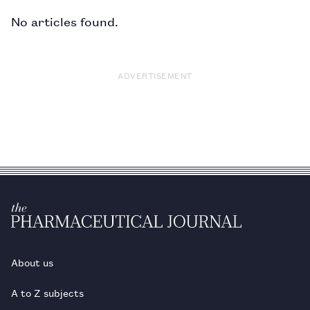
No articles found.
ADVERTISEMENT
About us
A to Z subjects