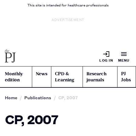
This site is intended for healthcare professionals
ADVERTISEMENT
LOG IN
MENU
Monthly
News
CPD &
Research
PJ
edition
Learning
journals
Jobs
Home
Publications
CP, 2007
CP, 2007