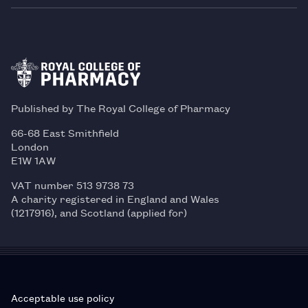
Published by The Royal College of Pharmacy
66-68 East Smithfield
London
E1W 1AW
VAT number 513 9738 73
A charity registered in England and Wales
(1217916), and Scotland (applied for)
Acceptable use policy