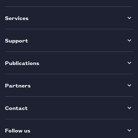
Services
Support
Publications
Partners
Contact
Follow us