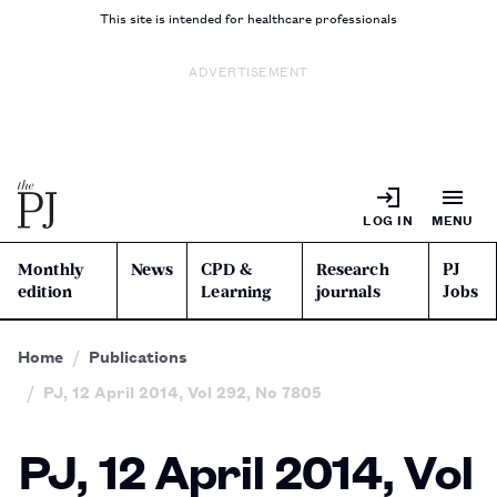
This site is intended for healthcare professionals
ADVERTISEMENT
LOG IN
MENU
Monthly
News
CPD &
Research
PJ
edition
Learning
journals
Jobs
Home
Publications
PJ, 12 April 2014, Vol 292, No 7805
PJ, 12 April 2014, Vol