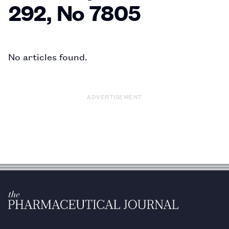
292, No 7805
No articles found.
ADVERTISEMENT