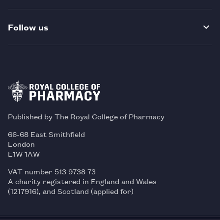
Follow us
Published by The Royal College of Pharmacy
66-68 East Smithfield
London
E1W 1AW
VAT number 513 9738 73
A charity registered in England and Wales
(1217916), and Scotland (applied for)