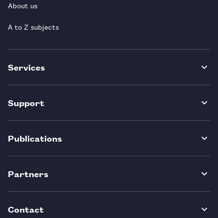
About us
A to Z subjects
Services
Support
Publications
Partners
Contact