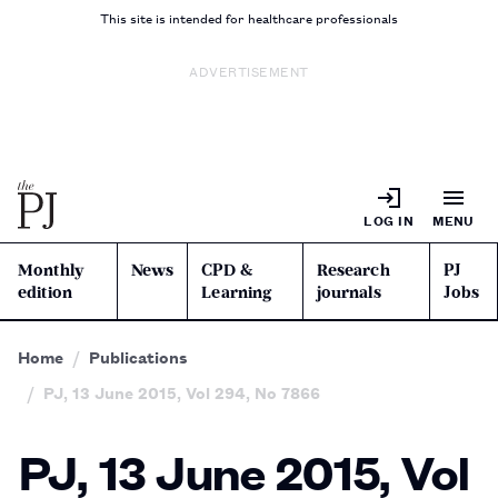
This site is intended for healthcare professionals
ADVERTISEMENT
LOG IN
MENU
Monthly
News
CPD &
Research
PJ
edition
Learning
journals
Jobs
Home
Publications
PJ, 13 June 2015, Vol 294, No 7866
PJ, 13 June 2015, Vol