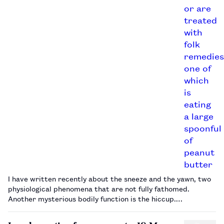
I have written recently about the sneeze and the yawn, two
physiological phenomena that are not fully fathomed.
Another mysterious bodily function is the hiccup.…