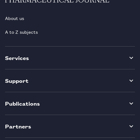
About us
A to Z subjects
Services
Support
Publications
Partners