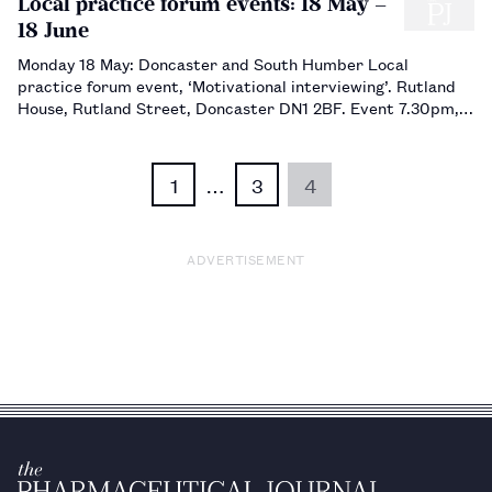
Local practice forum events: 18 May –
18 June
Monday 18 May: Doncaster and South Humber Local
practice forum event, ‘Motivational interviewing’. Rutland
House, Rutland Street, Doncaster DN1 2BF. Event 7.30pm,
buffet 6.45pm. Book via sec2015@dashlpf.org.uk. Tuesday 9
June: Sheffield, Rotherham and Ba…
1
…
3
4
ADVERTISEMENT