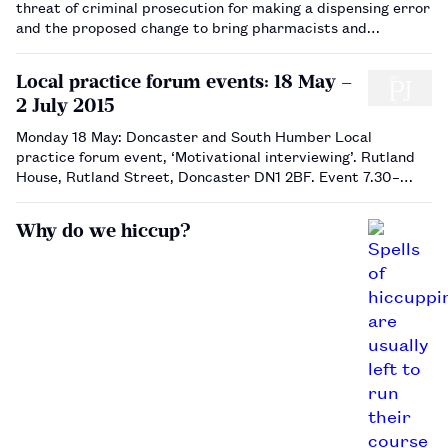
threat of criminal prosecution for making a dispensing error
and the proposed change to bring pharmacists and
pharmacy technicians in line with other healthcare
professionals who make errors was highlighted by the BBC.
Local practice forum events: 18 May –
The Royal Pharmace…
2 July 2015
Monday 18 May: Doncaster and South Humber Local
practice forum event, ‘Motivational interviewing’. Rutland
House, Rutland Street, Doncaster DN1 2BF. Event 7.30–
9.15pm , buffet 6.45pm. Book via sec2015@dashlpf.org.uk.
…
Why do we hiccup?