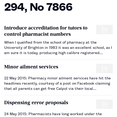
294, No 7866
Introduce accreditation for tutors to
control pharmacist numbers
When I qualified from the school of pharmacy at the
University of Brighton in 1983 it was an excellent school, as I
am sure it is today, producing high calibre registered
pharmacists. So why then do we need another school at the
University of Sussex two miles away ( The Pharmaceutical
Minor ailment services
Jo…
22 May 2015: Pharmacy minor ailment services have hit the
headlines recently, courtesy of a post on Facebook claiming
that all parents can get free Calpol via their local
scheme. The post was shared over 100,000 times and
sparked the interest of many parents and several national
Dispensing error proposals
and region…
24 May 2015: Pharmacists have long worked under the