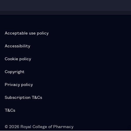
Acceptable use policy
Accessibility
Cookie policy
Copyright
Privacy policy
Subscription T&Cs
T&Cs
© 2026 Royal College of Pharmacy