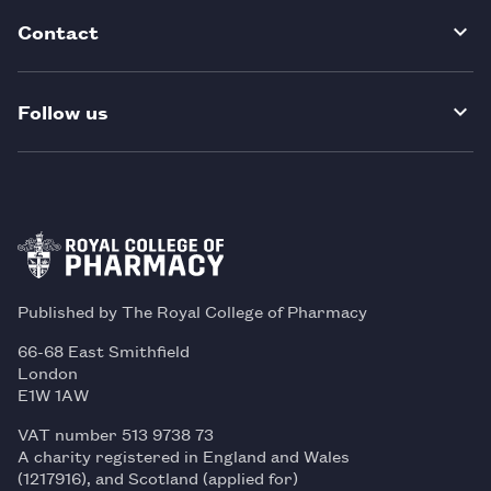
Contact
Follow us
Published by The Royal College of Pharmacy
66-68 East Smithfield
London
E1W 1AW
VAT number 513 9738 73
A charity registered in England and Wales
(1217916), and Scotland (applied for)