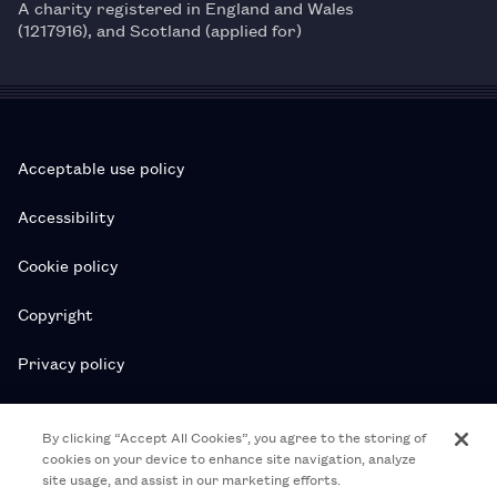
A charity registered in England and Wales
(1217916), and Scotland (applied for)
Acceptable use policy
Accessibility
Cookie policy
Copyright
Privacy policy
Subscription T&Cs
By clicking “Accept All Cookies”, you agree to the storing of
cookies on your device to enhance site navigation, analyze
T&Cs
site usage, and assist in our marketing efforts.