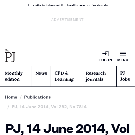
This site is intended for healthcare professionals
ADVERTISEMENT
LOG IN
MENU
Monthly
News
CPD &
Research
PJ
edition
Learning
journals
Jobs
Home
Publications
PJ, 14 June 2014, Vol 292, No 7814
PJ, 14 June 2014, Vol