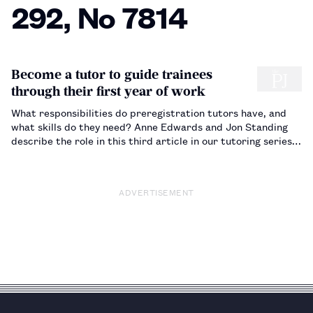
292, No 7814
Become a tutor to guide trainees
through their first year of work
What responsibilities do preregistration tutors have, and
what skills do they need? Anne Edwards and Jon Standing
describe the role in this third article in our tutoring series.
…
ADVERTISEMENT