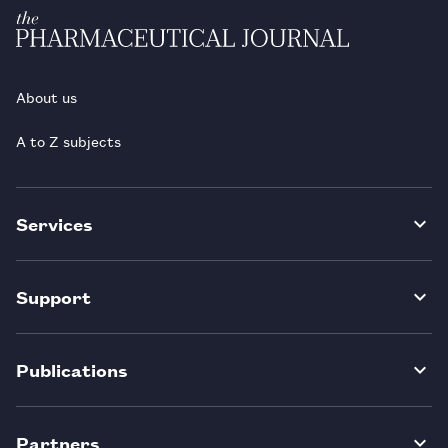
About us
A to Z subjects
Services
Support
Publications
Partners