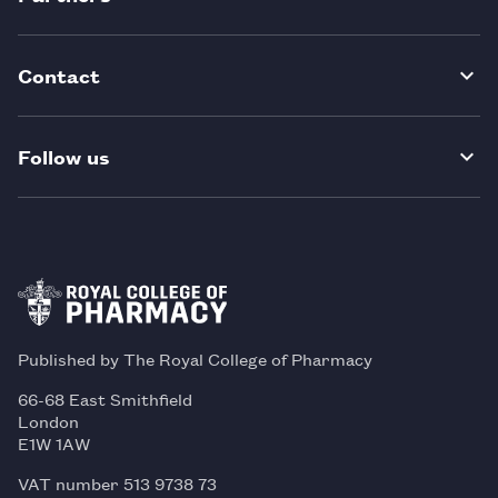
Contact
Follow us
Published by The Royal College of Pharmacy
66-68 East Smithfield
London
E1W 1AW
VAT number 513 9738 73