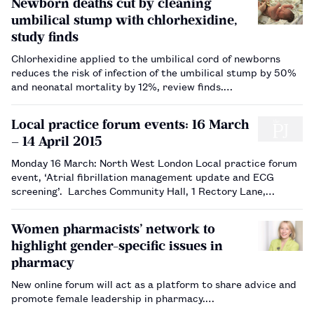
Newborn deaths cut by cleaning
umbilical stump with chlorhexidine,
study finds
Chlorhexidine applied to the umbilical cord of newborns
reduces the risk of infection of the umbilical stump by 50%
and neonatal mortality by 12%, review finds.…
Local practice forum events: 16 March
– 14 April 2015
Monday 16 March: North West London Local practice forum
event, ‘Atrial fibrillation management update and ECG
screening’. Larches Community Hall, 1 Rectory Lane,
Edgware HA8 7LF. Event 8pm, b uffet 7.15pm. No need to
book. Tuesday 17&n…
Women pharmacists’ network to
highlight gender-specific issues in
pharmacy
New online forum will act as a platform to share advice and
promote female leadership in pharmacy.…