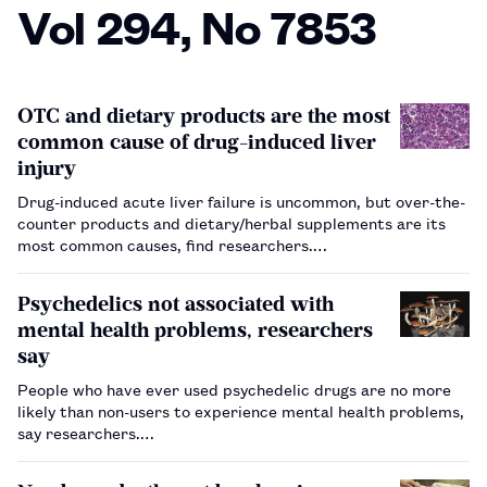
Vol 294, No 7853
OTC and dietary products are the most
common cause of drug-induced liver
injury
Drug-induced acute liver failure is uncommon, but over-the-
counter products and dietary/herbal supplements are its
most common causes, find researchers.…
Psychedelics not associated with
mental health problems, researchers
say
People who have ever used psychedelic drugs are no more
likely than non-users to experience mental health problems,
say researchers.…