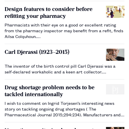
Design features to consider before
refitting your pharmacy
Pharmacists with their eye on a good or excellent rating
from the pharmacy inspector may benefit from a refit, finds
Ailsa Colquhoun.…
Carl Djerassi (1923–2015)
The inventor of the birth control pill Carl Djerassi was a
self-declared workaholic and a keen art collector.…
Drug shortage problem needs to be
tackled internationally
I wish to comment on Ingrid Torjesen’s interesting news
story on tackling ongoing drug shortages ( The
Pharmaceutical Journal 2015;294:234). Manufacturers and
providers of medicines work in a global marketplace, where
decisions affecting supply and price of medi…