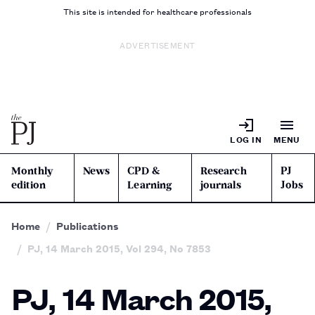
This site is intended for healthcare professionals
ADVERTISEMENT
LOG IN
MENU
Monthly
News
CPD &
Research
PJ
edition
Learning
journals
Jobs
Home
Publications
PJ, 14 March 2015, Vol 294, No 7853
PJ, 14 March 2015,