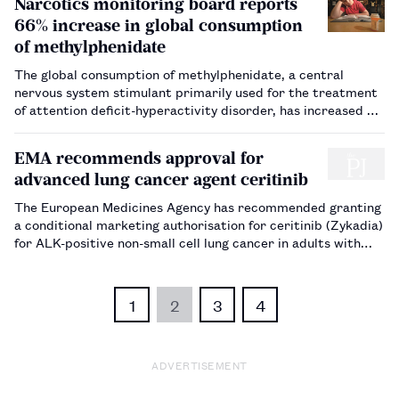
Narcotics monitoring board reports
66% increase in global consumption
of methylphenidate
The global consumption of methylphenidate, a central
nervous system stimulant primarily used for the treatment
of attention deficit-hyperactivity disorder, has increased by
66%, a report finds.…
EMA recommends approval for
advanced lung cancer agent ceritinib
The European Medicines Agency has recommended granting
a conditional marketing authorisation for ceritinib (Zykadia)
for ALK-positive non-small cell lung cancer in adults with
advanced disease.…
1
2
3
4
ADVERTISEMENT