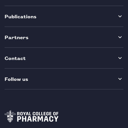
Publications
Partners
Contact
Follow us