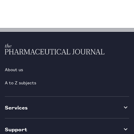
About us
A to Z subjects
Services
Support