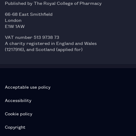
Published by The Royal College of Pharmacy
66-68 East Smithfield
London
E1W 1AW
VAT number 513 9738 73
A charity registered in England and Wales
(1217916), and Scotland (applied for)
Acceptable use policy
Accessibility
Cookie policy
Copyright