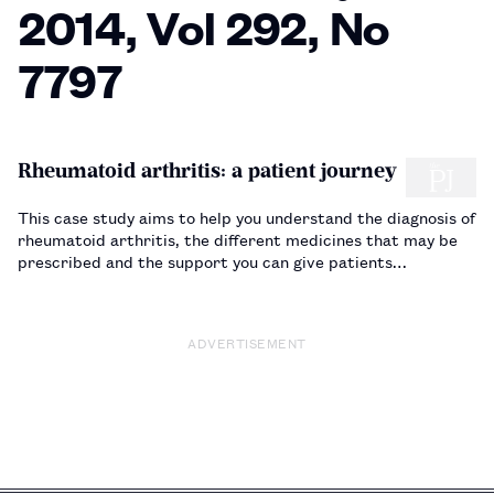
2014, Vol 292, No
7797
Rheumatoid arthritis: a patient journey
This case study aims to help you understand the diagnosis of
rheumatoid arthritis, the different medicines that may be
prescribed and the support you can give patients…
ADVERTISEMENT