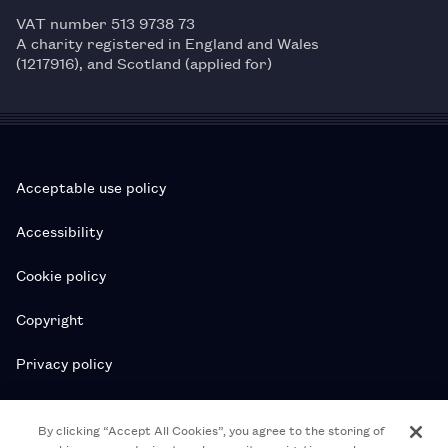
VAT number 513 9738 73
A charity registered in England and Wales
(1217916), and Scotland (applied for)
Acceptable use policy
Accessibility
Cookie policy
Copyright
Privacy policy
Subscription T&Cs
By clicking “Accept All Cookies”, you agree to the storing of