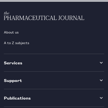
About us
A to Z subjects
Services
Support
Publications