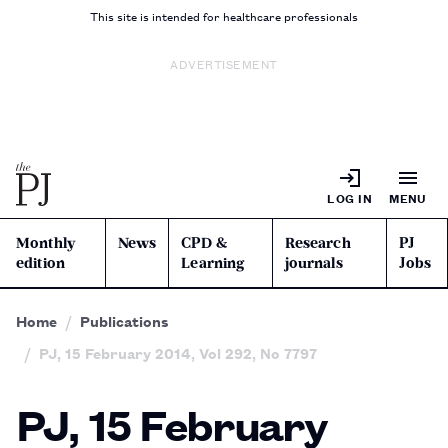
This site is intended for healthcare professionals
ADVERTISEMENT
LOG IN
MENU
Monthly
News
CPD &
Research
PJ
edition
Learning
journals
Jobs
Home
Publications
PJ, 15 February 2014, Vol 292, No 7797
PJ, 15 February