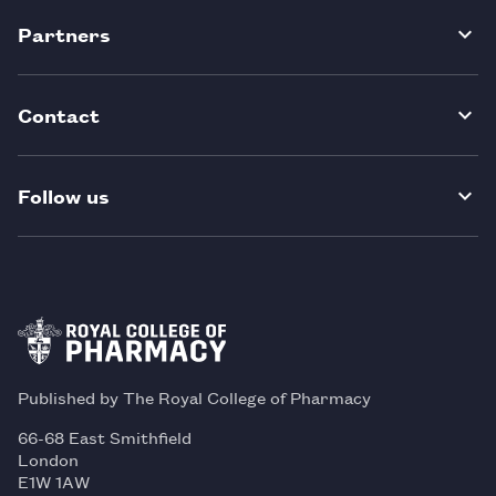
Partners
Contact
Follow us
Published by The Royal College of Pharmacy
66-68 East Smithfield
London
E1W 1AW