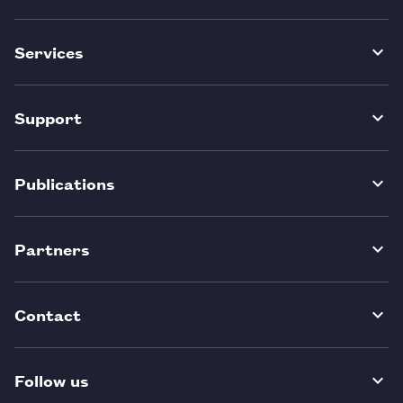
Services
Support
Publications
Partners
Contact
Follow us