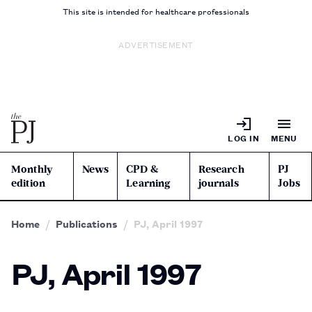
This site is intended for healthcare professionals
ADVERTISEMENT
LOG IN
MENU
Monthly
News
CPD &
Research
PJ
edition
Learning
journals
Jobs
Home
Publications
PJ, April 1997
PJ, April 1997