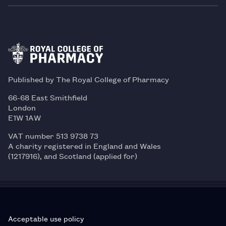
Published by The Royal College of Pharmacy
66-68 East Smithfield
London
E1W 1AW
VAT number 513 9738 73
A charity registered in England and Wales
(1217916), and Scotland (applied for)
Acceptable use policy