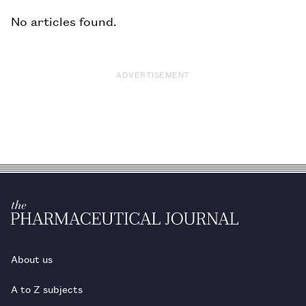
No articles found.
ADVERTISEMENT
About us
A to Z subjects