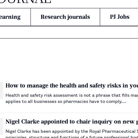
earning
Research journals
PJ Jobs
How to manage the health and safety risks in y
Health and safety risk assessment is not a phrase that fills m
applies to all businesses so pharmacies have to comply.…
Nigel Clarke appointed to chair inquiry on new 
Nigel Clarke has been appointed by the Royal Pharmaceutical S
principles, structure and functions of a future professional b