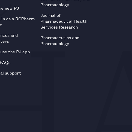
Pharmacology
he new PJ
Journal of
g in as a RCPharm
Pharmaceutical Health
r
Services Research
ences and
Pharmaceutics and
tters
Pharmacology
use the PJ app
 FAQs
al support