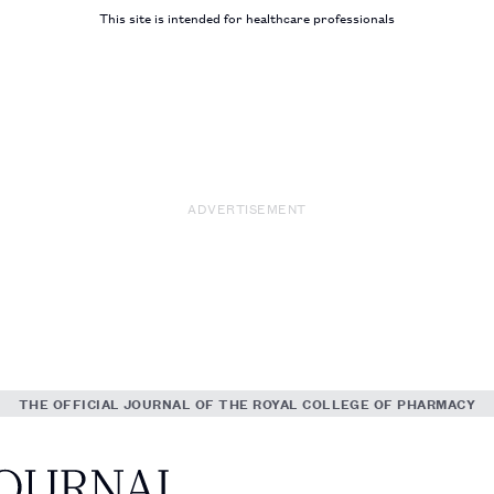
This site is intended for healthcare professionals
ADVERTISEMENT
THE OFFICIAL JOURNAL OF THE ROYAL COLLEGE OF PHARMACY