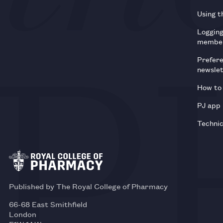
Using t
Loggin
membe
Prefer
newsle
How to 
PJ app
Technic
Published by The Royal College of Pharmacy
66-68 East Smithfield
London