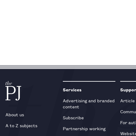
Services
Suppo
Advertising and branded
Article
content
Commun
About us
Subscribe
For aut
A to Z subjects
Partnership working
Websit