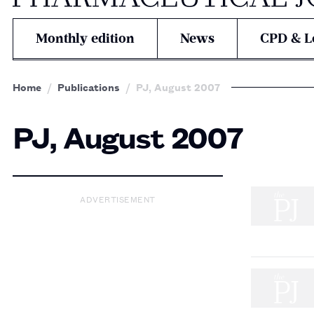
Monthly edition
News
CPD & L
Home
Publications
PJ, August 2007
PJ, August 2007
ADVERTISEMENT