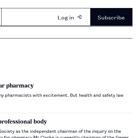
Log in
Subscribe
our pharmacy
any pharmacists with excitement. But health and safety law
professional body
ociety as the independent chairman of the inquiry on the
ody for pharmacy.Mr Clarke is currently chairman of the General