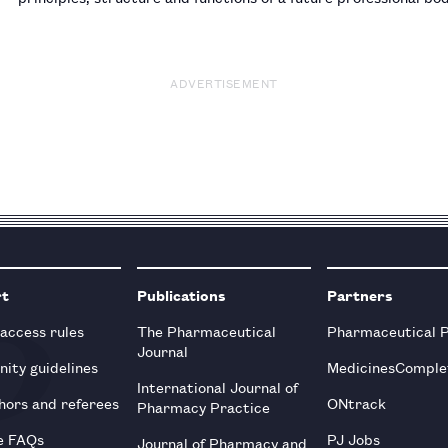
Osteopathic Council, but will stand down from his positi…
ADVERTISEMENT
rt
Publications
Partners
 access rules
The Pharmaceutical
Pharmaceutical 
Journal
ity guidelines
MedicinesComple
International Journal of
hors and referees
ONtrack
Pharmacy Practice
e FAQs
PJ Jobs
Journal of Pharmacy and