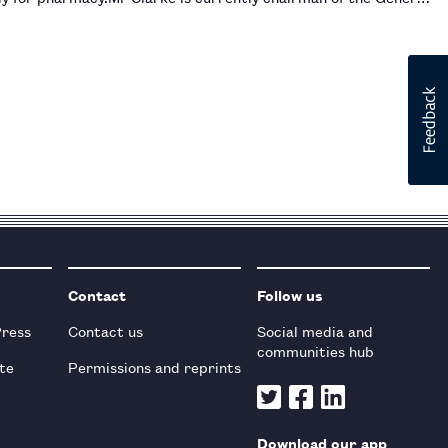
Contact
Follow us
Press
Contact us
Social media and
communities hub
te
Permissions and reprints
Download our app