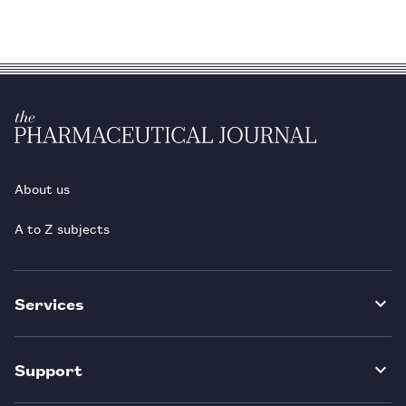
About us
A to Z subjects
Services
Support