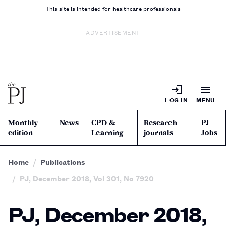
This site is intended for healthcare professionals
ADVERTISEMENT
LOG IN
MENU
Monthly
News
CPD &
Research
PJ
edition
Learning
journals
Jobs
Home
Publications
PJ, December 2018, Vol 301, No 7920
PJ, December 2018,