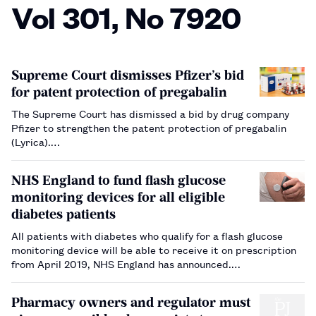
Vol 301, No 7920
Supreme Court dismisses Pfizer’s bid
for patent protection of pregabalin
The Supreme Court has dismissed a bid by drug company
Pfizer to strengthen the patent protection of pregabalin
(Lyrica).…
NHS England to fund flash glucose
monitoring devices for all eligible
diabetes patients
All patients with diabetes who qualify for a flash glucose
monitoring device will be able to receive it on prescription
from April 2019, NHS England has announced.…
Pharmacy owners and regulator must