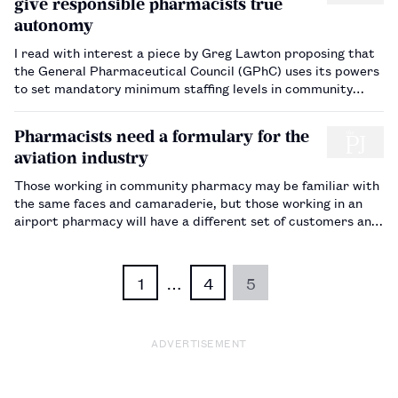
give responsible pharmacists true
autonomy
I read with interest a piece by Greg Lawton proposing that
the General Pharmaceutical Council (GPhC) uses its powers
to set mandatory minimum staffing levels in community
pharmacies. Like many others, I wholeheartedly agree with
the points made, but I fear it is unlikely that this will ever
Pharmacists need a formulary for the
happen. …
aviation industry
Those working in community pharmacy may be familiar with
the same faces and camaraderie, but those working in an
airport pharmacy will have a different set of customers and
patient groups to consider. One such group is airline pilots,
who have very specific needs — in particular, the need to
o…
1
…
4
5
ADVERTISEMENT