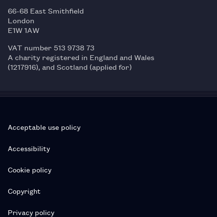
66-68 East Smithfield
London
E1W 1AW
VAT number 513 9738 73
A charity registered in England and Wales
(1217916), and Scotland (applied for)
Acceptable use policy
Accessibility
Cookie policy
Copyright
Privacy policy