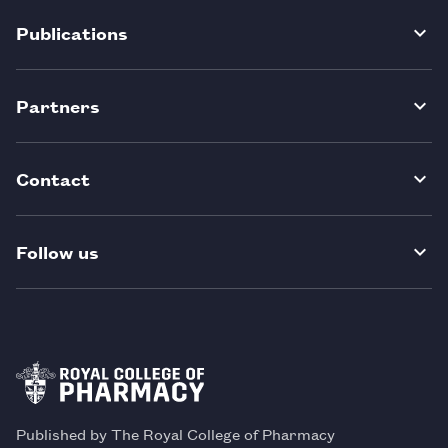
Publications
Partners
Contact
Follow us
Published by The Royal College of Pharmacy