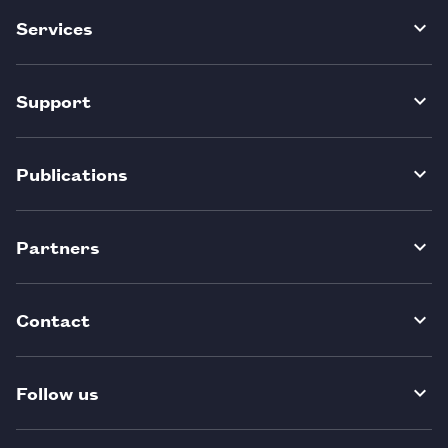
Services
Support
Publications
Partners
Contact
Follow us