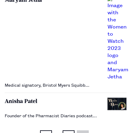
Medical signatory, Bristol Myers Squibb…
Anisha Patel
Founder of the Pharmacist Diaries podcast…