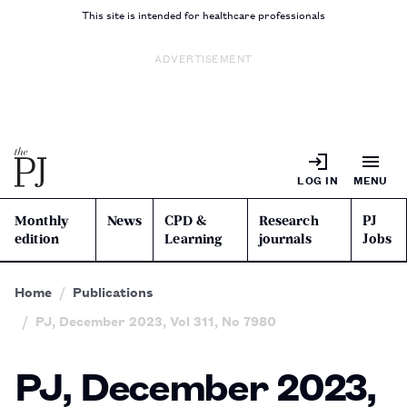
This site is intended for healthcare professionals
ADVERTISEMENT
LOG IN
MENU
Monthly
News
CPD &
Research
PJ
edition
Learning
journals
Jobs
Home
Publications
PJ, December 2023, Vol 311, No 7980
PJ, December 2023,