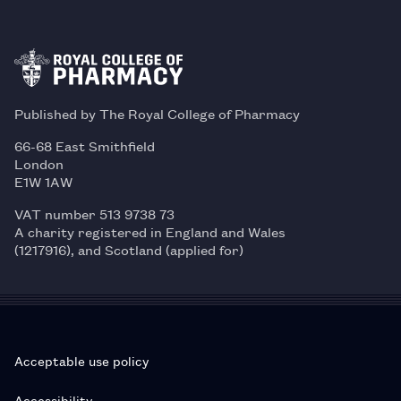
Published by The Royal College of Pharmacy
66-68 East Smithfield
London
E1W 1AW
VAT number 513 9738 73
A charity registered in England and Wales
(1217916), and Scotland (applied for)
Acceptable use policy
Accessibility