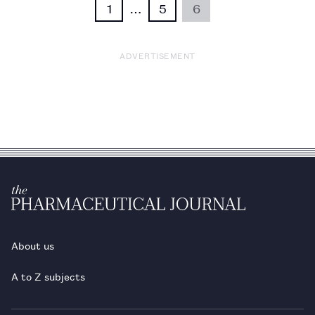
1
…
5
6
ADVERTISEMENT
About us
A to Z subjects