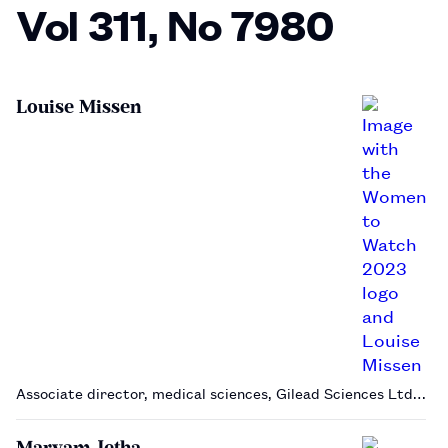
Vol 311, No 7980
Louise Missen
Associate director, medical sciences, Gilead Sciences Ltd…
Maryam Jetha