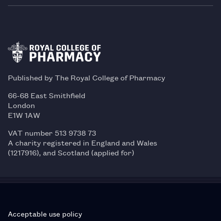
Published by The Royal College of Pharmacy
66-68 East Smithfield
London
E1W 1AW
VAT number 513 9738 73
A charity registered in England and Wales
(1217916), and Scotland (applied for)
Acceptable use policy