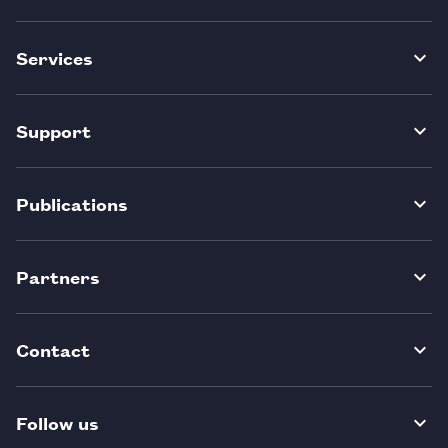
Services
Support
Publications
Partners
Contact
Follow us