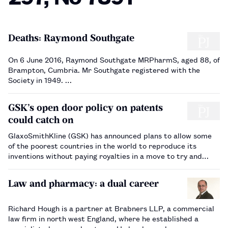
Deaths: Raymond Southgate
On 6 June 2016, Raymond Southgate MRPharmS, aged 88, of
Brampton, Cumbria. Mr Southgate registered with the
Society in 1949. …
GSK’s open door policy on patents
could catch on
GlaxoSmithKline (GSK) has announced plans to allow some
of the poorest countries in the world to reproduce its
inventions without paying royalties in a move to try and
make its products more accessible. Described as a
‘graduated’ approach to intellectual property, GSK say…
Law and pharmacy: a dual career
Richard Hough is a partner at Brabners LLP, a commercial
law firm in north west England, where he established a