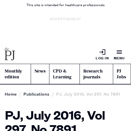
This site is intended for healthcare professionals
ADVERTISEMENT
LOG IN
MENU
Monthly
News
CPD &
Research
PJ
edition
Learning
journals
Jobs
Home
Publications
PJ, July 2016, Vol 297, No 7891
PJ, July 2016, Vol
297, No 7891