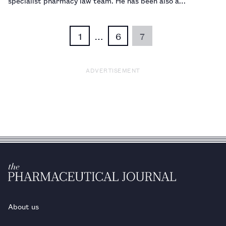
specialist pharmacy law team. He has been also a
pharmacist for 26 years, a role which he says sets him apart
from nearly every other legal adviser. …
1
…
6
7
ADVERTISEMENT
About us