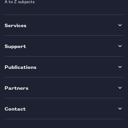
A to Z subjects
Services
Support
Publications
Partners
Contact