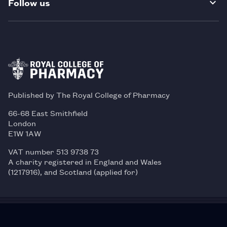
Follow us
Published by The Royal College of Pharmacy
66-68 East Smithfield
London
E1W 1AW
VAT number 513 9738 73
A charity registered in England and Wales
(1217916), and Scotland (applied for)