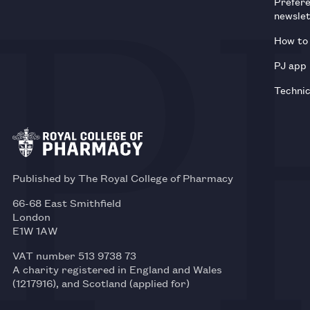
Prefer
newsle
How to 
PJ app
Technic
Published by The Royal College of Pharmacy
66-68 East Smithfield
London
E1W 1AW
VAT number 513 9738 73
A charity registered in England and Wales
(1217916), and Scotland (applied for)