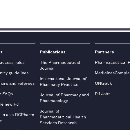
rt
Publications
Partners
 access rules
The Pharmaceutical
Pharmaceutical 
Journal
ity guidelines
MedicinesComple
International Journal of
hors and referees
ONtrack
Pharmacy Practice
e FAQs
PJ Jobs
Journal of Pharmacy and
Pharmacology
he new PJ
Journal of
g in as a RCPharm
Pharmaceutical Health
r
Services Research