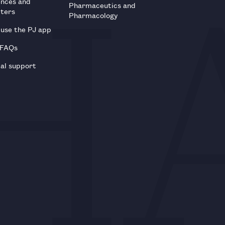
ences and
Pharmaceutics and
tters
Pharmacology
use the PJ app
 FAQs
al support