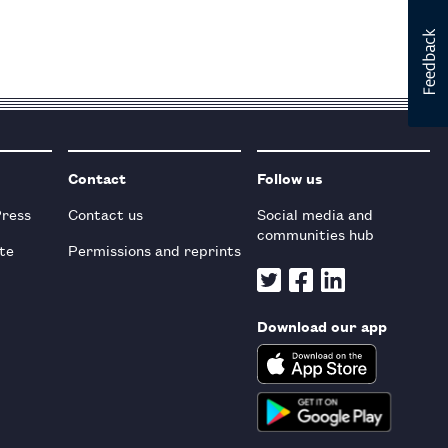
Contact
Follow us
Press
Contact us
Social media and
communities hub
te
Permissions and reprints
Download our app