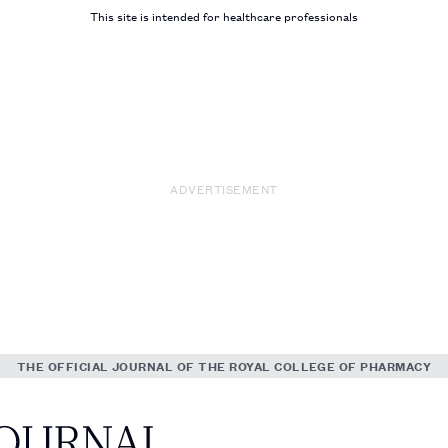
This site is intended for healthcare professionals
ADVERTISEMENT
THE OFFICIAL JOURNAL OF THE ROYAL COLLEGE OF PHARMACY