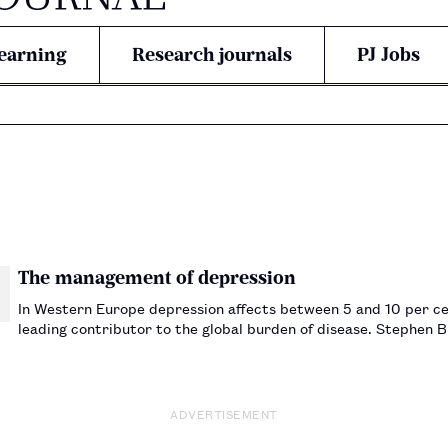
earning
Research journals
PJ Jobs
The management of depression
In Western Europe depression affects between 5 and 10 per cent
leading contributor to the global burden of disease. Stephen B
ADVERTISEMENT