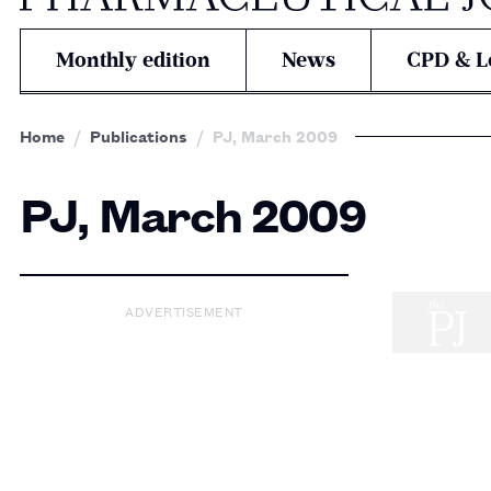
Monthly edition
News
CPD & L
Home
Publications
PJ, March 2009
PJ, March 2009
ADVERTISEMENT