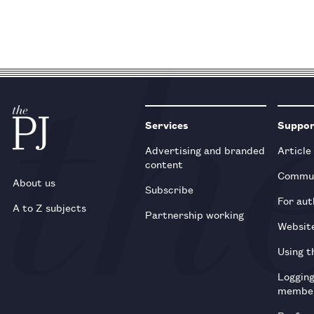
Services
Suppo
Advertising and branded
Article
content
Commun
About us
Subscribe
For aut
A to Z subjects
Partnership working
Websit
Using t
Loggin
membe