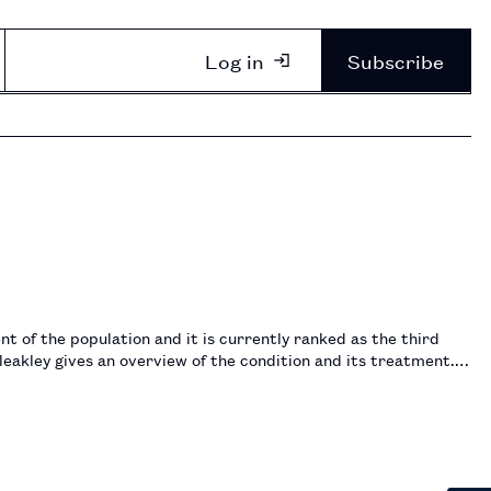
Log in
Subscribe
 of the population and it is currently ranked as the third
leakley gives an overview of the condition and its treatment.…