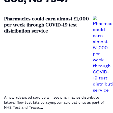
Pharmacies could earn almost £1,000
per week through COVID-19 test
distribution service
A new advanced service will see pharmacies distribute
lateral flow test kits to asymptomatic patients as part of
NHS Test and Trace.…