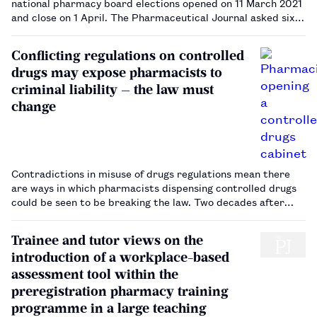
national pharmacy board elections opened on 11 March 2021
and close on 1 April. The Pharmaceutical Journal asked six
board members why they stood for election, and why other
members should consider doing the same.…
Conflicting regulations on controlled
drugs may expose pharmacists to
criminal liability — the law must
change
Contradictions in misuse of drugs regulations mean there
are ways in which pharmacists dispensing controlled drugs
could be seen to be breaking the law. Two decades after
their last revision, these regulations are surely due a
rethink.…
Trainee and tutor views on the
introduction of a workplace-based
assessment tool within the
preregistration pharmacy training
programme in a large teaching