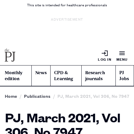
This site is intended for healthcare professionals
ADVERTISEMENT
LOG IN
MENU
Monthly
News
CPD &
Research
PJ
edition
Learning
journals
Jobs
Home
Publications
PJ, March 2021, Vol 306, No 7947
PJ, March 2021, Vol
306, No 7947