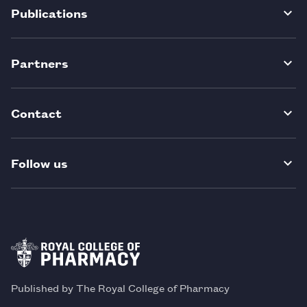
Publications
Partners
Contact
Follow us
Published by The Royal College of Pharmacy