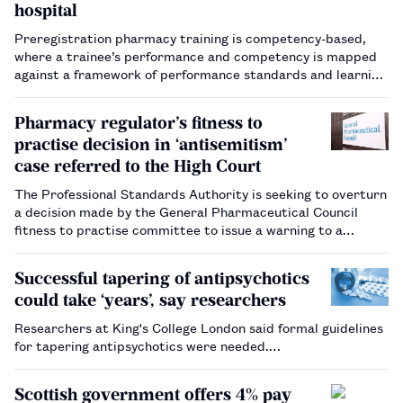
hospital
Preregistration pharmacy training is competency-based,
where a trainee’s performance and competency is mapped
against a framework of performance standards and learning
outcomes outlined by the General Pharmaceutical Council
(GPhC)​[1]​. Workplace-based assessment (WBA) tools are a
Pharmacy regulator’s fitness to
valid and re…
practise decision in ‘antisemitism’
case referred to the High Court
The Professional Standards Authority is seeking to overturn
a decision made by the General Pharmaceutical Council
fitness to practise committee to issue a warning to a
pharmacist who made "offensive" remarks at an Al Quds Day
rally.…
Successful tapering of antipsychotics
could take ‘years’, say researchers
Researchers at King's College London said formal guidelines
for tapering antipsychotics were needed.…
Scottish government offers 4% pay