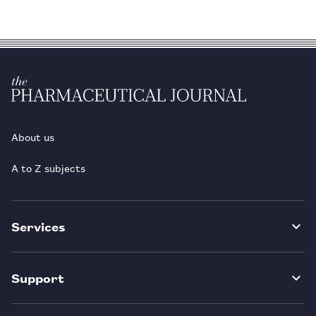
About us
A to Z subjects
Services
Support