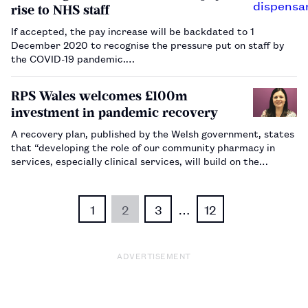
rise to NHS staff
If accepted, the pay increase will be backdated to 1
December 2020 to recognise the pressure put on staff by
the COVID-19 pandemic.…
RPS Wales welcomes £100m
investment in pandemic recovery
A recovery plan, published by the Welsh government, states
that “developing the role of our community pharmacy in
services, especially clinical services, will build on the
developments we saw during the pandemic”.…
1
2
3
…
12
ADVERTISEMENT