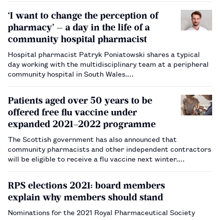
‘I want to change the perception of
pharmacy’ — a day in the life of a
community hospital pharmacist
Hospital pharmacist Patryk Poniatowski shares a typical
day working with the multidisciplinary team at a peripheral
community hospital in South Wales.…
Patients aged over 50 years to be
offered free flu vaccine under
expanded 2021–2022 programme
The Scottish government has also announced that
community pharmacists and other independent contractors
will be eligible to receive a flu vaccine next winter.…
RPS elections 2021: board members
explain why members should stand
Nominations for the 2021 Royal Pharmaceutical Society