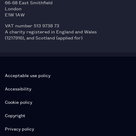
66-68 East Smithfield
London
E1W 1AW
VAT number 513 9738 73
A charity registered in England and Wales
(1217916), and Scotland (applied for)
Acceptable use policy
Accessibility
Cookie policy
Copyright
Privacy policy