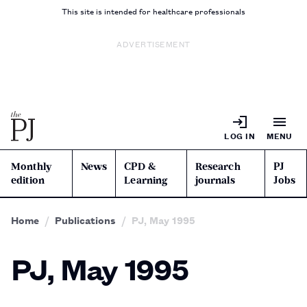
This site is intended for healthcare professionals
ADVERTISEMENT
LOG IN
MENU
Monthly
News
CPD &
Research
PJ
edition
Learning
journals
Jobs
Home
Publications
PJ, May 1995
PJ, May 1995