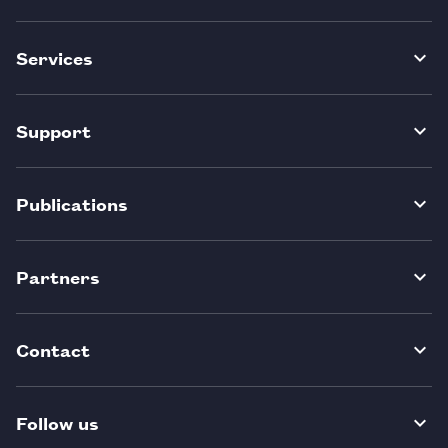
Services
Support
Publications
Partners
Contact
Follow us