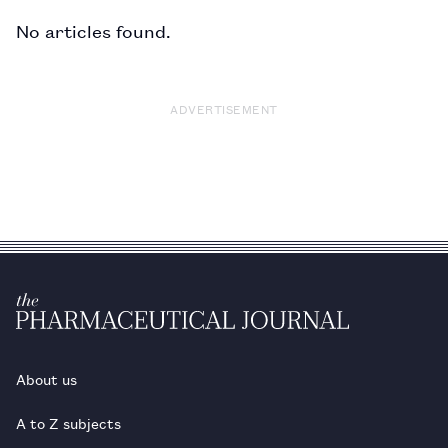
No articles found.
ADVERTISEMENT
About us
A to Z subjects