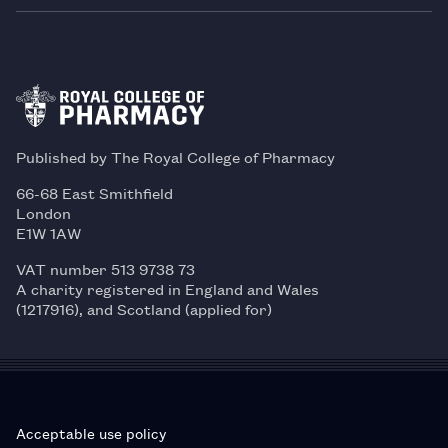
Published by The Royal College of Pharmacy
66-68 East Smithfield
London
E1W 1AW
VAT number 513 9738 73
A charity registered in England and Wales
(1217916), and Scotland (applied for)
Acceptable use policy