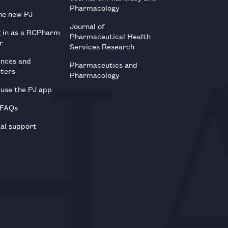
Pharmacology
he new PJ
Journal of
g in as a RCPharm
Pharmaceutical Health
r
Services Research
ences and
Pharmaceutics and
tters
Pharmacology
use the PJ app
 FAQs
al support