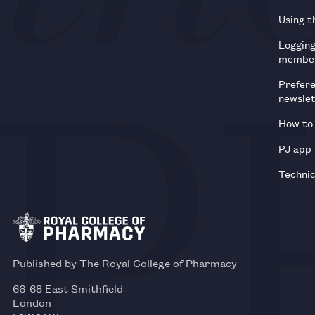
Using t
Loggin
membe
Prefer
newsle
How to 
PJ app
Technic
Published by The Royal College of Pharmacy
66-68 East Smithfield
London