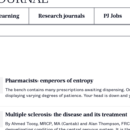
earning
Research journals
PJ Jobs
Pharmacists: emperors of entropy
The bench contains many prescriptions awaiting dispensing. Out
displaying varying degrees of patience. Your head is down and y
boring into you. Every minute, to you, seems like fiv…
Multiple sclerosis: the disease and its treatment
By Ahmed Toosy, MRCP, MA (Cantab) and Alan Thompson, FRCP, FRCPI Multiple sclerosis (MS) is a chronic
demyelinating condition of the central nervous system. It is th