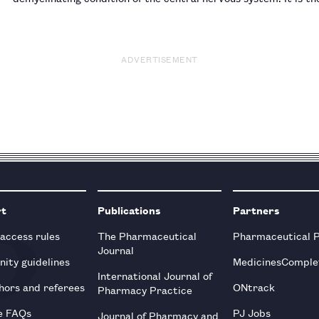
with a female to male preponderance of two to one. I…
ADVERTISEMENT
rt
Publications
Partners
 access rules
The Pharmaceutical
Pharmaceutical 
Journal
ity guidelines
MedicinesComple
International Journal of
hors and referees
ONtrack
Pharmacy Practice
e FAQs
PJ Jobs
Journal of Pharmacy and