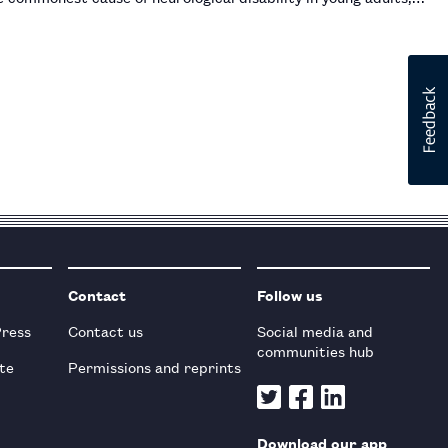
Contact
Follow us
Press
Contact us
Social media and
communities hub
te
Permissions and reprints
Download our app