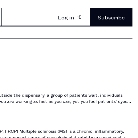
Log in
Subscribe
side the dispensary, a group of patients wait, individuals
ou are working as fast as you can, yet you feel patients' eyes
, inflammatory,
e commonest cause of neurological disability in young adults,