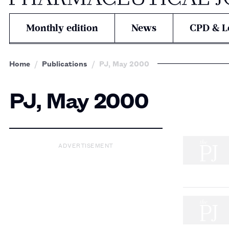
Monthly edition
News
CPD & L
Home
Publications
PJ, May 2000
PJ, May 2000
ADVERTISEMENT