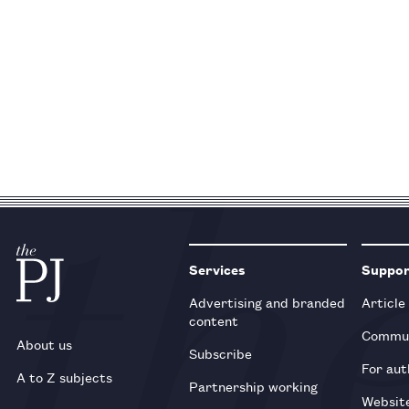
Services
Suppo
Advertising and branded
Article
content
Commun
About us
Subscribe
For aut
A to Z subjects
Partnership working
Websit