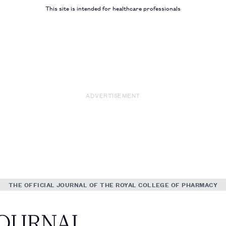
This site is intended for healthcare professionals
ADVERTISEMENT
THE OFFICIAL JOURNAL OF THE ROYAL COLLEGE OF PHARMACY