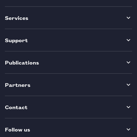
Services
Support
Publications
Partners
Contact
Follow us