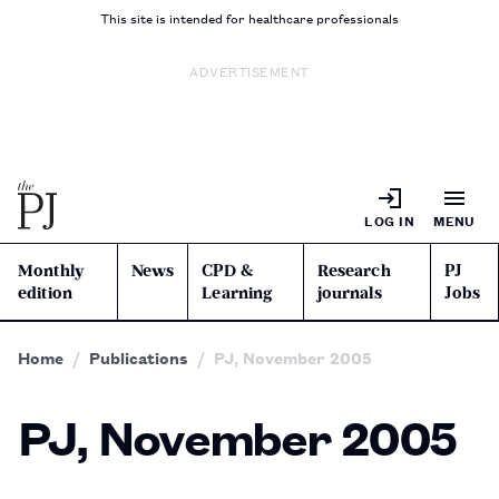
This site is intended for healthcare professionals
ADVERTISEMENT
LOG IN
MENU
Monthly
News
CPD &
Research
PJ
edition
Learning
journals
Jobs
Home
Publications
PJ, November 2005
PJ, November 2005