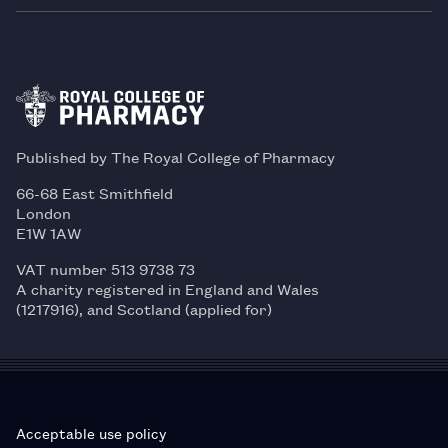
Published by The Royal College of Pharmacy
66-68 East Smithfield
London
E1W 1AW
VAT number 513 9738 73
A charity registered in England and Wales
(1217916), and Scotland (applied for)
Acceptable use policy