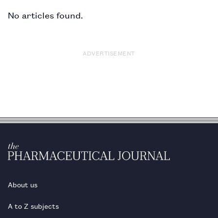
No articles found.
ADVERTISEMENT
About us
A to Z subjects