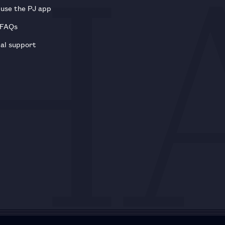
use the PJ app
 FAQs
al support