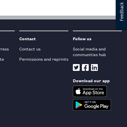
Contact
Follow us
Press
Contact us
Social media and
communities hub
te
Permissions and reprints
Download our app