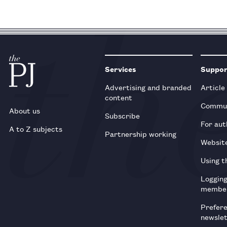
Services
Suppo
Advertising and branded
Article
content
Commun
About us
Subscribe
For aut
A to Z subjects
Partnership working
Websit
Using t
Loggin
membe
Prefer
newsle