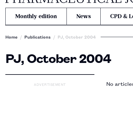
Monthly edition
News
CPD & L
Home
Publications
PJ, October 2004
PJ, October 2004
No article
ADVERTISEMENT