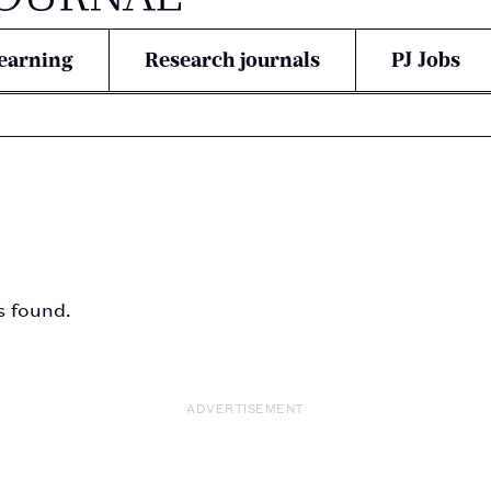
earning
Research journals
PJ Jobs
s found.
ADVERTISEMENT