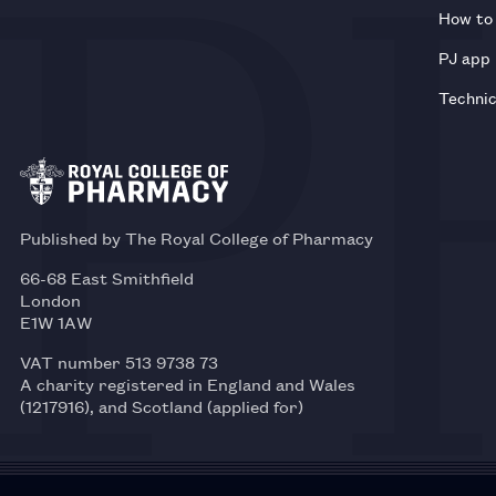
How to 
PJ app
Technic
Published by The Royal College of Pharmacy
66-68 East Smithfield
London
E1W 1AW
VAT number 513 9738 73
A charity registered in England and Wales
(1217916), and Scotland (applied for)