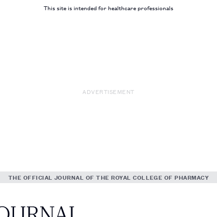
This site is intended for healthcare professionals
ADVERTISEMENT
THE OFFICIAL JOURNAL OF THE ROYAL COLLEGE OF PHARMACY