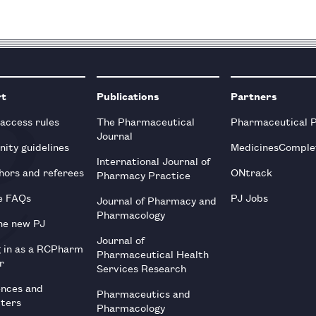
rt
Publications
Partners
 access rules
The Pharmaceutical
Pharmaceutical 
Journal
ity guidelines
MedicinesComple
International Journal of
hors and referees
ONtrack
Pharmacy Practice
e FAQs
PJ Jobs
Journal of Pharmacy and
Pharmacology
he new PJ
Journal of
g in as a RCPharm
Pharmaceutical Health
r
Services Research
ences and
Pharmaceutics and
tters
Pharmacology