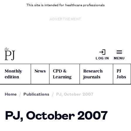
This site is intended for healthcare professionals
ADVERTISEMENT
LOG IN
MENU
Monthly
News
CPD &
Research
PJ
edition
Learning
journals
Jobs
Home
Publications
PJ, October 2007
PJ, October 2007