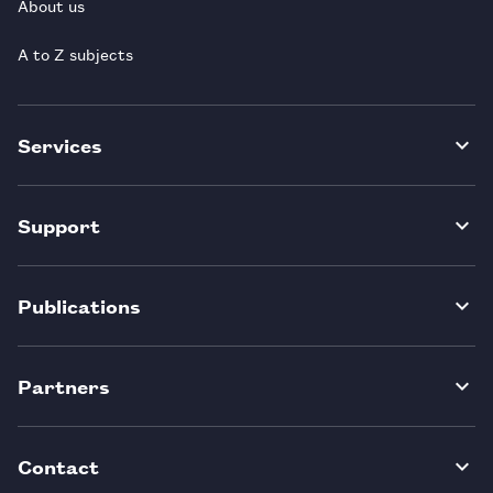
About us
A to Z subjects
Services
Support
Publications
Partners
Contact