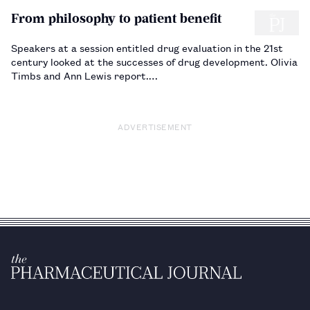
From philosophy to patient benefit
Speakers at a session entitled drug evaluation in the 21st
century looked at the successes of drug development. Olivia
Timbs and Ann Lewis report.…
ADVERTISEMENT