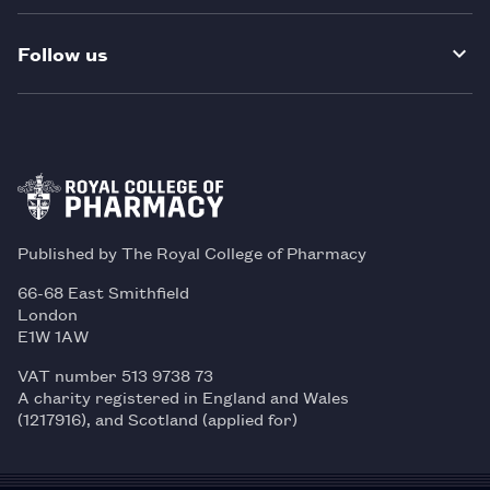
Follow us
Published by The Royal College of Pharmacy
66-68 East Smithfield
London
E1W 1AW
VAT number 513 9738 73
A charity registered in England and Wales
(1217916), and Scotland (applied for)