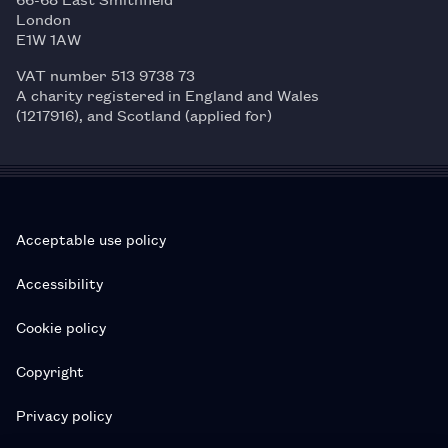
London
E1W 1AW
VAT number 513 9738 73
A charity registered in England and Wales
(1217916), and Scotland (applied for)
Acceptable use policy
Accessibility
Cookie policy
Copyright
Privacy policy