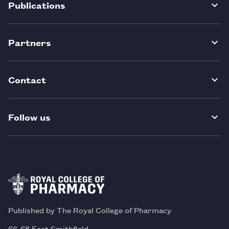
Publications
Partners
Contact
Follow us
Published by The Royal College of Pharmacy
66-68 East Smithfield