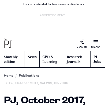
This site is intended for healthcare professionals
ADVERTISEMENT
LOG IN
MENU
Monthly
News
CPD &
Research
PJ
edition
Learning
journals
Jobs
Home
Publications
PJ, October 2017, Vol 299, No 7906
PJ, October 2017,