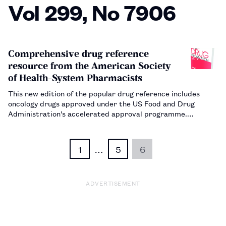
Vol 299, No 7906
Comprehensive drug reference
resource from the American Society
of Health-System Pharmacists
This new edition of the popular drug reference includes
oncology drugs approved under the US Food and Drug
Administration’s accelerated approval programme.…
1
…
5
6
ADVERTISEMENT