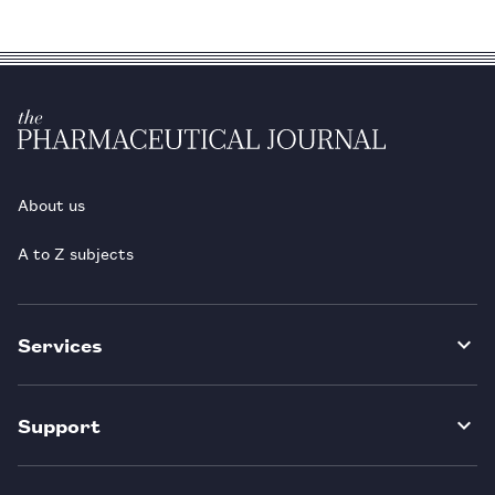
About us
A to Z subjects
Services
Support