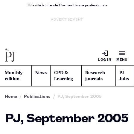
This site is intended for healthcare professionals
ADVERTISEMENT
LOG IN
MENU
Monthly
News
CPD &
Research
PJ
edition
Learning
journals
Jobs
Home
Publications
PJ, September 2005
PJ, September 2005