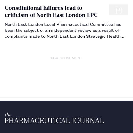
Constitutional failures lead to
criticism of North East London LPC
North East London Local Pharmaceutical Committee has
been the subject of an independent review as a result of
complaints made to North East London Strategic Health
Authority by the owners of 87 of the 352 community
pharmacies the LPC represents. Michael Thompson (on the
staff of The Journal) reports…
ADVERTISEMENT