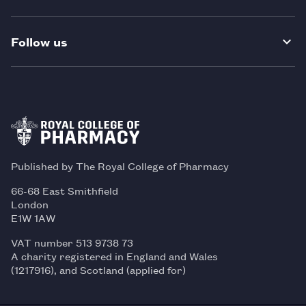
Follow us
Published by The Royal College of Pharmacy
66-68 East Smithfield
London
E1W 1AW
VAT number 513 9738 73
A charity registered in England and Wales
(1217916), and Scotland (applied for)