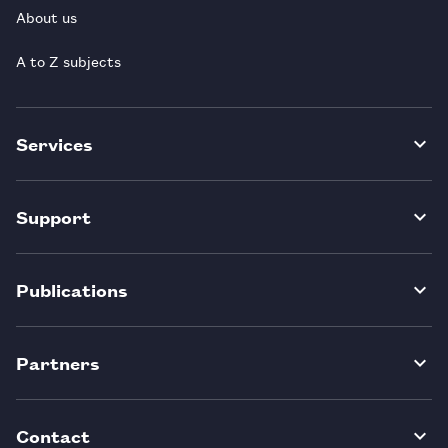
About us
A to Z subjects
Services
Support
Publications
Partners
Contact