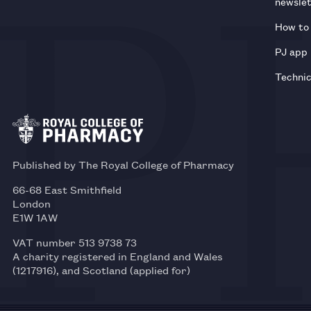
newsle
How to 
PJ app
Technic
Published by The Royal College of Pharmacy
66-68 East Smithfield
London
E1W 1AW
VAT number 513 9738 73
A charity registered in England and Wales
(1217916), and Scotland (applied for)