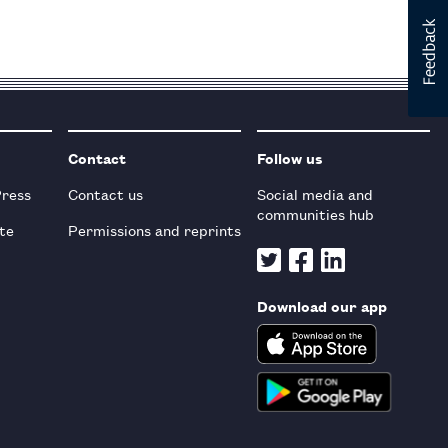
Contact
Follow us
Press
Contact us
Social media and
communities hub
te
Permissions and reprints
Download our app