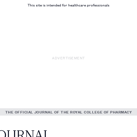
This site is intended for healthcare professionals
ADVERTISEMENT
THE OFFICIAL JOURNAL OF THE ROYAL COLLEGE OF PHARMACY