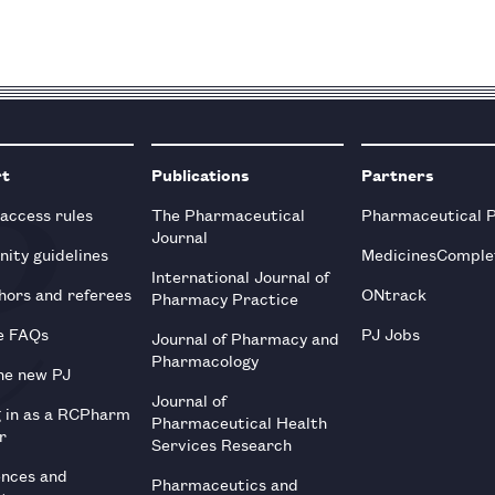
rt
Publications
Partners
 access rules
The Pharmaceutical
Pharmaceutical 
Journal
ity guidelines
MedicinesComple
International Journal of
hors and referees
ONtrack
Pharmacy Practice
e FAQs
PJ Jobs
Journal of Pharmacy and
Pharmacology
he new PJ
Journal of
g in as a RCPharm
Pharmaceutical Health
r
Services Research
ences and
Pharmaceutics and