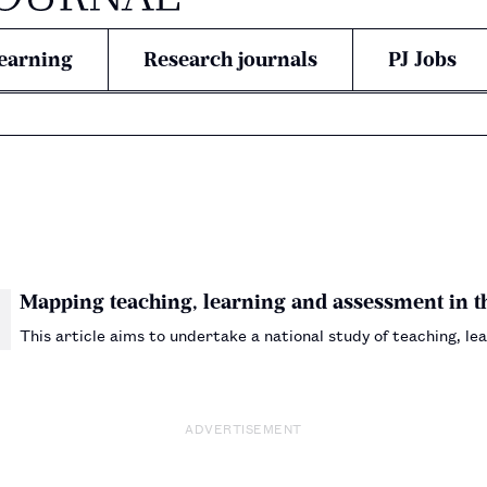
earning
Research journals
PJ Jobs
Mapping teaching, learning and assessment in 
This article aims to undertake a national study of teaching, 
ADVERTISEMENT