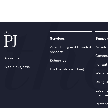
Services
Suppo
Advertising and branded
Article
content
Commun
About us
Subscribe
For aut
A to Z subjects
Partnership working
Websit
Using t
Loggin
membe
Prefer