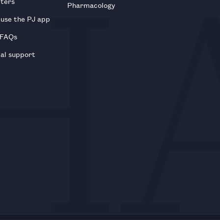
tters
Pharmacology
use the PJ app
 FAQs
al support