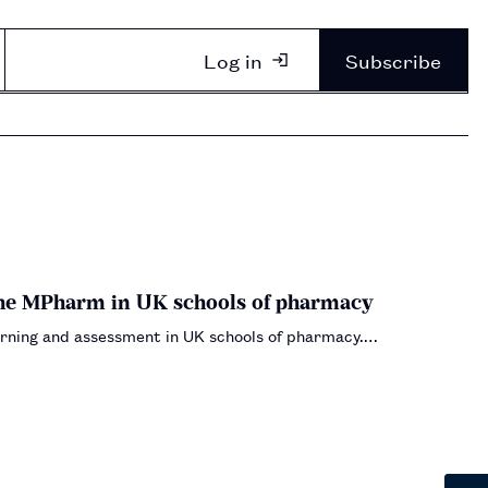
Log in
Subscribe
the MPharm in UK schools of pharmacy
learning and assessment in UK schools of pharmacy.…