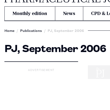
Monthly edition
News
CPD & L
Home
Publications
PJ, September 2006
PJ, September 2006
ADVERTISEMENT