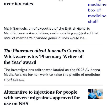
over tax rates
Mark Samuels, chief executive of the British Generic
Manufacturers Association, said modelling suggested that
65% of member's branded generic lines would be
considered for reduced supply.…
The Pharmaceutical Journal
’s Carolyn
Wickware wins ‘Pharmacy Writer of
the Year’ award
The investigations editor was lauded at the 2023 Avicenna
Media Awards for her work to raise the profile of medicine
shortages.…
Alternative to injections for people
with severe migraines approved for
use on NHS