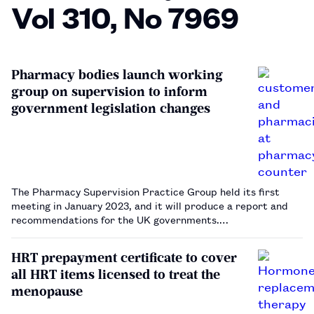
Vol 310, No 7969
Pharmacy bodies launch working
group on supervision to inform
government legislation changes
The Pharmacy Supervision Practice Group held its first
meeting in January 2023, and it will produce a report and
recommendations for the UK governments.…
HRT prepayment certificate to cover
all HRT items licensed to treat the
menopause