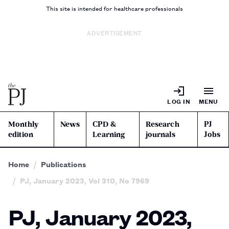
This site is intended for healthcare professionals
ADVERTISEMENT
LOG IN
MENU
Monthly
News
CPD &
Research
PJ
edition
Learning
journals
Jobs
Home
Publications
PJ, January 2023, Vol 310, No 7969
PJ, January 2023,