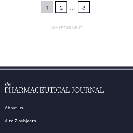
1
2
…
8
ADVERTISEMENT
About us
A to Z subjects