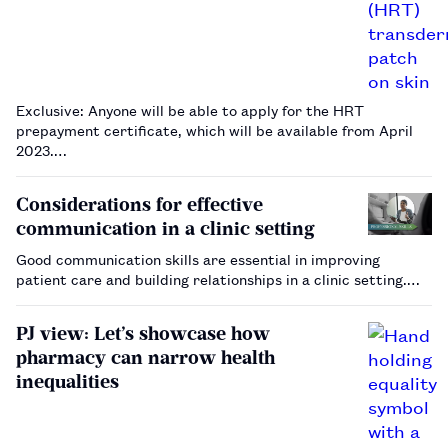
Exclusive: Anyone will be able to apply for the HRT
prepayment certificate, which will be available from April
2023.…
Considerations for effective
communication in a clinic setting
Good communication skills are essential in improving
patient care and building relationships in a clinic setting.…
PJ view: Let’s showcase how
pharmacy can narrow health
inequalities