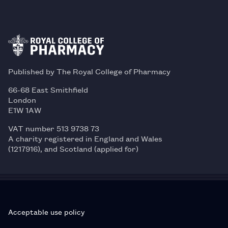
Published by The Royal College of Pharmacy
66-68 East Smithfield
London
E1W 1AW
VAT number 513 9738 73
A charity registered in England and Wales
(1217916), and Scotland (applied for)
Acceptable use policy