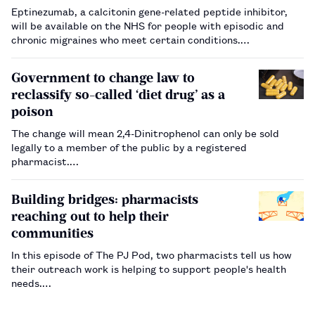
Eptinezumab, a calcitonin gene-related peptide inhibitor,
will be available on the NHS for people with episodic and
chronic migraines who meet certain conditions.…
Government to change law to
reclassify so-called ‘diet drug’ as a
poison
The change will mean 2,4-Dinitrophenol can only be sold
legally to a member of the public by a registered
pharmacist.…
Building bridges: pharmacists
reaching out to help their
communities
In this episode of The PJ Pod, two pharmacists tell us how
their outreach work is helping to support people's health
needs.…