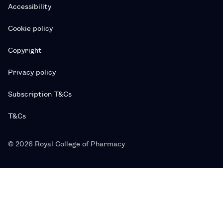
Accessibility
Cookie policy
Copyright
Privacy policy
Subscription T&Cs
T&Cs
© 2026 Royal College of Pharmacy