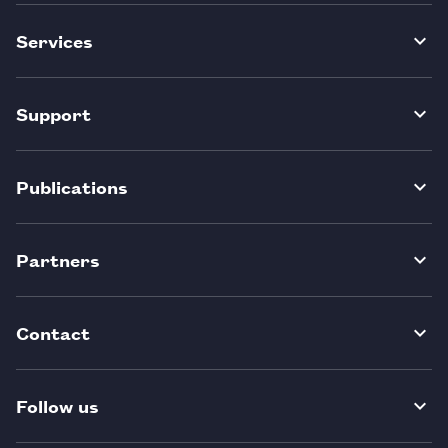
Services
Support
Publications
Partners
Contact
Follow us