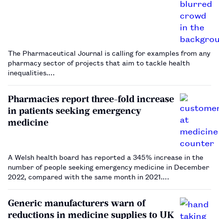
The Pharmaceutical Journal is calling for examples from any
pharmacy sector of projects that aim to tackle health
inequalities.…
Pharmacies report three-fold increase
in patients seeking emergency
medicine
A Welsh health board has reported a 345% increase in the
number of people seeking emergency medicine in December
2022, compared with the same month in 2021.…
Generic manufacturers warn of
reductions in medicine supplies to UK