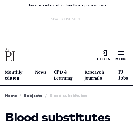
This site is intended for healthcare professionals
ADVERTISEMENT
LOG IN
MENU
Monthly
News
CPD &
Research
PJ
edition
Learning
journals
Jobs
Home
Subjects
Blood substitutes
Blood substitutes