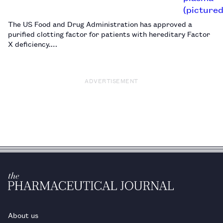
The US Food and Drug Administration has approved a
purified clotting factor for patients with hereditary Factor
X deficiency.…
ADVERTISEMENT
About us