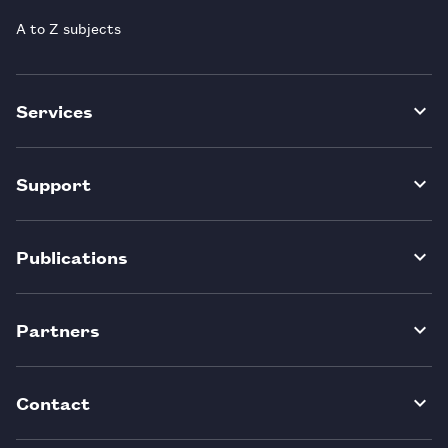
A to Z subjects
Services
Support
Publications
Partners
Contact