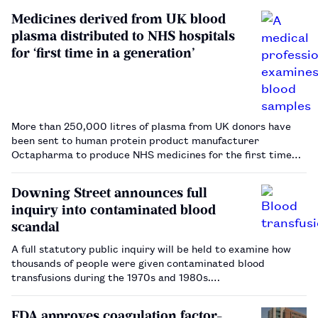
Medicines derived from UK blood
plasma distributed to NHS hospitals
for ‘first time in a generation’
More than 250,000 litres of plasma from UK donors have
been sent to human protein product manufacturer
Octapharma to produce NHS medicines for the first time
since a 1998 ban.…
Downing Street announces full
inquiry into contaminated blood
scandal
A full statutory public inquiry will be held to examine how
thousands of people were given contaminated blood
transfusions during the 1970s and 1980s.…
FDA approves coagulation factor-