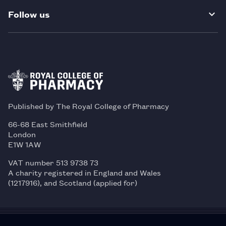
Follow us
Published by The Royal College of Pharmacy
66-68 East Smithfield
London
E1W 1AW
VAT number 513 9738 73
A charity registered in England and Wales
(1217916), and Scotland (applied for)