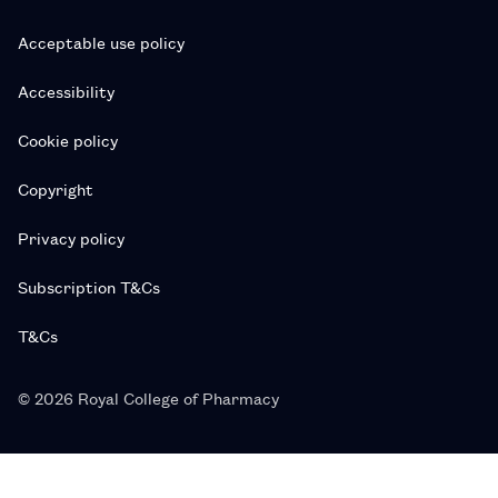
Acceptable use policy
Accessibility
Cookie policy
Copyright
Privacy policy
Subscription T&Cs
T&Cs
© 2026 Royal College of Pharmacy