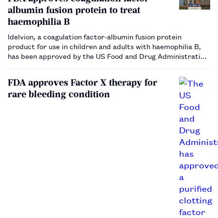
albumin fusion protein to treat
haemophilia B
Idelvion, a coagulation factor-albumin fusion protein
product for use in children and adults with haemophilia B,
has been approved by the US Food and Drug Administration.
…
FDA approves Factor X therapy for
rare bleeding condition