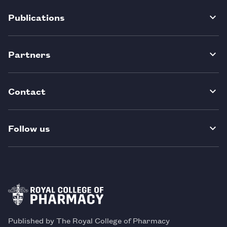
Publications
Partners
Contact
Follow us
Published by The Royal College of Pharmacy