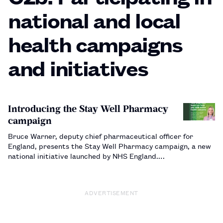
national and local
health campaigns
and initiatives
Introducing the Stay Well Pharmacy
campaign
Bruce Warner, deputy chief pharmaceutical officer for
England, presents the Stay Well Pharmacy campaign, a new
national initiative launched by NHS England.…
ADVERTISEMENT