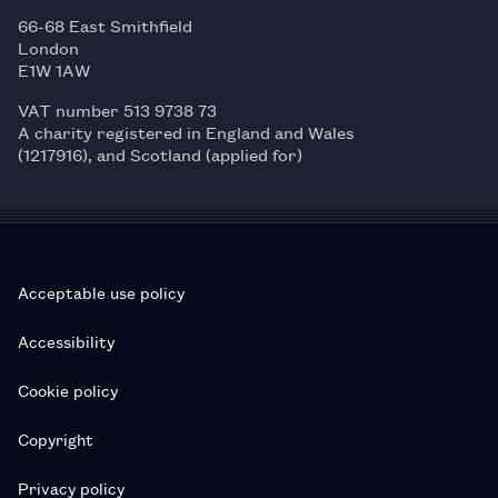
66-68 East Smithfield
London
E1W 1AW
VAT number 513 9738 73
A charity registered in England and Wales
(1217916), and Scotland (applied for)
Acceptable use policy
Accessibility
Cookie policy
Copyright
Privacy policy