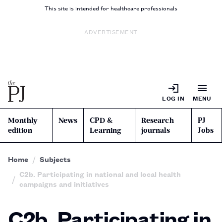
This site is intended for healthcare professionals
ADVERTISEMENT
LOG IN
MENU
Monthly
News
CPD &
Research
PJ
edition
Learning
journals
Jobs
Home
Subjects
C2b. Participating in national and local health
campaigns and initiatives
C2b. Participating in