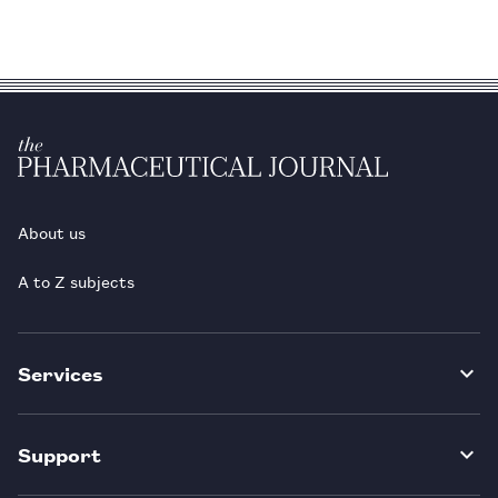
About us
A to Z subjects
Services
Support