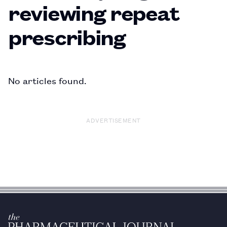
reviewing repeat
prescribing
No articles found.
ADVERTISEMENT