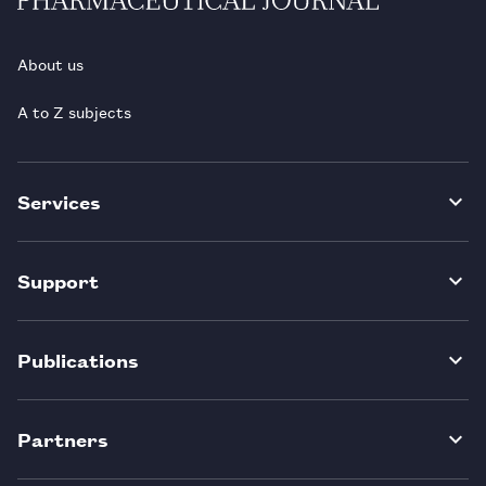
About us
A to Z subjects
Services
Support
Publications
Partners