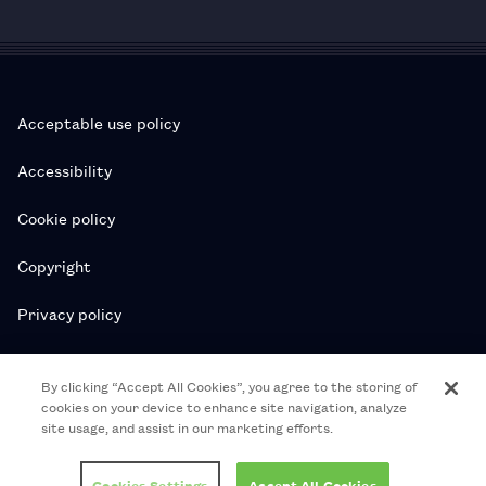
Acceptable use policy
Accessibility
Cookie policy
Copyright
Privacy policy
Subscription T&Cs
By clicking “Accept All Cookies”, you agree to the storing of
cookies on your device to enhance site navigation, analyze
T&Cs
site usage, and assist in our marketing efforts.
© 2026 Royal College of Pharmacy
Cookies Settings
Accept All Cookies