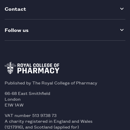
Contact
Follow us
Published by The Royal College of Pharmacy
66-68 East Smithfield
London
E1W 1AW
VAT number 513 9738 73
A charity registered in England and Wales
(1217916), and Scotland (applied for)