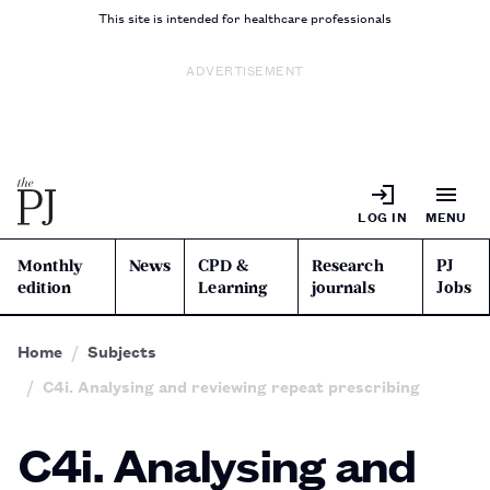
This site is intended for healthcare professionals
ADVERTISEMENT
LOG IN
MENU
Monthly
News
CPD &
Research
PJ
edition
Learning
journals
Jobs
Home
Subjects
C4i. Analysing and reviewing repeat prescribing
C4i. Analysing and