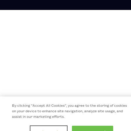
By clicking “Accept All Cookies”, you agree to the storing of cookies
on your device to enhance site navigation, analyze site usage, and
assist in our marketing efforts.