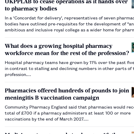
UKPPLAB to cease operations as it hands over
to pharmacy bodies
In a ‘Concordat for delivery’, representatives of seven pharma
bodies have outlined pre-requisites for the development of “an
ambitious and inclusive royal college as a wider home for pha
2030”.…
What does a growing hospital pharmacy
workforce mean for the rest of the profession?
Hospital pharmacy teams have grown by 11% over the past five
in contrast to stalling and declining numbers in other parts of 
profession.…
Pharmacies offered hundreds of pounds to join
meningitis B vaccination campaign
Community Pharmacy England said that pharmacies would rec
total of £700 if a pharmacy administers at least 100 or more
vaccinations by the end of March 2027.…