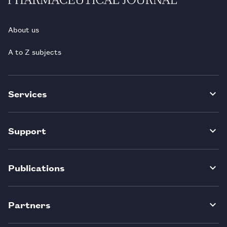
About us
A to Z subjects
Services
Support
Publications
Partners