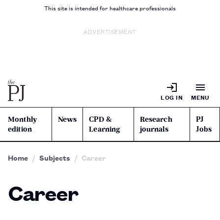
This site is intended for healthcare professionals
ADVERTISEMENT
LOG IN
MENU
Monthly
News
CPD &
Research
PJ
edition
Learning
journals
Jobs
Home
Subjects
Career
Career