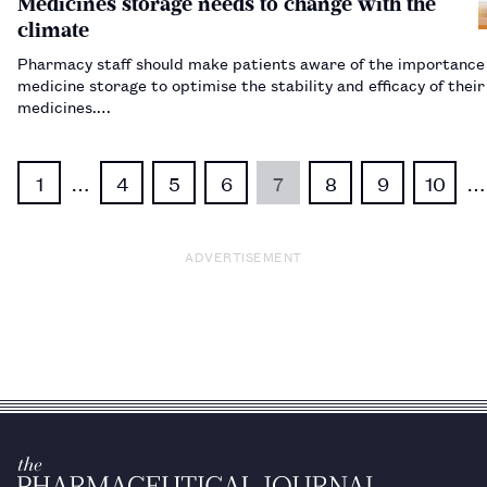
Medicines storage needs to change with the
climate
Pharmacy staff should make patients aware of the importance 
medicine storage to optimise the stability and efficacy of their
medicines.…
1
…
4
5
6
7
8
9
10
…
ADVERTISEMENT