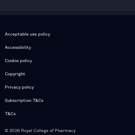
Acceptable use policy
Accessibility
Cookie policy
Copyright
Privacy policy
Subscription T&Cs
T&Cs
© 2026 Royal College of Pharmacy