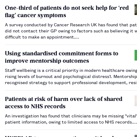
One-third of patients do not seek help for ‘red
flag’ cancer symptoms
A survey conducted by Cancer Research UK has found that pat
did not contact their GP owing to factors such as believing it 
difficult to make an appointment.…
Using standardised commitment forms to
improve mentorship outcomes
Staff wellbeing is a critical priority in modern healthcare owin
rising levels of burnout and psychological distress​1​. Mentorship
recognised strategy to support professional development, resi
and retention​2​. Within an oncology pharmacy team at a large
teaching hospital…
Patients at risk of harm over lack of shared
access to NHS records
An investigation has found that clinicians may be missing "vital
patient information, owing to limited access to NHS records.…