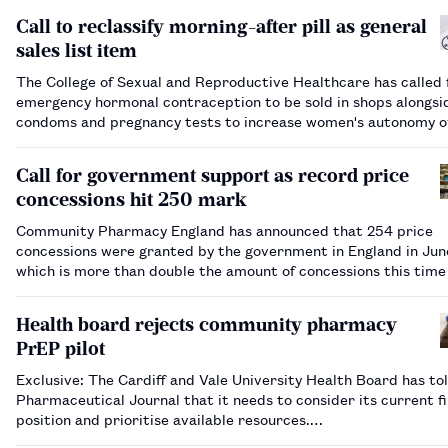
Call to reclassify morning-after pill as general
sales list item
The College of Sexual and Reproductive Healthcare has called 
emergency hormonal contraception to be sold in shops alongsi
condoms and pregnancy tests to increase women's autonomy o
their reproductive health.…
Call for government support as record price
concessions hit 250 mark
Community Pharmacy England has announced that 254 price
concessions were granted by the government in England in June 2026,
which is more than double the amount of concessions this time
year.…
Health board rejects community pharmacy
PrEP pilot
Exclusive: The Cardiff and Vale University Health Board has to
Pharmaceutical Journal that it needs to consider its current fi
position and prioritise available resources.…