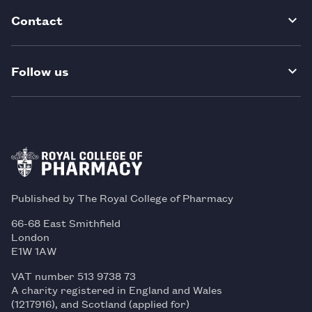
Contact
Follow us
Published by The Royal College of Pharmacy
66-68 East Smithfield
London
E1W 1AW
VAT number 513 9738 73
A charity registered in England and Wales
(1217916), and Scotland (applied for)