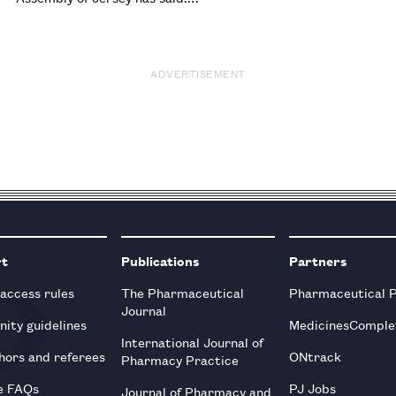
ADVERTISEMENT
rt
Publications
Partners
 access rules
The Pharmaceutical
Pharmaceutical 
Journal
ity guidelines
MedicinesComple
International Journal of
hors and referees
ONtrack
Pharmacy Practice
e FAQs
PJ Jobs
Journal of Pharmacy and