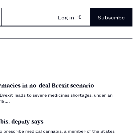
Log in
Subscribe
macies in no-deal Brexit scenario
 Brexit leads to severe medicines shortages, under an
019.…
bis, deputy says
o prescribe medical cannabis, a member of the States