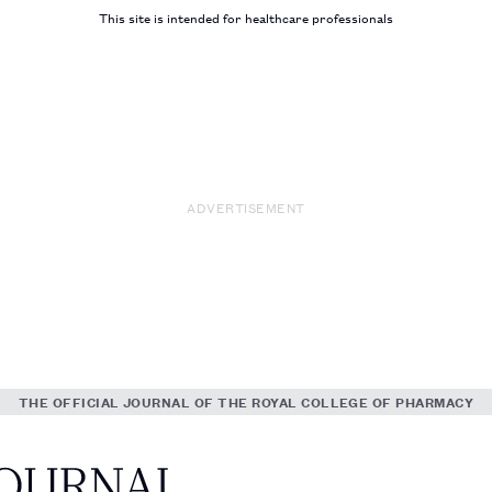
This site is intended for healthcare professionals
ADVERTISEMENT
THE OFFICIAL JOURNAL OF THE ROYAL COLLEGE OF PHARMACY