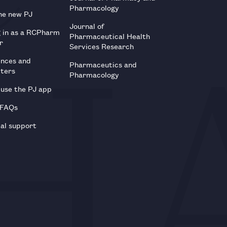
Pharmacology
he new PJ
Journal of
g in as a RCPharm
Pharmaceutical Health
r
Services Research
ences and
Pharmaceutics and
tters
Pharmacology
use the PJ app
 FAQs
al support