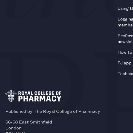
Using t
Loggin
membe
Prefer
newsle
How to 
PJ app
Technic
Published by The Royal College of Pharmacy
66-68 East Smithfield
London