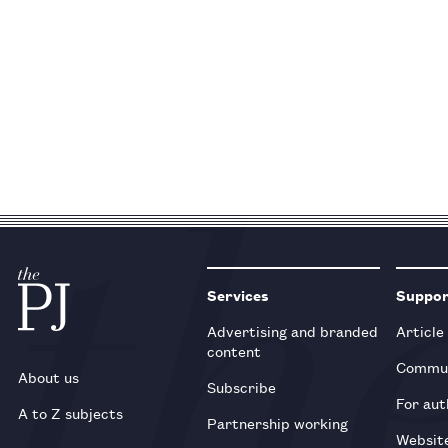
Services
Suppo
Advertising and branded
Article
content
Commun
About us
Subscribe
For aut
A to Z subjects
Partnership working
Websit