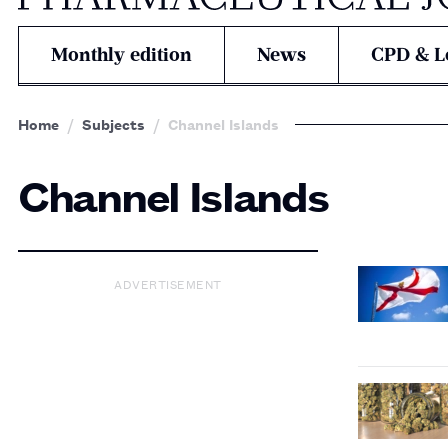
Monthly edition
News
CPD & L
Home
Subjects
Channel Islands
Channel Islands
ADVERTISEMENT