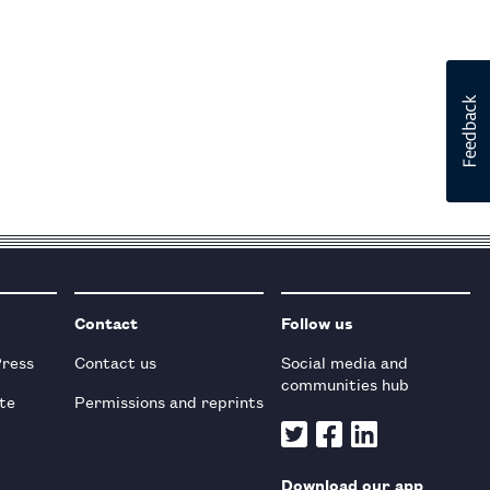
Contact
Follow us
Press
Contact us
Social media and
communities hub
te
Permissions and reprints
Download our app