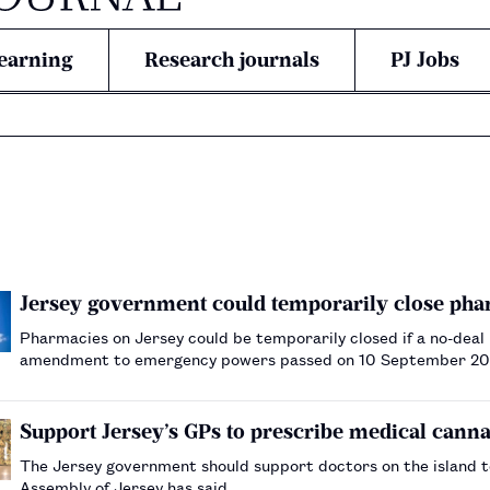
earning
Research journals
PJ Jobs
Jersey government could temporarily close phar
Pharmacies on Jersey could be temporarily closed if a no-deal
amendment to emergency powers passed on 10 September 2
Support Jersey’s GPs to prescribe medical canna
The Jersey government should support doctors on the island t
Assembly of Jersey has said.…