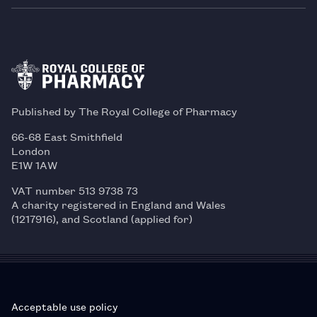
Published by The Royal College of Pharmacy
66-68 East Smithfield
London
E1W 1AW
VAT number 513 9738 73
A charity registered in England and Wales
(1217916), and Scotland (applied for)
Acceptable use policy