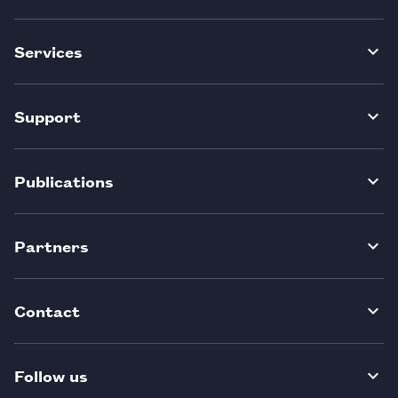
Services
Support
Publications
Partners
Contact
Follow us