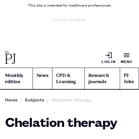
This site is intended for healthcare professionals
ADVERTISEMENT
LOG IN
MENU
Monthly
News
CPD &
Research
PJ
edition
Learning
journals
Jobs
Home
Subjects
Chelation therapy
Chelation therapy