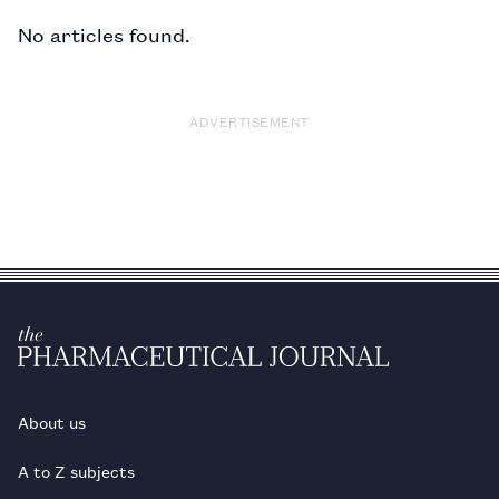
No articles found.
ADVERTISEMENT
About us
A to Z subjects