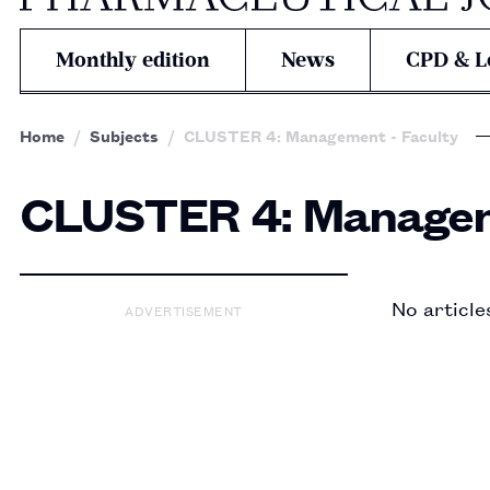
Monthly edition
News
CPD & L
Home
Subjects
CLUSTER 4: Management - Faculty
CLUSTER 4: Managem
No article
ADVERTISEMENT