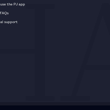
use the PJ app
 FAQs
al support