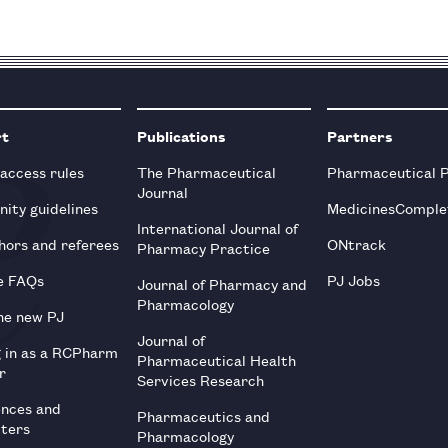
rt
Publications
Partners
 access rules
The Pharmaceutical
Pharmaceutical 
Journal
ity guidelines
MedicinesComple
International Journal of
hors and referees
ONtrack
Pharmacy Practice
e FAQs
PJ Jobs
Journal of Pharmacy and
Pharmacology
he new PJ
Journal of
g in as a RCPharm
Pharmaceutical Health
r
Services Research
ences and
Pharmaceutics and
tters
Pharmacology