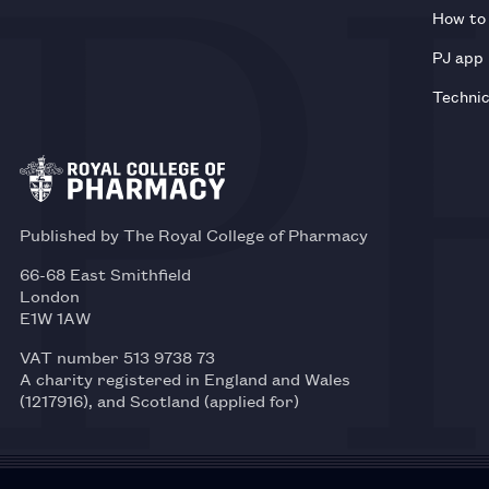
How to 
PJ app
Technic
Published by The Royal College of Pharmacy
66-68 East Smithfield
London
E1W 1AW
VAT number 513 9738 73
A charity registered in England and Wales
(1217916), and Scotland (applied for)