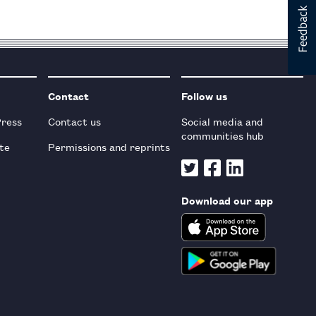
Contact
Follow us
Press
Contact us
Social media and
communities hub
te
Permissions and reprints
Download our app