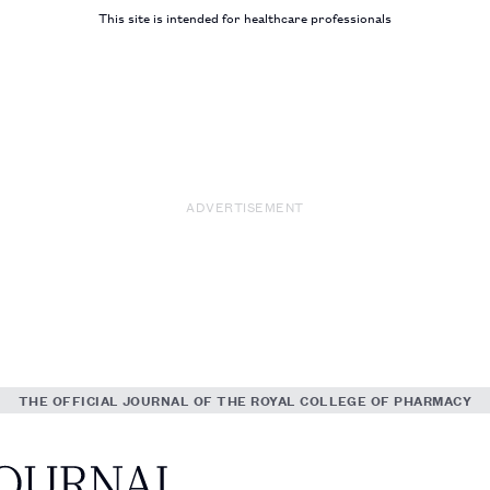
This site is intended for healthcare professionals
ADVERTISEMENT
THE OFFICIAL JOURNAL OF THE ROYAL COLLEGE OF PHARMACY