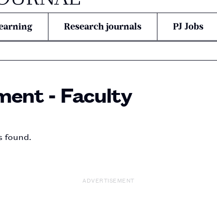
earning
Research journals
PJ Jobs
ent - Faculty
s found.
ADVERTISEMENT