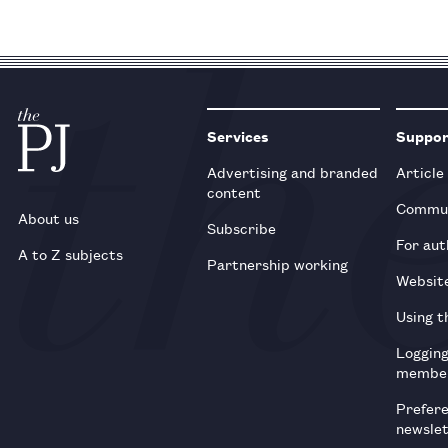
Services
Suppo
Advertising and branded
Article
content
Commun
About us
Subscribe
For aut
A to Z subjects
Partnership working
Websit
Using t
Loggin
membe
Prefer
newsle