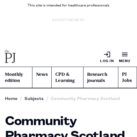
This site is intended for healthcare professionals
ADVERTISEMENT
LOG IN
MENU
Monthly
News
CPD &
Research
PJ
edition
Learning
journals
Jobs
Home
Subjects
Community Pharmacy Scotland
Community
Pharmacy Scotland