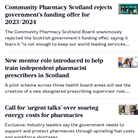
Community Pharmacy Scotland rejects
government’s funding offer for
2023/2024
The Community Pharmacy Scotland Board unanimously
rejected the Scottish government's funding offer, saying it
fears it "is not enough to keep our world-leading services
running".…
New mentor role introduced to help
train independent pharmacist
prescribers in Scotland
A pilot scheme across three health board areas will see the
creation of a new designated prescribing supervisor role.…
Call for ‘urgent talks’ over soaring
energy costs for pharmacies
Exclusive: Industry leaders say the government needs to
support and protect pharmacies through spiralling fuel costs
and workforce shortages.…