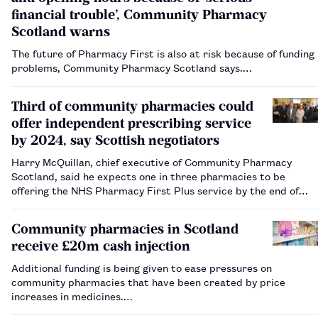
financial trouble’, Community Pharmacy
Scotland warns
The future of Pharmacy First is also at risk because of funding
problems, Community Pharmacy Scotland says.…
Third of community pharmacies could
offer independent prescribing service
by 2024, say Scottish negotiators
Harry McQuillan, chief executive of Community Pharmacy
Scotland, said he expects one in three pharmacies to be
offering the NHS Pharmacy First Plus service by the end of
2024.…
Community pharmacies in Scotland
receive £20m cash injection
Additional funding is being given to ease pressures on
community pharmacies that have been created by price
increases in medicines.…