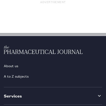
ADVERTISEMENT
About us
A to Z subjects
Services