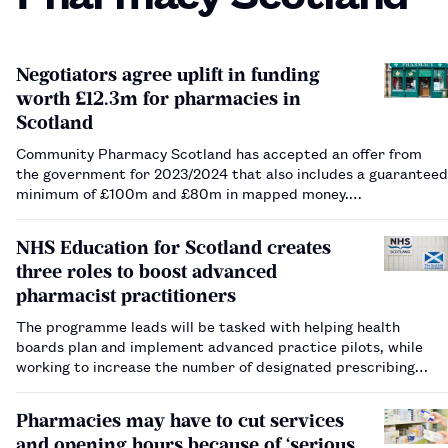
Negotiators agree uplift in funding
worth £12.3m for pharmacies in
Scotland
Community Pharmacy Scotland has accepted an offer from
the government for 2023/2024 that also includes a guaranteed
minimum of £100m and £80m in mapped money.…
NHS Education for Scotland creates
three roles to boost advanced
pharmacist practitioners
The programme leads will be tasked with helping health
boards plan and implement advanced practice pilots, while
working to increase the number of designated prescribing
practitioners across community pharmacy.…
Pharmacies may have to cut services
and opening hours because of ‘serious