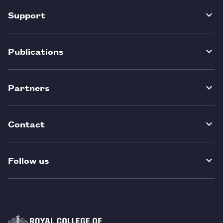
Support
Publications
Partners
Contact
Follow us