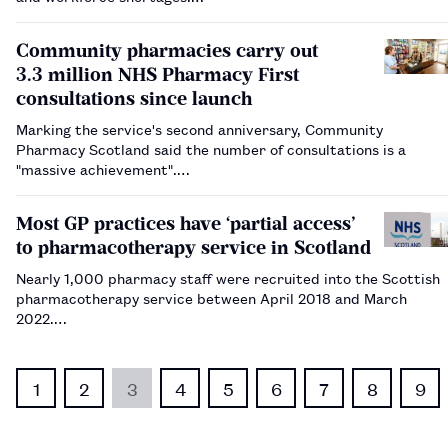
Community pharmacies carry out
3.3 million NHS Pharmacy First
consultations since launch
Marking the service's second anniversary, Community
Pharmacy Scotland said the number of consultations is a
"massive achievement".…
Most GP practices have ‘partial access’
to pharmacotherapy service in Scotland
Nearly 1,000 pharmacy staff were recruited into the Scottish
pharmacotherapy service between April 2018 and March
2022.…
1
2
3
4
5
6
7
8
9