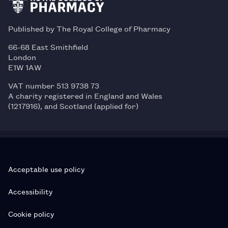
Published by The Royal College of Pharmacy
66-68 East Smithfield
London
E1W 1AW
VAT number 513 9738 73
A charity registered in England and Wales
(1217916), and Scotland (applied for)
Acceptable use policy
Accessibility
Cookie policy