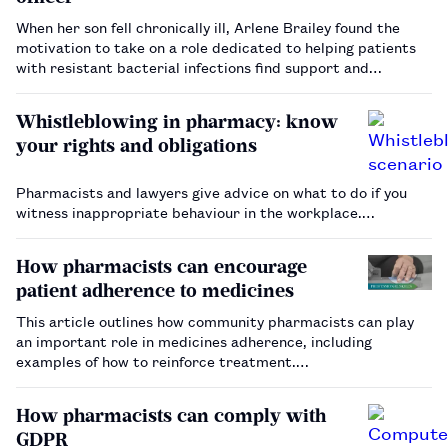
When her son fell chronically ill, Arlene Brailey found the
motivation to take on a role dedicated to helping patients
with resistant bacterial infections find support and
trustworthy information.…
Whistleblowing in pharmacy: know
your rights and obligations
Pharmacists and lawyers give advice on what to do if you
witness inappropriate behaviour in the workplace.…
How pharmacists can encourage
patient adherence to medicines
This article outlines how community pharmacists can play
an important role in medicines adherence, including
examples of how to reinforce treatment.…
How pharmacists can comply with
GDPR