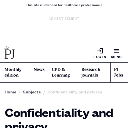
This site is intended for healthcare professionals
ADVERTISEMENT
LOG IN
MENU
Monthly
News
CPD &
Research
PJ
edition
Learning
journals
Jobs
Home
Subjects
Confidentiality and privacy
Confidentiality and
privacy