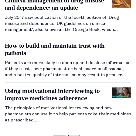
Clinical management of drug misuse
roles an…
and dependence: an update
July 2017 saw publication of the fourth edition of ‘Drug
misuse and dependence: UK guidelines on clinical
management’, also known as the Orange Book, which
provides guidance that supports healthcare professionals in
the field of dependence on illicit and licit medicines.
How to build and maintain trust with
Pharmacists and …
patients
Patients are more likely to open up and disclose information
if they trust their pharmacist or healthcare professional,
and a better quality of interaction may result in greater
patient autonomy and shared decision-making.…
Using motivational interviewing to
improve medicines adherence
The principles of motivational interviewing and how
pharmacists can use it to help patients take their medicines
as prescribed.…