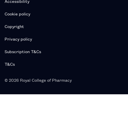
Accessibility
Cookie policy
Copyright
Privacy policy
Subscription T&Cs
T&Cs
© 2026 Royal College of Pharmacy