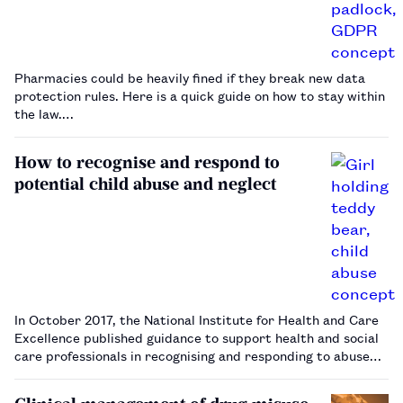
Pharmacies could be heavily fined if they break new data
protection rules. Here is a quick guide on how to stay within
the law.…
How to recognise and respond to
potential child abuse and neglect
In October 2017, the National Institute for Health and Care
Excellence published guidance to support health and social
care professionals in recognising and responding to abuse
and neglect in young people aged under 18 years.
Pharmacists and pharmacy teams should be aware of their