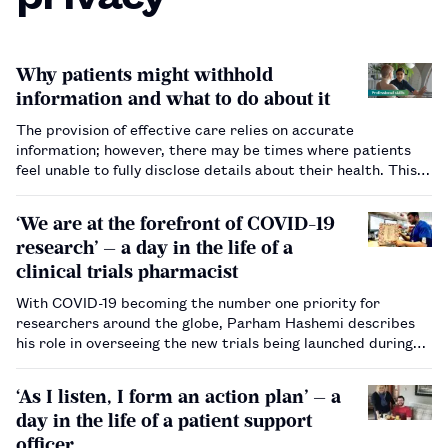
Why patients might withhold
information and what to do about it
The provision of effective care relies on accurate
information; however, there may be times where patients
feel unable to fully disclose details about their health. This
article provides tips and advice on how pharmacists build
trust in these situations.…
‘We are at the forefront of COVID-19
research’ — a day in the life of a
clinical trials pharmacist
With COVID-19 becoming the number one priority for
researchers around the globe, Parham Hashemi describes
his role in overseeing the new trials being launched during
the pandemic.…
‘As I listen, I form an action plan’ — a
day in the life of a patient support
officer