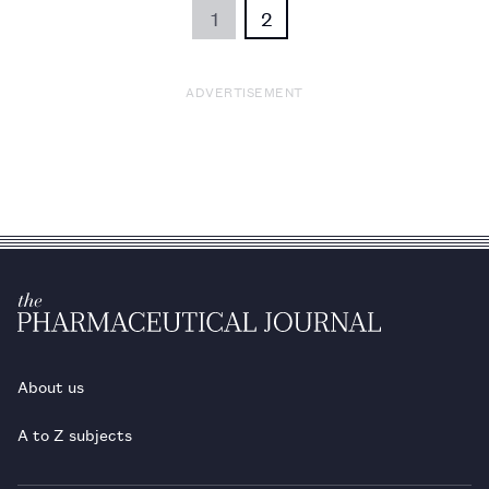
1
2
ADVERTISEMENT
About us
A to Z subjects