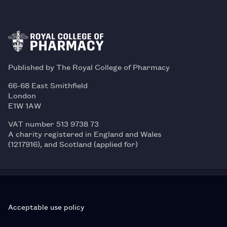
Published by The Royal College of Pharmacy
66-68 East Smithfield
London
E1W 1AW
VAT number 513 9738 73
A charity registered in England and Wales
(1217916), and Scotland (applied for)
Acceptable use policy