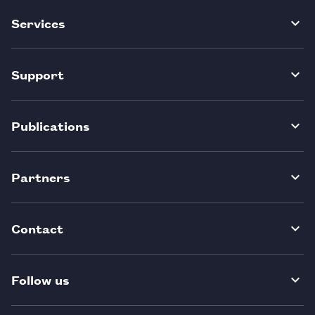
Services
Support
Publications
Partners
Contact
Follow us