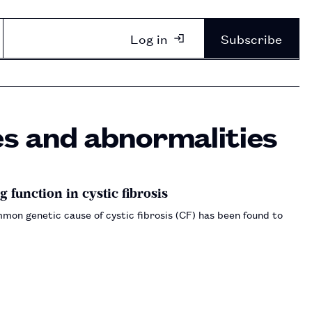
Log in
Subscribe
es and abnormalities
function in cystic fibrosis
on genetic cause of cystic fibrosis (CF) has been found to