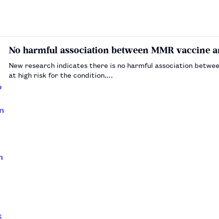
No harmful association between MMR vaccine a
New research indicates there is no harmful association betwe
at high risk for the condition.…