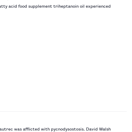
atty acid food supplement triheptanoin oil experienced
autrec was afflicted with pycnodysostosis. David Walsh