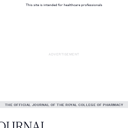
This site is intended for healthcare professionals
ADVERTISEMENT
THE OFFICIAL JOURNAL OF THE ROYAL COLLEGE OF PHARMACY