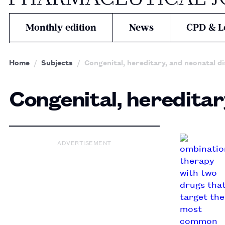
Monthly edition
News
CPD & L
Home
Subjects
Congenital, hereditary, and neonatal d
Congenital, hereditar
ADVERTISEMENT