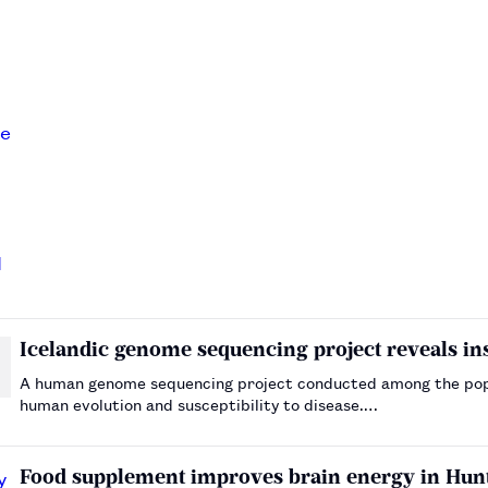
Icelandic genome sequencing project reveals insi
A human genome sequencing project conducted among the popul
human evolution and susceptibility to disease.…
Food supplement improves brain energy in Hunti