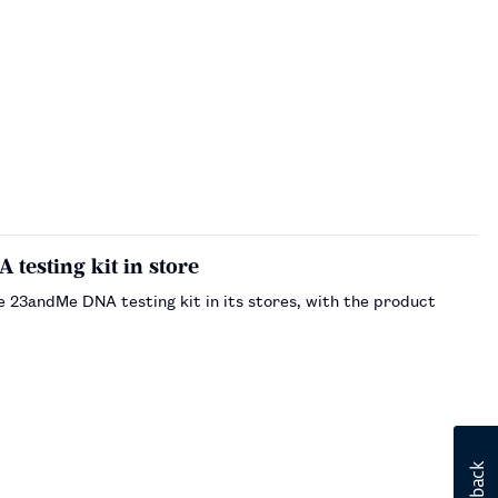
A testing kit in store
he 23andMe DNA testing kit in its stores, with the product