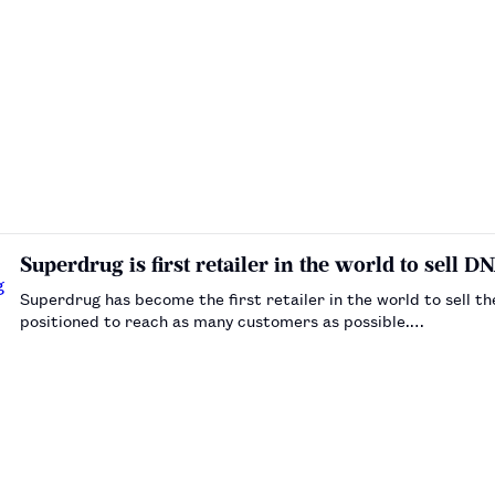
Superdrug is first retailer in the world to sell DN
Superdrug has become the first retailer in the world to sell t
positioned to reach as many customers as possible.…