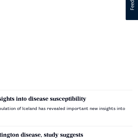
ghts into disease susceptibility
ation of Iceland has revealed important new insights into
ngton disease, study suggests