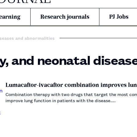
earning
Research journals
PJ Jobs
iseases and abnormalities
y, and neonatal diseas
Lumacaftor-ivacaftor combination improves lung 
Combination therapy with two drugs that target the most comm
improve lung function in patients with the disease.…