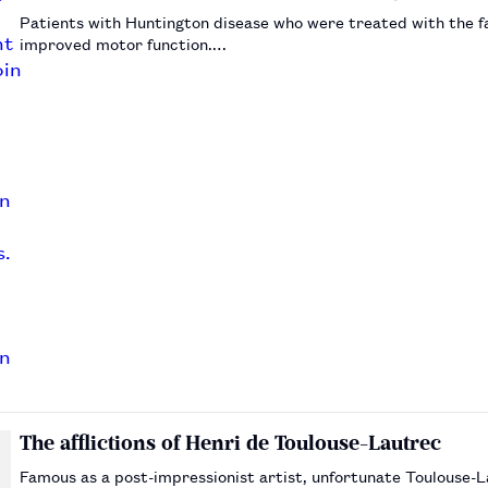
Patients with Huntington disease who were treated with the f
improved motor function.…
The afflictions of Henri de Toulouse-Lautrec
Famous as a post-impressionist artist, unfortunate Toulouse-L