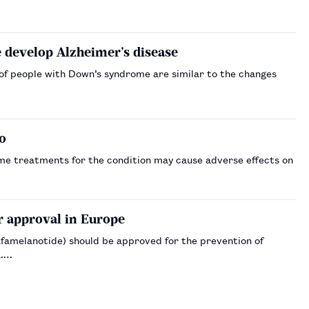
develop Alzheimer’s disease
 of people with Down’s syndrome are similar to the changes
o
me treatments for the condition may cause adverse effects on
r approval in Europe
amelanotide) should be approved for the prevention of
a.…