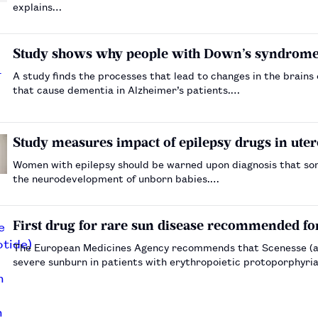
explains…
Study shows why people with Down’s syndrome 
A study finds the processes that lead to changes in the brains
that cause dementia in Alzheimer’s patients.…
Study measures impact of epilepsy drugs in uter
Women with epilepsy should be warned upon diagnosis that so
the neurodevelopment of unborn babies.…
First drug for rare sun disease recommended fo
The European Medicines Agency recommends that Scenesse (af
severe sunburn in patients with erythropoietic protoporphyri