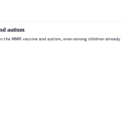
nd autism
en the MMR vaccine and autism, even among children already