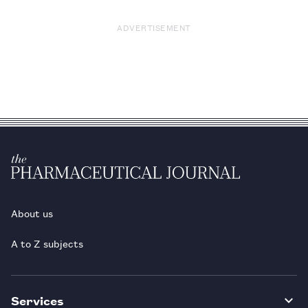
ADVERTISEMENT
About us
A to Z subjects
Services