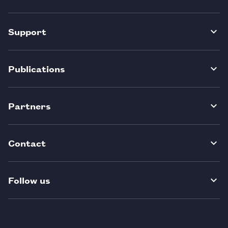
Support
Publications
Partners
Contact
Follow us