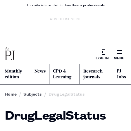
This site is intended for healthcare professionals
ADVERTISEMENT
LOG IN
MENU
Monthly
News
CPD &
Research
PJ
edition
Learning
journals
Jobs
Home
Subjects
DrugLegalStatus
DrugLegalStatus