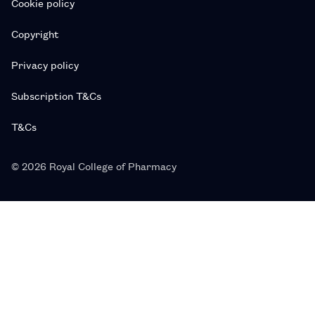
Cookie policy
Copyright
Privacy policy
Subscription T&Cs
T&Cs
© 2026 Royal College of Pharmacy