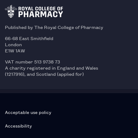
Published by The Royal College of Pharmacy
66-68 East Smithfield
London
E1W 1AW
VAT number 513 9738 73
A charity registered in England and Wales
(1217916), and Scotland (applied for)
Acceptable use policy
Accessibility