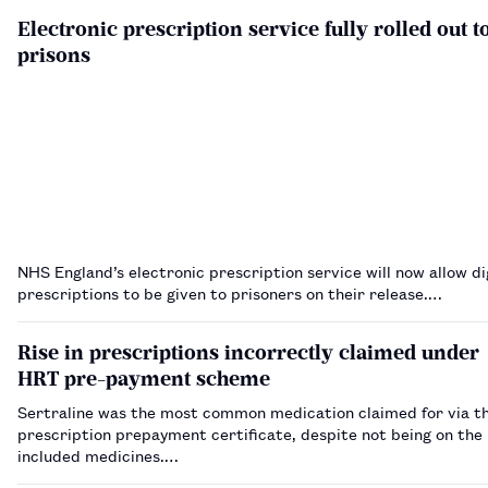
Electronic prescription service fully rolled out t
prisons
NHS England’s electronic prescription service will now allow di
prescriptions to be given to prisoners on their release.…
Rise in prescriptions incorrectly claimed under
HRT pre-payment scheme
Sertraline was the most common medication claimed for via 
prescription prepayment certificate, despite not being on the l
included medicines.…