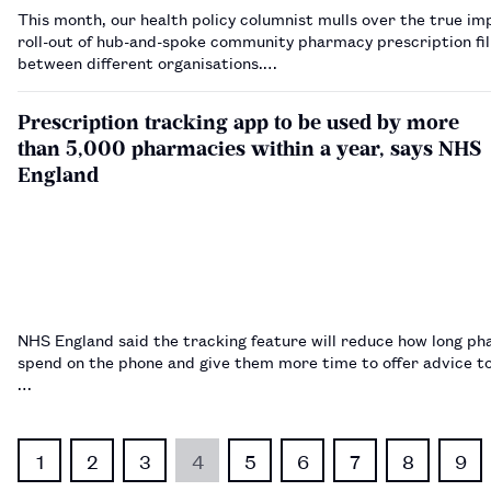
This month, our health policy columnist mulls over the true im
roll-out of hub-and-spoke community pharmacy prescription fil
between different organisations.…
Prescription tracking app to be used by more
than 5,000 pharmacies within a year, says NHS
England
NHS England said the tracking feature will reduce how long p
spend on the phone and give them more time to offer advice to
…
1
2
3
4
5
6
7
8
9