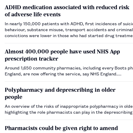
ADHD medication associated with reduced risk
of adverse life events
In nearly 150,000 patients with ADHD, first incidences of suici
behaviour, substance misuse, transport accidents and criminal
convictions were lower in those who had started drug treatme
three months of diagnosis.…
Almost 400,000 people have used NHS App
prescription tracker
Around 1,650 community pharmacies, including every Boots p
England, are now offering the service, say NHS England.…
Polypharmacy and deprescribing in older
people
An overview of the risks of inappropriate polypharmacy in olde
highlighting the role pharmacists can play in the deprescribin
Pharmacists could be given right to amend