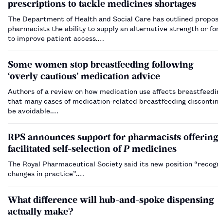
prescriptions to tackle medicines shortages
The Department of Health and Social Care has outlined propos
pharmacists the ability to supply an alternative strength or f
to improve patient access.…
Some women stop breastfeeding following
‘overly cautious’ medication advice
Authors of a review on how medication use affects breastfeedi
that many cases of medication-related breastfeeding disconti
be avoidable.…
RPS announces support for pharmacists offerin
facilitated self-selection of
P
medicines
The Royal Pharmaceutical Society said its new position “recog
changes in practice”.…
What difference will hub-and-spoke dispensing
actually make?