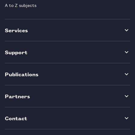
A to Z subjects
Services
Support
Publications
Partners
Contact