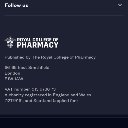
Follow us
Published by The Royal College of Pharmacy
66-68 East Smithfield
London
E1W 1AW
VAT number 513 9738 73
A charity registered in England and Wales
(1217916), and Scotland (applied for)