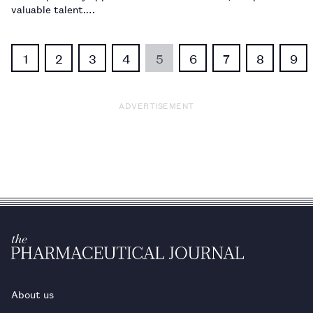
valuable talent.…
1
2
3
4
5
6
7
8
9
ADVERTISEMENT
About us