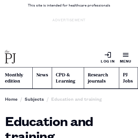
This site is intended for healthcare professionals
ADVERTISEMENT
LOG IN
MENU
Monthly
News
CPD &
Research
PJ
edition
Learning
journals
Jobs
Home
Subjects
Education and training
Education and
training