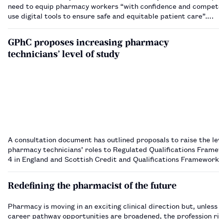
need to equip pharmacy workers “with confidence and compet
use digital tools to ensure safe and equitable patient care”.…
GPhC proposes increasing pharmacy
technicians’ level of study
A consultation document has outlined proposals to raise the le
pharmacy technicians’ roles to Regulated Qualifications Frame
4 in England and Scottish Credit and Qualifications Framework 
Scotland.…
Redefining the pharmacist of the future
Pharmacy is moving in an exciting clinical direction but, unless
career pathway opportunities are broadened, the profession ri