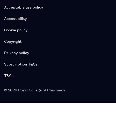
Acceptable use policy
Accessibility
Cookie policy
Copyright
Privacy policy
Subscription T&Cs
T&Cs
© 2026 Royal College of Pharmacy