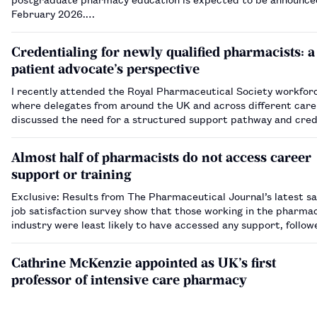
February 2026.…
Credentialing for newly qualified pharmacists: a
patient advocate’s perspective
I recently attended the Royal Pharmaceutical Society workfor
where delegates from around the UK and across different care
discussed the need for a structured support pathway and cred
newly qualified pharmacists as they enter the workplace as pr
In my role…
Almost half of pharmacists do not access career
support or training
Exclusive: Results from The Pharmaceutical Journal’s latest sa
job satisfaction survey show that those working in the pharma
industry were least likely to have accessed any support, follow
hospital pharmacists.…
Cathrine McKenzie appointed as UK’s first
professor of intensive care pharmacy