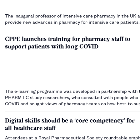
The inaugural professor of intensive care pharmacy in the UK 
provide new advances in pharmacy for intensive care patients
CPPE launches training for pharmacy staff to
support patients with long COVID
The e-learning programme was developed in partnership with 
PHARM-LC study researchers, who consulted with people who 
COVID and sought views of pharmacy teams on how best to su
them.…
Digital skills should be a ‘core competency’ for
all healthcare staff
Attendees at a Royal Pharmaceutical Society roundtable emph