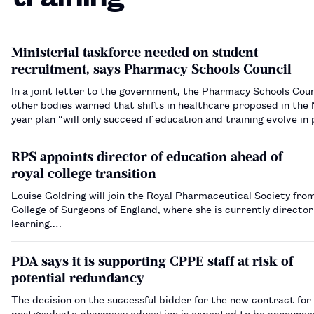
Ministerial taskforce needed on student
recruitment, says Pharmacy Schools Council
In a joint letter to the government, the Pharmacy Schools Coun
other bodies warned that shifts in healthcare proposed in the
year plan “will only succeed if education and training evolve in 
RPS appoints director of education ahead of
royal college transition
Louise Goldring will join the Royal Pharmaceutical Society fro
College of Surgeons of England, where she is currently director
learning.…
PDA says it is supporting CPPE staff at risk of
potential redundancy
The decision on the successful bidder for the new contract for
postgraduate pharmacy education is expected to be announce