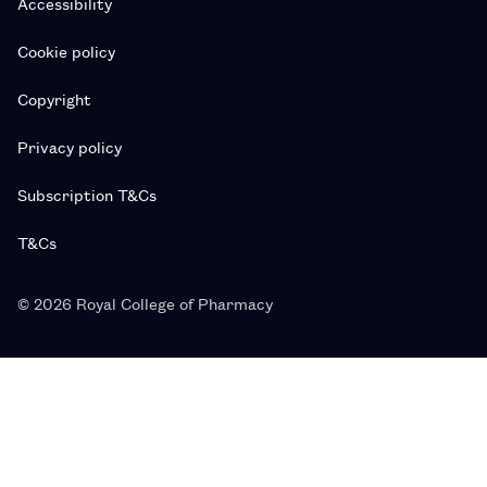
Accessibility
Cookie policy
Copyright
Privacy policy
Subscription T&Cs
T&Cs
© 2026 Royal College of Pharmacy