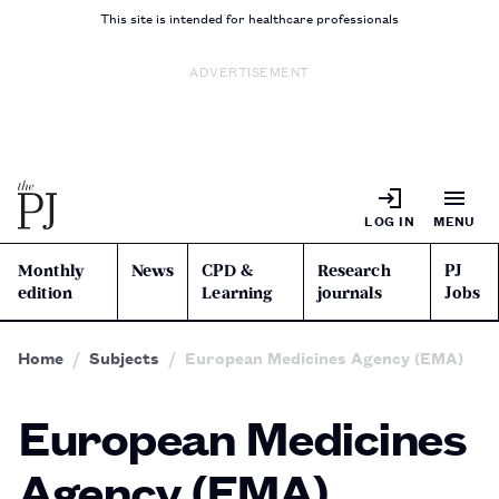
This site is intended for healthcare professionals
ADVERTISEMENT
LOG IN
MENU
Monthly
News
CPD &
Research
PJ
edition
Learning
journals
Jobs
Home
Subjects
European Medicines Agency (EMA)
European Medicines
Agency (EMA)