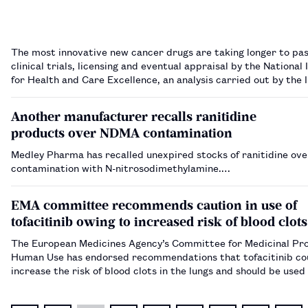
The most innovative new cancer drugs are taking longer to pa
clinical trials, licensing and eventual appraisal by the National 
for Health and Care Excellence, an analysis carried out by the I
Cancer Research has suggested.…
Another manufacturer recalls ranitidine
products over NDMA contamination
Medley Pharma has recalled unexpired stocks of ranitidine ove
contamination with N-nitrosodimethylamine.…
EMA committee recommends caution in use of
tofacitinib owing to increased risk of blood clots
The European Medicines Agency’s Committee for Medicinal Pro
Human Use has endorsed recommendations that tofacitinib co
increase the risk of blood clots in the lungs and should be used
caution in all patients already at high risk.…