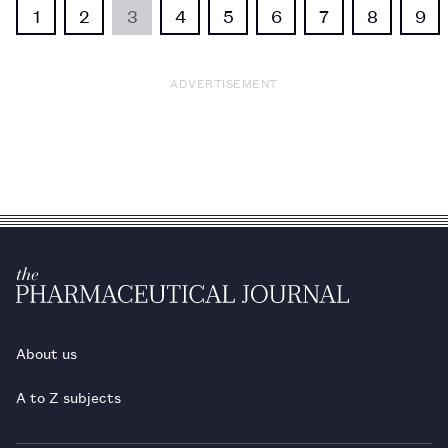
1
2
3
4
5
6
7
8
9
ADVERTISEMENT
About us
A to Z subjects