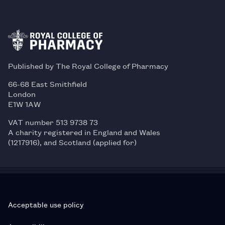
Published by The Royal College of Pharmacy
66-68 East Smithfield
London
E1W 1AW
VAT number 513 9738 73
A charity registered in England and Wales
(1217916), and Scotland (applied for)
Acceptable use policy