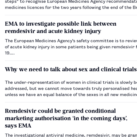
steps” to recognise European Medicines Agency recommendati
medicines licences for the two years following the end of the B
transition period, a health minister has said.…
EMA to investigate possible link between
remdesivir and acute kidney injury
The European Medicines Agency’s safety committee is to revi
of acute kidney injury in some patients being given remdesivir
19.…
Why we need to talk about sex and clinical trials
The under-representation of women in clinical trials is slowly b
addressed, but we cannot move towards truly personalised he
unless we have an equal balance of the sexes in all new medicin
Remdesivir could be granted conditional
marketing authorisation ‘in the coming days’,
says EMA
The investigational antiviral medicine, remdesivir, may be gra