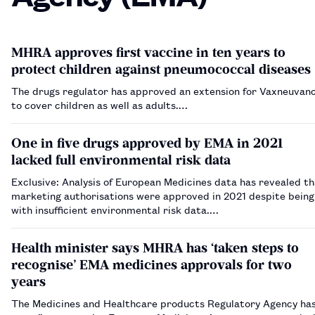
MHRA approves first vaccine in ten years to
protect children against pneumococcal diseases
The drugs regulator has approved an extension for Vaxneuvan
to cover children as well as adults.…
One in five drugs approved by EMA in 2021
lacked full environmental risk data
Exclusive: Analysis of European Medicines data has revealed th
marketing authorisations were approved in 2021 despite bein
with insufficient environmental risk data.…
Health minister says MHRA has ‘taken steps to
recognise’ EMA medicines approvals for two
years
The Medicines and Healthcare products Regulatory Agency ha