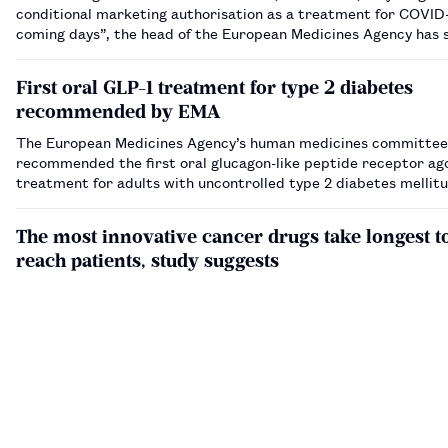
conditional marketing authorisation as a treatment for COVID-
coming days”, the head of the European Medicines Agency has 
First oral GLP-1 treatment for type 2 diabetes
recommended by EMA
The European Medicines Agency’s human medicines committee
recommended the first oral glucagon-like peptide receptor ag
treatment for adults with uncontrolled type 2 diabetes mellit
The most innovative cancer drugs take longest t
reach patients, study suggests