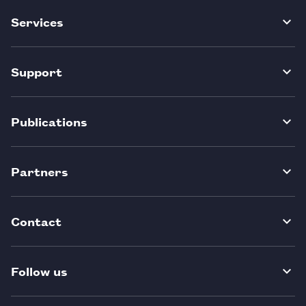
Services
Support
Publications
Partners
Contact
Follow us