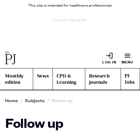
This site is intended for healthcare professionals
ADVERTISEMENT
LOG IN
MENU
Monthly
News
CPD &
Research
PJ
edition
Learning
journals
Jobs
Home
Subjects
Follow up
Follow up