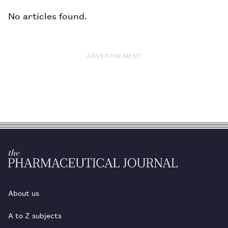
No articles found.
ADVERTISEMENT
About us
A to Z subjects