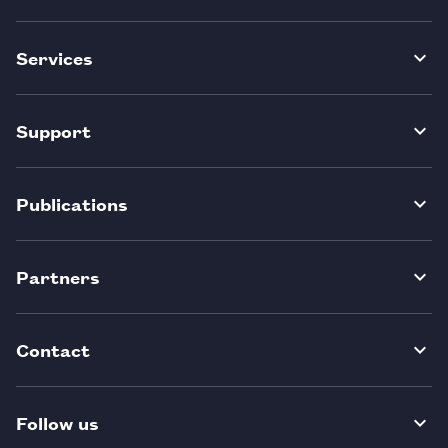
Services
Support
Publications
Partners
Contact
Follow us