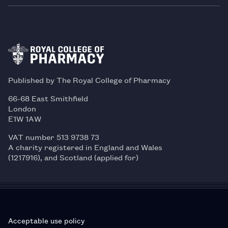
Published by The Royal College of Pharmacy
66-68 East Smithfield
London
E1W 1AW
VAT number 513 9738 73
A charity registered in England and Wales
(1217916), and Scotland (applied for)
Acceptable use policy