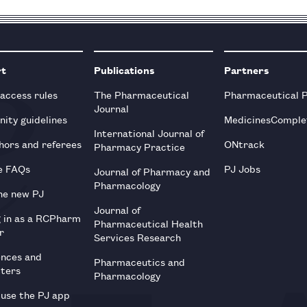
rt
Publications
Partners
 access rules
The Pharmaceutical
Pharmaceutical 
Journal
ity guidelines
MedicinesComple
International Journal of
hors and referees
ONtrack
Pharmacy Practice
e FAQs
PJ Jobs
Journal of Pharmacy and
Pharmacology
he new PJ
Journal of
g in as a RCPharm
Pharmaceutical Health
r
Services Research
ences and
Pharmaceutics and
tters
Pharmacology
use the PJ app