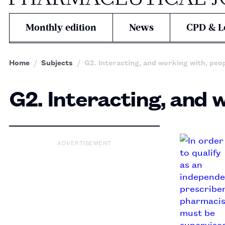
Monthly edition
News
CPD & L
Home
Subjects
G2. Interacting, and working with, peo
G2. Interacting, and 
ADVERTISEMENT