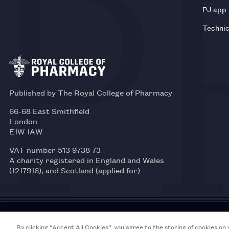
PJ app
Technic
Published by The Royal College of Pharmacy
66-68 East Smithfield
London
E1W 1AW
VAT number 513 9738 73
A charity registered in England and Wales
(1217916), and Scotland (applied for)
© 2026 Royal College of Pharmacy
By clicking “Accept All Cookies”, you agree to the storing of cookies on