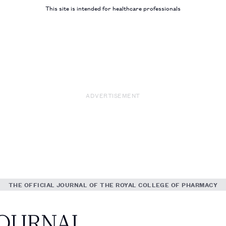
This site is intended for healthcare professionals
ADVERTISEMENT
THE OFFICIAL JOURNAL OF THE ROYAL COLLEGE OF PHARMACY