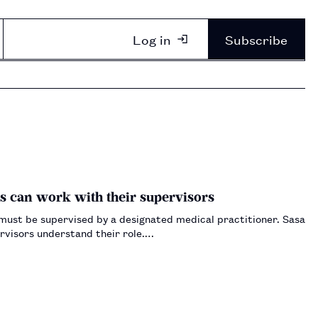
Log in
Subscribe
s can work with their supervisors
 must be supervised by a designated medical practitioner. Sasa
ervisors understand their role.…