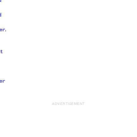
ADVERTISEMENT