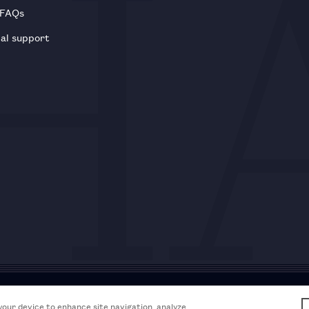
 FAQs
al support
Acceptable use policy
Accessibili
 your device to enhance site navigation, analyze