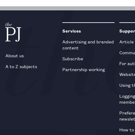
Services
Suppo
Advertising and branded
Article
content
Commun
About us
Subscribe
For aut
A to Z subjects
Partnership working
Websit
Using t
Loggin
membe
Prefer
newsle
How to 