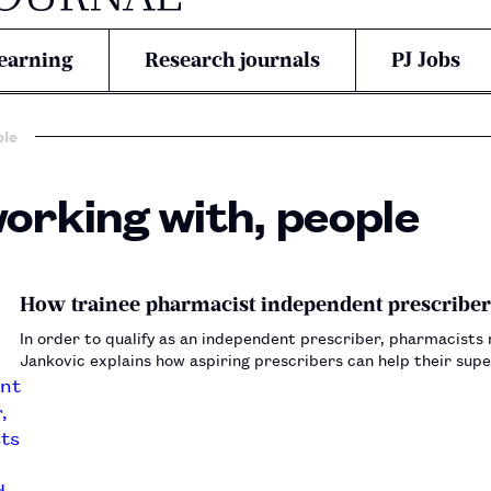
earning
Research journals
PJ Jobs
ple
working with, people
How trainee pharmacist independent prescriber
In order to qualify as an independent prescriber, pharmacists
Jankovic explains how aspiring prescribers can help their sup