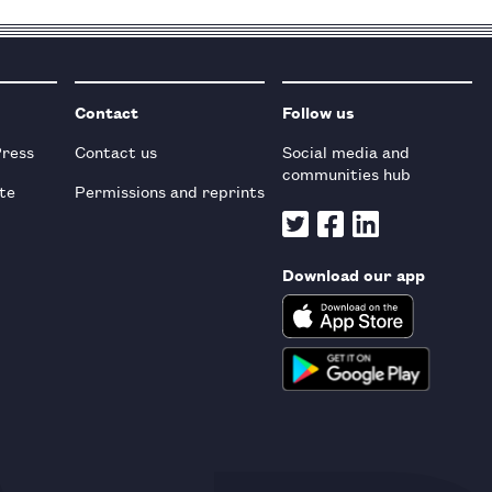
Contact
Follow us
Press
Contact us
Social media and
communities hub
te
Permissions and reprints
Download our app