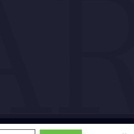
ty
Cookie policy
Copyright
Privacy policy
Subscription T&Cs
T&Cs